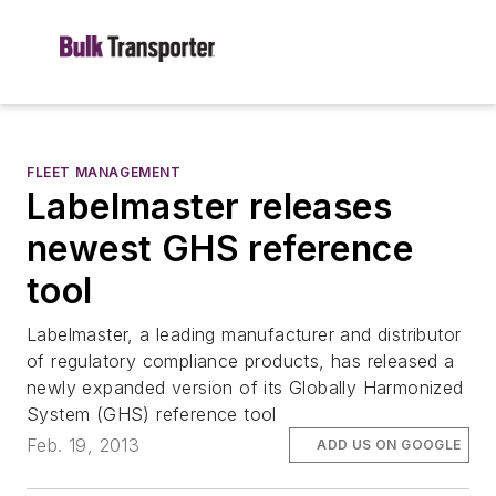
FLEET MANAGEMENT
Labelmaster releases
newest GHS reference
tool
Labelmaster, a leading manufacturer and distributor
of regulatory compliance products, has released a
newly expanded version of its Globally Harmonized
System (GHS) reference tool
Feb. 19, 2013
ADD US ON GOOGLE