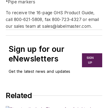
*Pipe markers
To receive the 16-page GHS Product Guide,
call 800-621-5808, fax 800-723-4327 or email
our sales team at
sales@labelmaster.com
.
Sign up for our
eNewsletters
SIGN
UP
Get the latest news and updates
Related