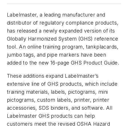
Labelmaster, a leading manufacturer and
distributor of regulatory compliance products,
has released a newly expanded version of its
Globally Harmonized System (GHS) reference
tool. An online training program, tankplacards,
jumbo tags, and pipe markers have been
added to the new 16-page GHS Product Guide.
These additions expand Labelmaster’s
extensive line of GHS products, which include
training materials, labels, pictograms, mini
pictograms, custom labels, printer, printer
accessories, SDS binders, and software. All
Labelmaster GHS products can help
customers meet the revised OSHA Hazard