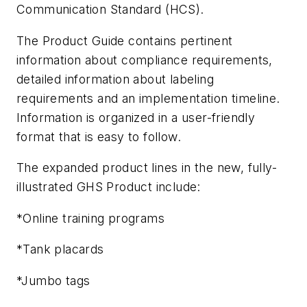
Communication Standard (HCS).
The Product Guide contains pertinent
information about compliance requirements,
detailed information about labeling
requirements and an implementation timeline.
Information is organized in a user-friendly
format that is easy to follow.
The expanded product lines in the new, fully-
illustrated GHS Product include:
*Online training programs
*Tank placards
*Jumbo tags