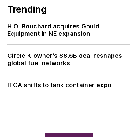
Trending
H.O. Bouchard acquires Gould
Equipment in NE expansion
Circle K owner’s $8.6B deal reshapes
global fuel networks
ITCA shifts to tank container expo