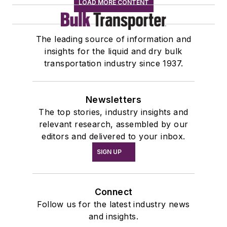
LOAD MORE CONTENT
The leading source of information and
insights for the liquid and dry bulk
transportation industry since 1937.
Newsletters
The top stories, industry insights and
relevant research, assembled by our
editors and delivered to your inbox.
SIGN UP
Connect
Follow us for the latest industry news
and insights.