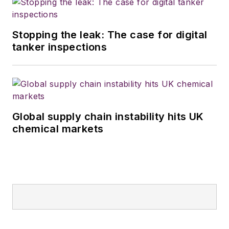
Stopping the leak: The case for digital
tanker inspections
Global supply chain instability hits UK
chemical markets