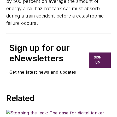
by 500 percent on average the amount of
energy a rail hazmat tank car must absorb
during a train accident before a catastrophic
failure occurs.
Sign up for our
eNewsletters
SIGN
UP
Get the latest news and updates
Related