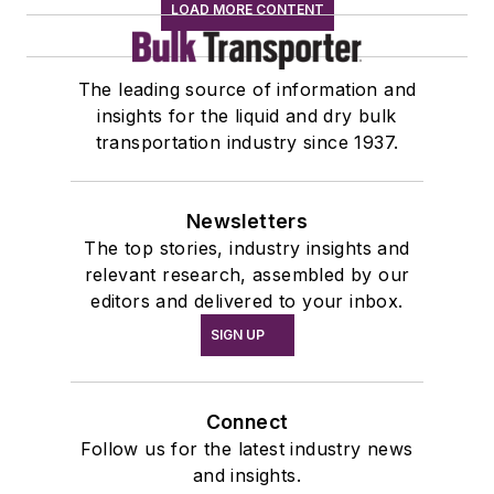
LOAD MORE CONTENT
The leading source of information and
insights for the liquid and dry bulk
transportation industry since 1937.
Newsletters
The top stories, industry insights and
relevant research, assembled by our
editors and delivered to your inbox.
SIGN UP
Connect
Follow us for the latest industry news
and insights.