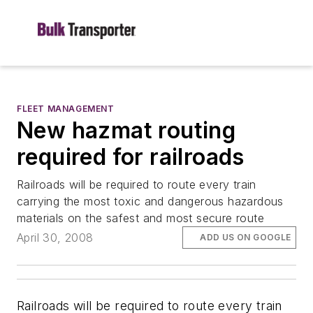
FLEET MANAGEMENT
New hazmat routing
required for railroads
Railroads will be required to route every train
carrying the most toxic and dangerous hazardous
materials on the safest and most secure route
April 30, 2008
ADD US ON GOOGLE
Railroads will be required to route every train