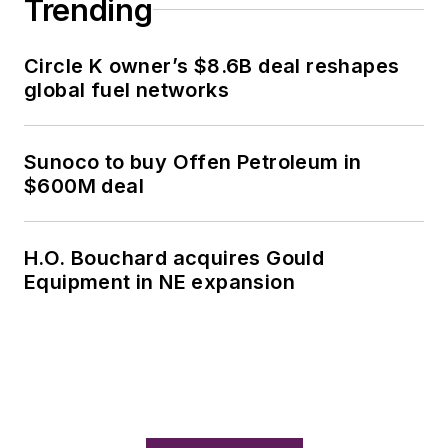
Trending
Circle K owner’s $8.6B deal reshapes
global fuel networks
Sunoco to buy Offen Petroleum in
$600M deal
H.O. Bouchard acquires Gould
Equipment in NE expansion