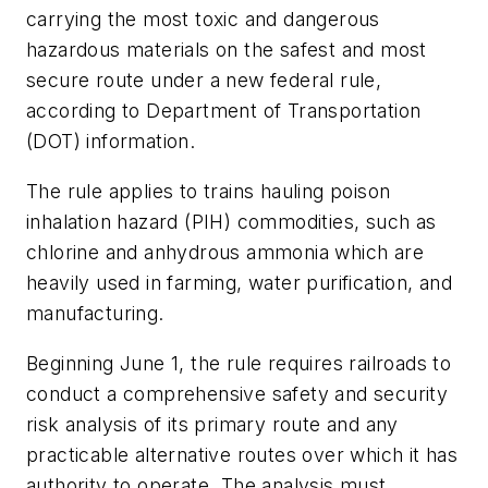
carrying the most toxic and dangerous
hazardous materials on the safest and most
secure route under a new federal rule,
according to Department of Transportation
(DOT) information.
The rule applies to trains hauling poison
inhalation hazard (PIH) commodities, such as
chlorine and anhydrous ammonia which are
heavily used in farming, water purification, and
manufacturing.
Beginning June 1, the rule requires railroads to
conduct a comprehensive safety and security
risk analysis of its primary route and any
practicable alternative routes over which it has
authority to operate. The analysis must