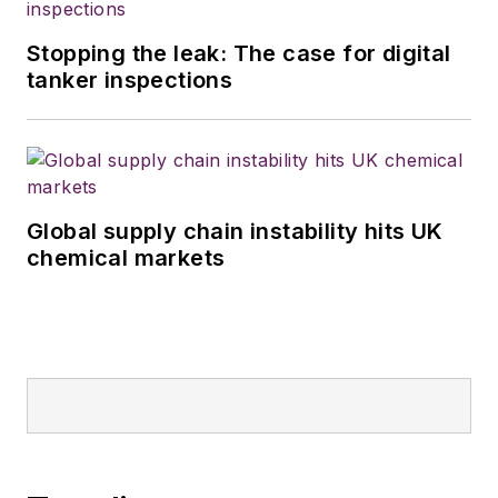
Stopping the leak: The case for digital
tanker inspections
Global supply chain instability hits UK
chemical markets