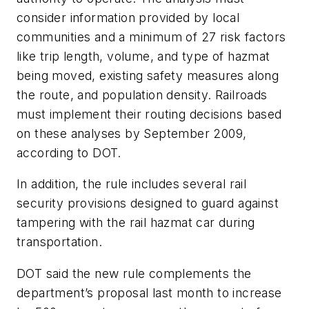
consider information provided by local
communities and a minimum of 27 risk factors
like trip length, volume, and type of hazmat
being moved, existing safety measures along
the route, and population density. Railroads
must implement their routing decisions based
on these analyses by September 2009,
according to DOT.
In addition, the rule includes several rail
security provisions designed to guard against
tampering with the rail hazmat car during
transportation.
DOT said the new rule complements the
department’s proposal last month to increase