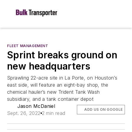
FLEET MANAGEMENT
Sprint breaks ground on
new headquarters
Sprawling 22-acre site in La Porte, on Houston’s
east side, will feature an eight-bay shop, the
chemical hauler’s new Trident Tank Wash
subsidiary, and a tank container depot
Jason McDaniel
ADD US ON GOOGLE
Sept. 26, 2022
2 min read