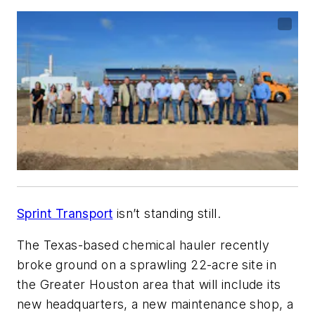
Sprint Transport
isn’t standing still.
The Texas-based chemical hauler recently
broke ground on a sprawling 22-acre site in
the Greater Houston area that will include its
new headquarters, a new maintenance shop, a