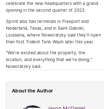
celebrate the new headquarters with a grand
opening in the second quarter of 2023.
Sprint also has terminals in Freeport and
Nederland, Texas, and in Saint Gabriel,
Louisiana, where Noworatzky said they’ll open
their first Trident Tank Wash later this year.
“We’re excited about the property, the
location, and everything that we’re doing,”
Noworatzky said.
About the Author
Jason McDaniel