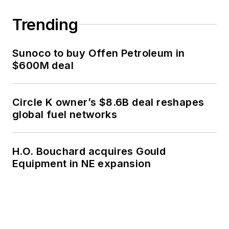
Trending
Sunoco to buy Offen Petroleum in
$600M deal
Circle K owner’s $8.6B deal reshapes
global fuel networks
H.O. Bouchard acquires Gould
Equipment in NE expansion