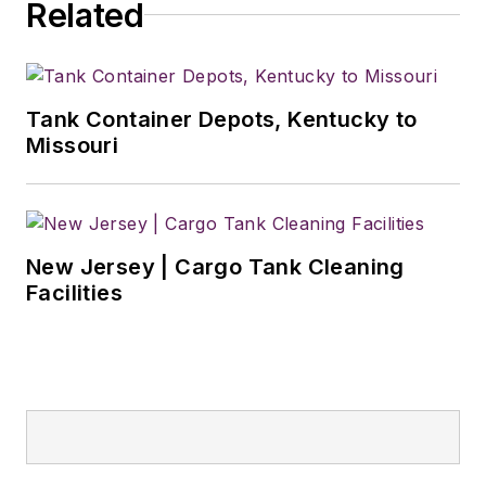
Related
2018. He was named
editor of
Bulk
Transporter
and
Refrigerated
Tank Container Depots, Kentucky to
Transporter
Missouri
magazines in July
2020.
New Jersey | Cargo Tank Cleaning
Facilities