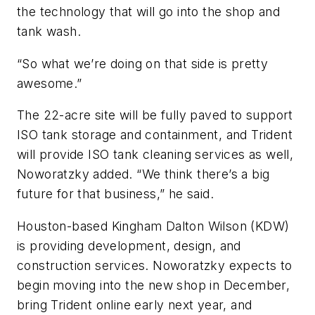
the technology that will go into the shop and
tank wash.
“So what we’re doing on that side is pretty
awesome.”
The 22-acre site will be fully paved to support
ISO tank storage and containment, and Trident
will provide ISO tank cleaning services as well,
Noworatzky added. “We think there’s a big
future for that business,” he said.
Houston-based Kingham Dalton Wilson (KDW)
is providing development, design, and
construction services. Noworatzky expects to
begin moving into the new shop in December,
bring Trident online early next year, and