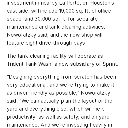
investment in nearby La Porte, on Houston’s
east side, will include 19,000 sq. ft. of office
space, and 30,000 sq. ft. for separate
maintenance and tank-cleaning activities,
Noworatzky said, and the new shop will
feature eight drive-through bays.
The tank-cleaning facility will operate as
Trident Tank Wash, a new subsidiary of Sprint.
“Designing everything from scratch has been
very educational, and we’re trying to make it
as driver friendly as possible,” Noworatzky
said. “We can actually plan the layout of the
yard and everything else, which will help
productivity, as well as safety, and on yard
maintenance. And we’re investing heavily in