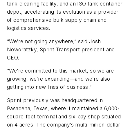
tank-cleaning facility, and an ISO tank container
depot, accelerating its evolution as a provider
of comprehensive bulk supply chain and
logistics services.
“We’re not going anywhere,” said Josh
Noworatzky, Sprint Transport president and
CEO.
“We’re committed to this market, so we are
growing, we’re expanding—and we’re also
getting into new lines of business.”
Sprint previously was headquartered in
Pasadena, Texas, where it maintained a 6,000-
square-foot terminal and six-bay shop situated
on 4 acres. The company’s multi-million-dollar