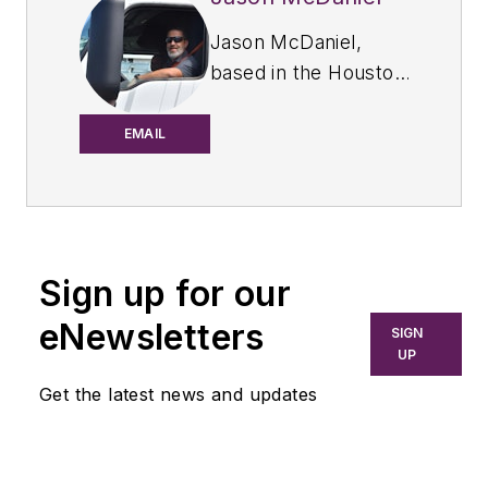
Jason McDaniel,
based in the Houston
TX area, has more
than 20 years of
EMAIL
experience as an
award-winning
journalist. He spent
15 writing and editing
Sign up for our
for daily
newspapers,
eNewsletters
SIGN
including the
UP
Houston Chronicle,
Get the latest news and updates
and began covering
the commercial
vehicle industry in