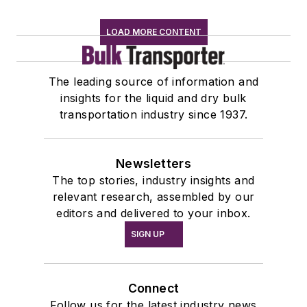
LOAD MORE CONTENT
The leading source of information and
insights for the liquid and dry bulk
transportation industry since 1937.
Newsletters
The top stories, industry insights and
relevant research, assembled by our
editors and delivered to your inbox.
SIGN UP
Connect
Follow us for the latest industry news