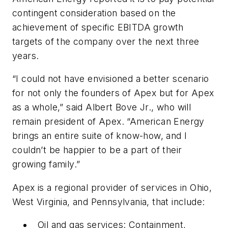
contingent consideration based on the
achievement of specific EBITDA growth
targets of the company over the next three
years.
“I could not have envisioned a better scenario
for not only the founders of Apex but for Apex
as a whole,” said Albert Bove Jr., who will
remain president of Apex. “American Energy
brings an entire suite of know-how, and I
couldn’t be happier to be a part of their
growing family.”
Apex is a regional provider of services in Ohio,
West Virginia, and Pennsylvania, that include:
Oil and gas services: Containment,