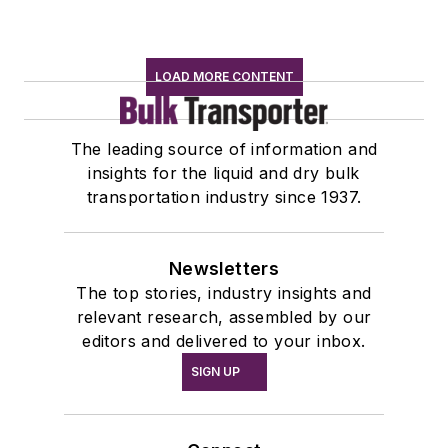
LOAD MORE CONTENT
The leading source of information and
insights for the liquid and dry bulk
transportation industry since 1937.
Newsletters
The top stories, industry insights and
relevant research, assembled by our
editors and delivered to your inbox.
SIGN UP