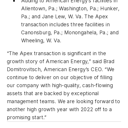
Adding to American Energy’s facilities in
Allentown, Pa.; Washington, Pa.; Hunker,
Pa.; and Jane Lew, W. Va. The Apex
transaction includes three facilities in
Canonsburg, Pa.; Monongahela, Pa.; and
Wheeling, W. Va.
“The Apex transaction is significant in the
growth story of American Energy,” said Brad
Domitrovitsch, American Energy’s CEO. “We
continue to deliver on our objective of filling
our company with high-quality, cash-flowing
assets that are backed by exceptional
management teams. We are looking forward to
another high growth year with 2022 off to a
promising start.”