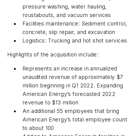
pressure washing, water hauling,
roustabouts, and vacuum services
Facilities maintenance: Sediment control,
concrete, slip repair, and excavation
Logistics: Trucking and hot shot services
Highlights of the acquisition include:
Represents an increase in annualized
unaudited revenue of approximately $7
million beginning in Q1 2022. Expanding
American Energy’s forecasted 2022
revenue to $13 million
An additional 55 employees that bring
American Energy’s total employee count
to about 100