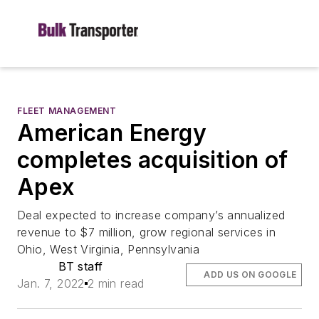
FLEET MANAGEMENT
American Energy
completes acquisition of
Apex
Deal expected to increase company’s annualized
revenue to $7 million, grow regional services in
Ohio, West Virginia, Pennsylvania
BT staff
ADD US ON GOOGLE
Jan. 7, 2022
2 min read