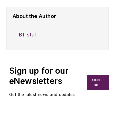
About the Author
BT staff
Sign up for our
eNewsletters
SIGN
UP
Get the latest news and updates