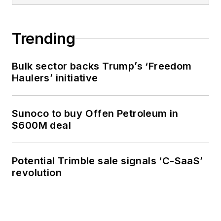
Trending
Bulk sector backs Trump’s ‘Freedom
Haulers’ initiative
Sunoco to buy Offen Petroleum in
$600M deal
Potential Trimble sale signals ‘C-SaaS’
revolution