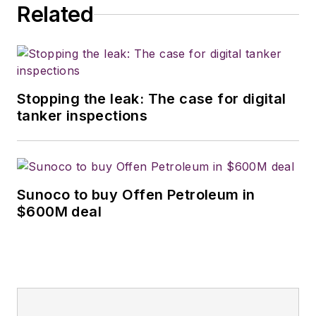
Related
Stopping the leak: The case for digital
tanker inspections
Sunoco to buy Offen Petroleum in
$600M deal