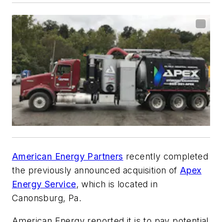
American Energy Partners
recently completed
the previously announced acquisition of
Apex
Energy Service
, which is located in
Canonsburg, Pa.
American Energy reported it is to pay potential