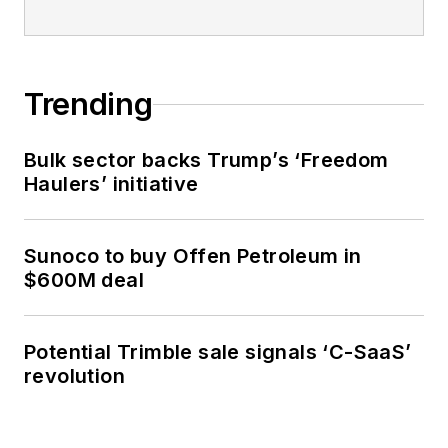
Trending
Bulk sector backs Trump’s ‘Freedom
Haulers’ initiative
Sunoco to buy Offen Petroleum in
$600M deal
Potential Trimble sale signals ‘C-SaaS’
revolution