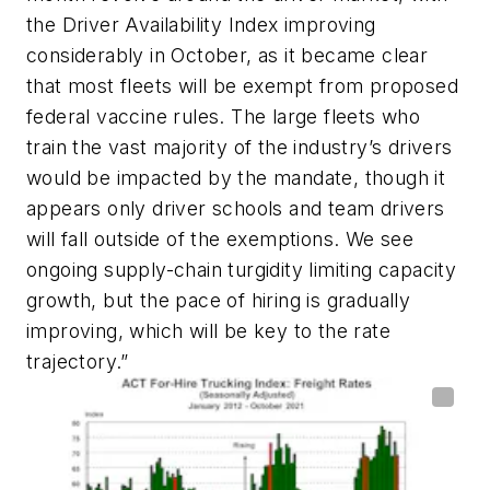
the Driver Availability Index improving
considerably in October, as it became clear
that most fleets will be exempt from proposed
federal vaccine rules. The large fleets who
train the vast majority of the industry’s drivers
would be impacted by the mandate, though it
appears only driver schools and team drivers
will fall outside of the exemptions. We see
ongoing supply-chain turgidity limiting capacity
growth, but the pace of hiring is gradually
improving, which will be key to the rate
trajectory.”