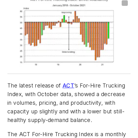
The latest release of
ACT
’s For-Hire Trucking
Index, with October data, showed a decrease
in volumes, pricing, and productivity, with
capacity up slightly and with a lower but still-
healthy supply-demand balance.
The ACT For-Hire Trucking Index is a monthly