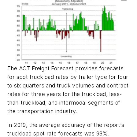
The ACT Freight Forecast provides forecasts
for spot truckload rates by trailer type for four
to six quarters and truck volumes and contract
rates for three years for the truckload, less-
than-truckload, and intermodal segments of
the transportation industry.
In 2019, the average accuracy of the report’s
truckload spot rate forecasts was 98%.