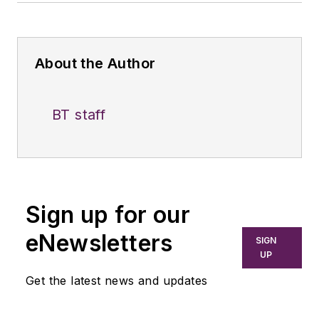
About the Author
BT staff
Sign up for our
eNewsletters
SIGN
UP
Get the latest news and updates