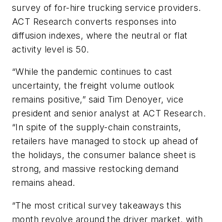
survey of for-hire trucking service providers.
ACT Research converts responses into
diffusion indexes, where the neutral or flat
activity level is 50.
“While the pandemic continues to cast
uncertainty, the freight volume outlook
remains positive,” said Tim Denoyer, vice
president and senior analyst at ACT Research.
“In spite of the supply-chain constraints,
retailers have managed to stock up ahead of
the holidays, the consumer balance sheet is
strong, and massive restocking demand
remains ahead.
“The most critical survey takeaways this
month revolve around the driver market, with