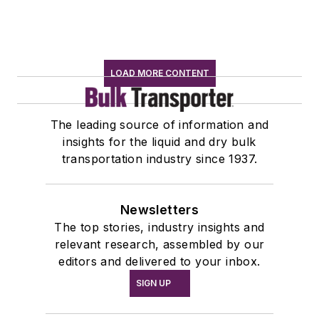
LOAD MORE CONTENT
The leading source of information and
insights for the liquid and dry bulk
transportation industry since 1937.
Newsletters
The top stories, industry insights and
relevant research, assembled by our
editors and delivered to your inbox.
SIGN UP