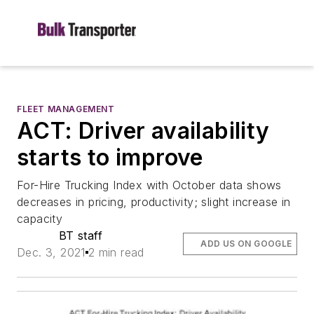
FLEET MANAGEMENT
ACT: Driver availability
starts to improve
For-Hire Trucking Index with October data shows
decreases in pricing, productivity; slight increase in
capacity
BT staff
ADD US ON GOOGLE
Dec. 3, 2021
2 min read