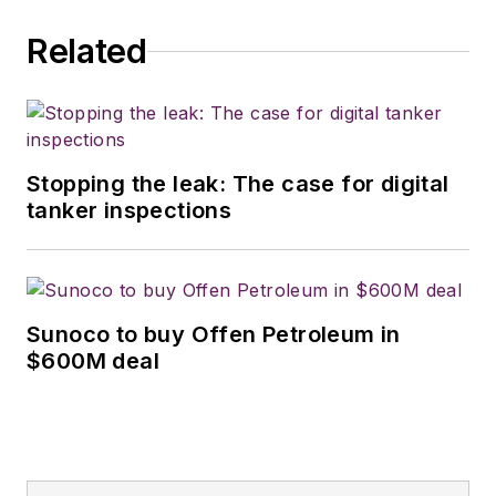
Related
Stopping the leak: The case for digital
tanker inspections
Sunoco to buy Offen Petroleum in
$600M deal