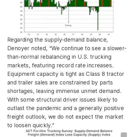
Regarding the supply-demand balance,
Denoyer noted, “We continue to see a slower-
than-normal rebalancing in U.S. trucking
markets, featuring record rate increases.
Equipment capacity is tight as Class 8 tractor
and trailer sales are constrained by parts
shortages, leaving immense unmet demand.
With some structural driver issues likely to
outlast the pandemic and a generally positive
freight outlook, we do not expect the market
to loosen quickly.”