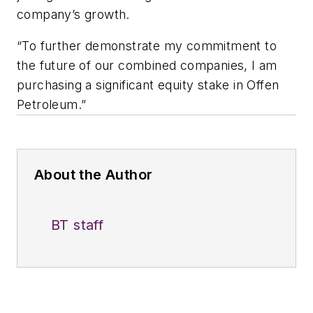
company’s growth.
“To further demonstrate my commitment to
the future of our combined companies, I am
purchasing a significant equity stake in Offen
Petroleum.”
About the Author
BT staff