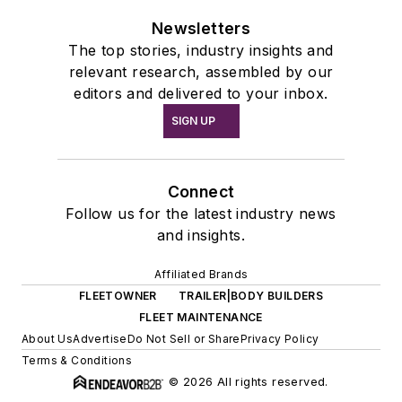
Newsletters
The top stories, industry insights and
relevant research, assembled by our
editors and delivered to your inbox.
SIGN UP
Connect
Follow us for the latest industry news
and insights.
Affiliated Brands
FLEETOWNER
TRAILER|BODY BUILDERS
FLEET MAINTENANCE
About Us
Advertise
Do Not Sell or Share
Privacy Policy
Terms & Conditions
© 2026 All rights reserved.