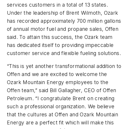
services customers in a total of 13 states.
Under the leadership of Brent Wilmoth, Ozark
has recorded approximately 700 million gallons
of annual motor fuel and propane sales, Offen
said. To attain this success, the Ozark team
has dedicated itself to providing impeccable
customer service and flexible fueling solutions.
“This is yet another transformational addition to
Offen and we are excited to welcome the
Ozark Mountain Energy employees to the
Offen team,” said Bill Gallagher, CEO of Offen
Petroleum. “I congratulate Brent on creating
such a professional organization. We believe
that the cultures at Offen and Ozark Mountain
Energy are a perfect fit which will make this