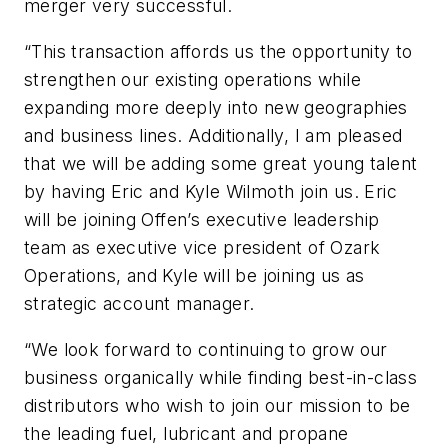
merger very successful.
“This transaction affords us the opportunity to
strengthen our existing operations while
expanding more deeply into new geographies
and business lines. Additionally, I am pleased
that we will be adding some great young talent
by having Eric and Kyle Wilmoth join us. Eric
will be joining Offen’s executive leadership
team as executive vice president of Ozark
Operations, and Kyle will be joining us as
strategic account manager.
“We look forward to continuing to grow our
business organically while finding best-in-class
distributors who wish to join our mission to be
the leading fuel, lubricant and propane