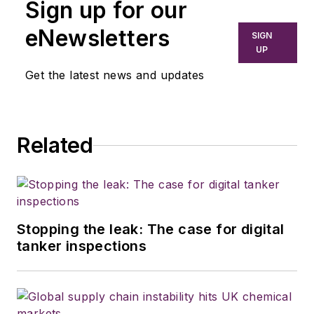
Sign up for our
eNewsletters
SIGN
UP
Get the latest news and updates
Related
Stopping the leak: The case for digital
tanker inspections