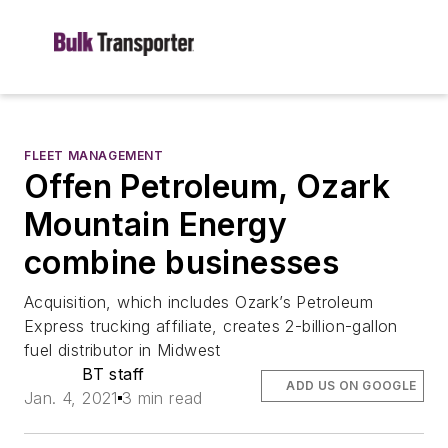
FLEET MANAGEMENT
Offen Petroleum, Ozark
Mountain Energy
combine businesses
Acquisition, which includes Ozark’s Petroleum
Express trucking affiliate, creates 2-billion-gallon
fuel distributor in Midwest
BT staff
ADD US ON GOOGLE
Jan. 4, 2021
3 min read