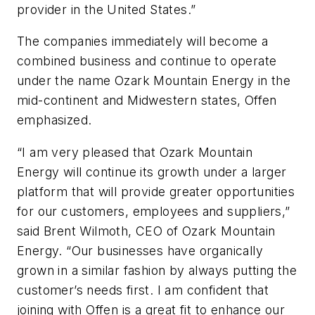
provider in the United States.”
The companies immediately will become a
combined business and continue to operate
under the name Ozark Mountain Energy in the
mid-continent and Midwestern states, Offen
emphasized.
“I am very pleased that Ozark Mountain
Energy will continue its growth under a larger
platform that will provide greater opportunities
for our customers, employees and suppliers,”
said Brent Wilmoth, CEO of Ozark Mountain
Energy. “Our businesses have organically
grown in a similar fashion by always putting the
customer’s needs first. I am confident that
joining with Offen is a great fit to enhance our