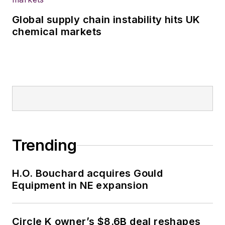
Global supply chain instability hits UK
chemical markets
Trending
H.O. Bouchard acquires Gould
Equipment in NE expansion
Circle K owner’s $8.6B deal reshapes