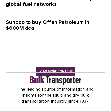
global fuel networks
Sunoco to buy Offen Petroleum in
$600M deal
LOAD MORE CONTENT
The leading source of information and
insights for the liquid and dry bulk
transportation industry since 1937.