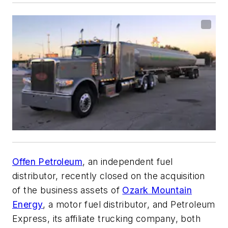
Offen Petroleum
, an independent fuel
distributor, recently closed on the acquisition
of the business assets of
Ozark Mountain
Energy
, a motor fuel distributor, and Petroleum
Express, its affiliate trucking company, both