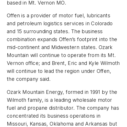
based in Mt. Vernon MO.
Offen is a provider of motor fuel, lubricants
and petroleum logistics services in Colorado
and 15 surrounding states. The business
combination expands Offen’s footprint into the
mid-continent and Midwestern states. Ozark
Mountain will continue to operate from its Mt.
Vernon office; and Brent, Eric and Kyle Wilmoth
will continue to lead the region under Offen,
the company said.
Ozark Mountain Energy, formed in 1991 by the
Wilmoth family, is a leading wholesale motor
fuel and propane distributor. The company has
concentrated its business operations in
Missouri, Kansas, Oklahoma and Arkansas but