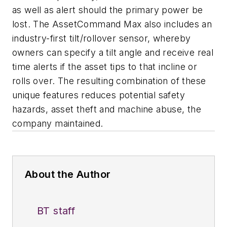
as well as alert should the primary power be
lost. The AssetCommand Max also includes an
industry-first tilt/rollover sensor, whereby
owners can specify a tilt angle and receive real
time alerts if the asset tips to that incline or
rolls over. The resulting combination of these
unique features reduces potential safety
hazards, asset theft and machine abuse, the
company maintained.
About the Author
BT staff