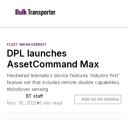
FLEET MANAGEMENT
DPL launches
AssetCommand Max
Hardwired telematics device features ‘industry-first’
feature set that includes remote disable capabilities,
tilt/rollover sensing
BT staff
ADD US ON GOOGLE
Nov. 18, 2020
3 min read