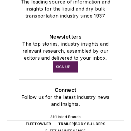
The leading source of information and
insights for the liquid and dry bulk
transportation industry since 1937.
Newsletters
The top stories, industry insights and
relevant research, assembled by our
editors and delivered to your inbox.
SIGN UP
Connect
Follow us for the latest industry news
and insights.
Affiliated Brands
FLEETOWNER
TRAILER|BODY BUILDERS
FLEET MAINTENANCE