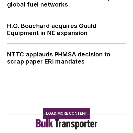
global fuel networks
H.O. Bouchard acquires Gould
Equipment in NE expansion
NTTC applauds PHMSA decision to
scrap paper ERI mandates
LOAD MORE CONTENT