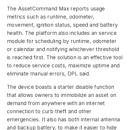
The AssetCommand Max reports usage
metrics such as runtime, odometer,
movement, ignition status, speed and battery
health. The platform also includes an service
module for scheduling by runtime, odometer
or calendar and notifying whichever threshold
is reached first. The solution is an effective tool
to reduce service costs, maximize uptime and
eliminate manual errors, DPL said.
The device boasts a starter disable function
that allows owners to immobilize an asset on
demand from anywhere with an internet
connection to curb theft and other
emergencies. It also has both internal antenna
and backup battery, to make it easier to hide