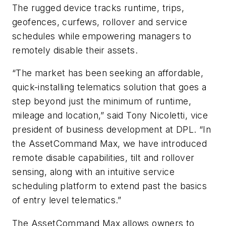
The rugged device tracks runtime, trips,
geofences, curfews, rollover and service
schedules while empowering managers to
remotely disable their assets.
“The market has been seeking an affordable,
quick-installing telematics solution that goes a
step beyond just the minimum of runtime,
mileage and location,” said Tony Nicoletti, vice
president of business development at DPL. “In
the AssetCommand Max, we have introduced
remote disable capabilities, tilt and rollover
sensing, along with an intuitive service
scheduling platform to extend past the basics
of entry level telematics.”
The AssetCommand Max allows owners to