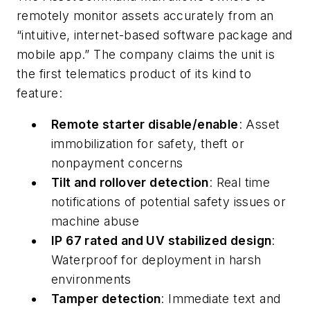
remotely monitor assets accurately from an
“intuitive, internet-based software package and
mobile app.” The company claims the unit is
the first telematics product of its kind to
feature:
Remote starter disable/enable
: Asset
immobilization for safety, theft or
nonpayment concerns
Tilt and rollover detection
: Real time
notifications of potential safety issues or
machine abuse
IP 67 rated and UV stabilized design
:
Waterproof for deployment in harsh
environments
Tamper detection
: Immediate text and