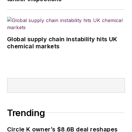
Global supply chain instability hits UK
chemical markets
Trending
Circle K owner’s $8.6B deal reshapes