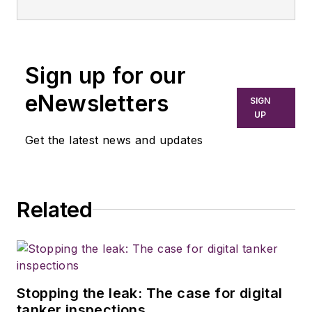
Sign up for our
eNewsletters
SIGN
UP
Get the latest news and updates
Related
Stopping the leak: The case for digital
tanker inspections