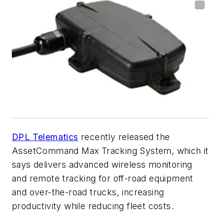
DPL Telematics
recently released the
AssetCommand Max Tracking System, which it
says delivers advanced wireless monitoring
and remote tracking for off-road equipment
and over-the-road trucks, increasing
productivity while reducing fleet costs.