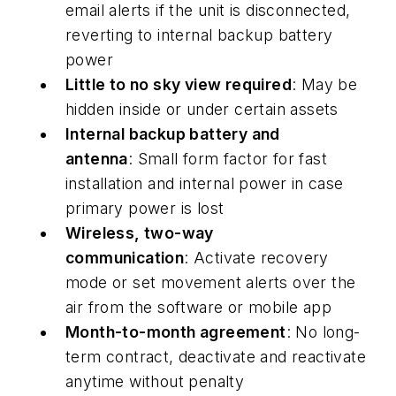
email alerts if the unit is disconnected,
reverting to internal backup battery
power
Little to no sky view required
: May be
hidden inside or under certain assets
Internal backup battery and
antenna
: Small form factor for fast
installation and internal power in case
primary power is lost
Wireless, two-way
communication
: Activate recovery
mode or set movement alerts over the
air from the software or mobile app
Month-to-month agreement
: No long-
term contract, deactivate and reactivate
anytime without penalty