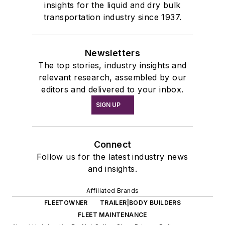
insights for the liquid and dry bulk
transportation industry since 1937.
Newsletters
The top stories, industry insights and
relevant research, assembled by our
editors and delivered to your inbox.
SIGN UP
Connect
Follow us for the latest industry news
and insights.
Affiliated Brands
FLEETOWNER
TRAILER|BODY BUILDERS
FLEET MAINTENANCE