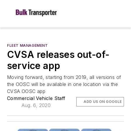
FLEET MANAGEMENT
CVSA releases out-of-
service app
Moving forward, starting from 2019, all versions of
the OOSC will be available in one location via the
CVSA OOSC app
Commercial Vehicle Staff
ADD US ON GOOGLE
Aug. 6, 2020