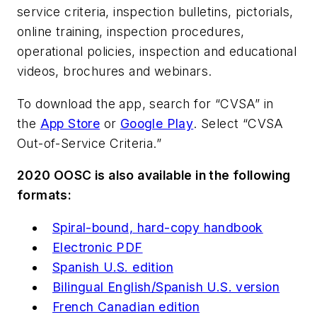
service criteria, inspection bulletins, pictorials,
online training, inspection procedures,
operational policies, inspection and educational
videos, brochures and webinars.
To download the app, search for “CVSA” in
the
App Store
or
Google Play
. Select “CVSA
Out-of-Service Criteria.”
2020 OOSC is also available in the following
formats:
Spiral-bound, hard-copy handbook
Electronic PDF
Spanish U.S. edition
Bilingual English/Spanish U.S. version
French Canadian edition