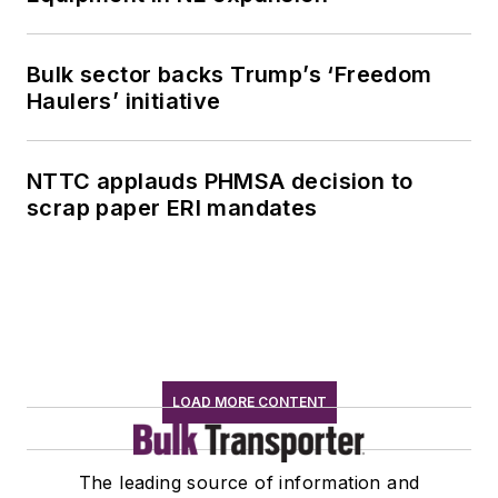
Bulk sector backs Trump’s ‘Freedom
Haulers’ initiative
NTTC applauds PHMSA decision to
scrap paper ERI mandates
LOAD MORE CONTENT
The leading source of information and