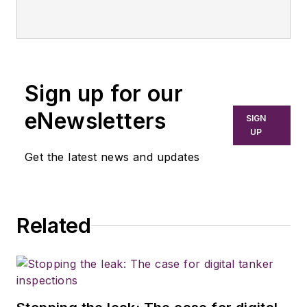
Sign up for our
eNewsletters
SIGN
UP
Get the latest news and updates
Related