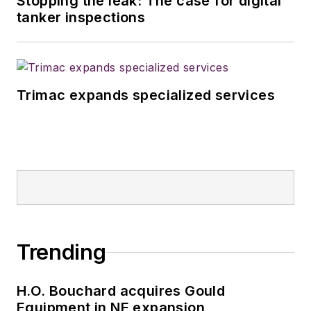
Stopping the leak: The case for digital
tanker inspections
Trimac expands specialized services
Trending
H.O. Bouchard acquires Gould
Equipment in NE expansion