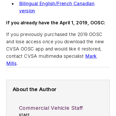
Bilingual English/French Canadian
version
If you already have the April 1, 2019, OOSC:
If you previously purchased the 2019 OOSC
and lose access once you download the new
CVSA OOSC app and would like it restored,
contact CVSA multimedia specialist
Mark
Mills
.
About the Author
Commercial Vehicle Staff
STAFF