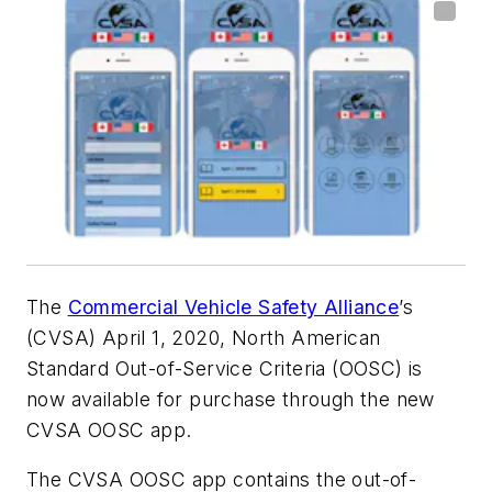
The
Commercial Vehicle Safety Alliance
’s
(CVSA) April 1, 2020, North American
Standard Out-of-Service Criteria (OOSC) is
now available for purchase through the new
CVSA OOSC app.
The CVSA OOSC app contains the out-of-