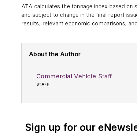
ATA calculates the tonnage index based on s
and subject to change in the final report is
results, relevant economic comparisons, and 
About the Author
Commercial Vehicle Staff
STAFF
Sign up for our eNewsl