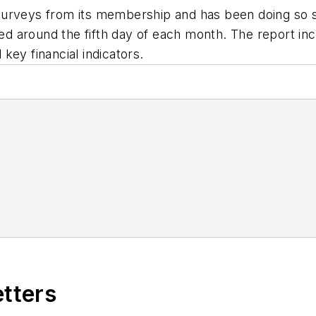
urveys from its membership and has been doing so sin
sued around the fifth day of each month. The report 
key financial indicators.
etters