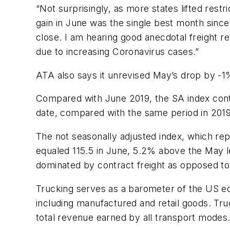
“Not surprisingly, as more states lifted rest
gain in June was the single best month sinc
close. I am hearing good anecdotal freight re
due to increasing Coronavirus cases.”
ATA also says it unrevised May’s drop by -1%
Compared with
June 2019
, the SA index con
date, compared with the same period in 201
The not seasonally adjusted index, which rep
equaled 115.5 in June, 5.2% above the May le
dominated by contract freight as opposed to
Trucking serves as a barometer of the US ec
including manufactured and retail goods. Truc
total revenue earned by all transport modes