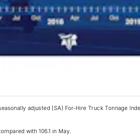
seasonally adjusted (SA) For-Hire Truck Tonnage Index
compared with 106.1 in May.