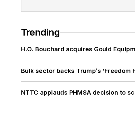
Trending
H.O. Bouchard acquires Gould Equipm
Bulk sector backs Trump’s ‘Freedom Ha
NTTC applauds PHMSA decision to sc