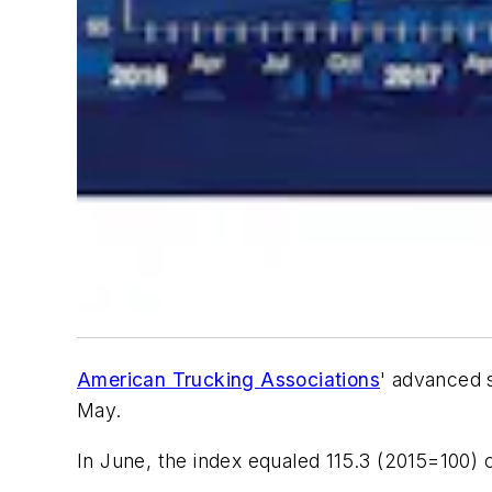
American Trucking Associations
' advanced 
May.
In June, the index equaled 115.3 (2015=100) 