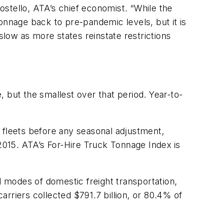
ostello,
ATA’s chief economist. “While the
tonnage back to pre-pandemic levels, but it is
slow as more states reinstate restrictions
, but the smallest over that period. Year-to-
 fleets before any seasonal adjustment,
 2015. ATA’s For-Hire Truck Tonnage Index is
 modes of domestic freight transportation,
 carriers collected
$791.7 billion
, or 80.4% of