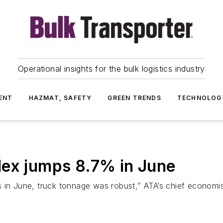
Operational insights for the bulk logistics industry
ENT
HAZMAT, SAFETY
GREEN TRENDS
TECHNOLOG
dex jumps 8.7% in June
ons in June, truck tonnage was robust,” ATA’s chief economi