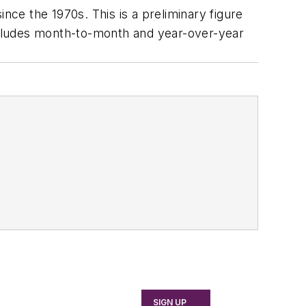
ce the 1970s. This is a preliminary figure
includes month-to-month and year-over-year
SIGN UP