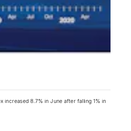
 increased 8.7% in June after falling 1% in