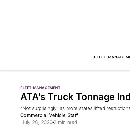
FLEET MANAGEM
FLEET MANAGEMENT
ATA’s Truck Tonnage In
“Not surprisingly, as more states lifted restricti
Commercial Vehicle Staff
July 28, 2020
2 min read