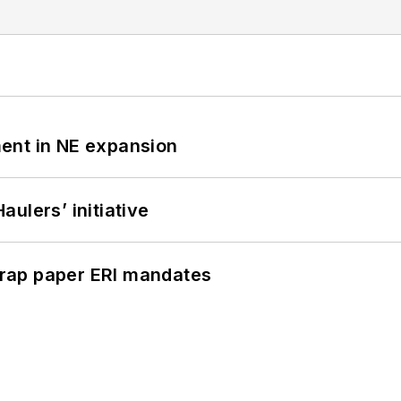
ent in NE expansion
ulers’ initiative
rap paper ERI mandates