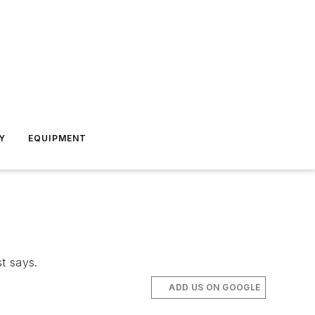
Y
EQUIPMENT
st says.
ADD US ON GOOGLE