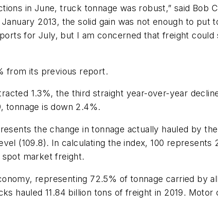
rictions in June, truck tonnage was robust,” said
Bob C
e
January 2013
, the solid gain was not enough to put 
ports for July, but I am concerned that freight could 
 from its previous report.
tracted 1.3%, the third straight year-over-year decline
9, tonnage is down 2.4%.
resents the change in tonnage actually hauled by the
vel (109.8). In calculating the index, 100 represents
 spot market freight.
onomy, representing 72.5% of tonnage carried by all
ks hauled 11.84 billion tons of freight in 2019. Motor
.