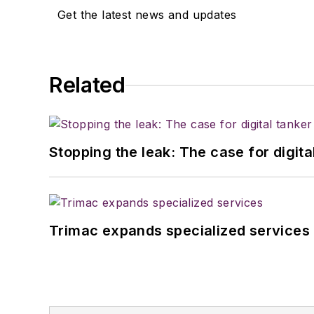
Get the latest news and updates
Related
Stopping the leak: The case for digita
Trimac expands specialized services