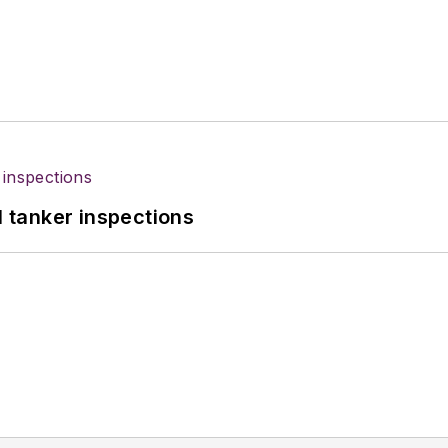
l tanker inspections