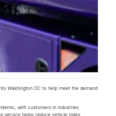
ng into Washington DC to help meet the demand
ndemic, with customers in industries
The service helps reduce vehicle miles