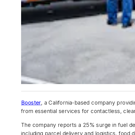
Booster
, a California-based company providi
from essential services for contactless, clea
The company reports a 25% surge in fuel deli
including parcel delivery and logistics, food