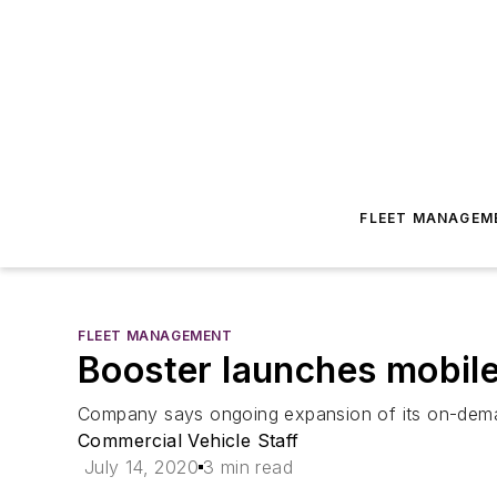
FLEET MANAGEM
FLEET MANAGEMENT
Booster launches mobile
Company says ongoing expansion of its on-deman
Commercial Vehicle Staff
July 14, 2020
3 min read