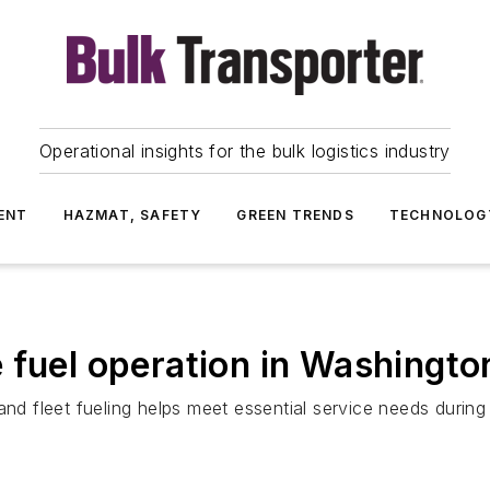
Operational insights for the bulk logistics industry
ENT
HAZMAT, SAFETY
GREEN TRENDS
TECHNOLOG
 fuel operation in Washingt
d fleet fueling helps meet essential service needs durin