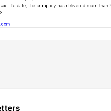
aid. To date, the company has delivered more than 30
S.
r.com
.
etters