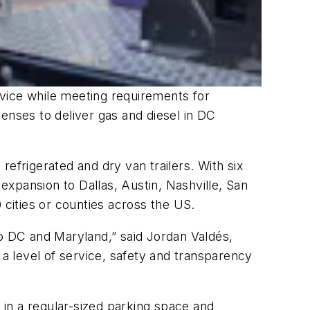
ervice while meeting requirements for
enses to deliver gas and diesel in DC
 refrigerated and dry van trailers. With six
xpansion to Dallas, Austin, Nashville, San
 cities or counties across the US.
to DC and Maryland,” said Jordan Valdés,
 a level of service, safety and transparency
s in a regular-sized parking space and