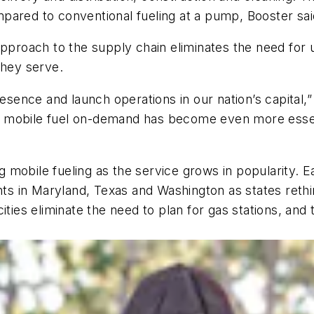
pared to conventional fueling at a pump, Booster sai
approach to the supply chain eliminates the need for
they serve.
resence and launch operations in our nation’s capital
rs, mobile fuel on-demand has become even more essen
obile fueling as the service grows in popularity. Ear
 in Maryland, Texas and Washington as states rethink
ities eliminate the need to plan for gas stations, an