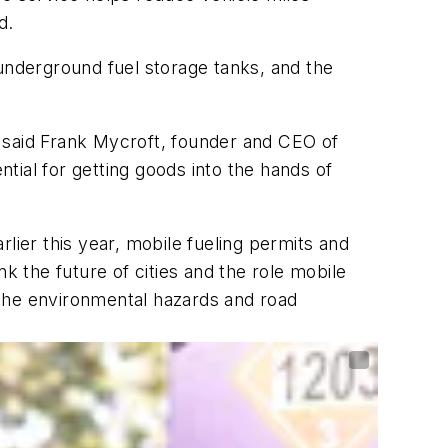
d.
 underground fuel storage tanks, and the
,” said Frank Mycroft, founder and CEO of
tial for getting goods into the hands of
lier this year, mobile fueling permits and
 the future of cities and the role mobile
d the environmental hazards and road