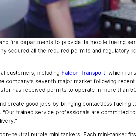
 and fire departments to provide its mobile fueling s
y secured all the required permits and regulatory lic
cal customers, including
Falcon Transport
, which runs
he company’s seventh major market following recent e
oster has received permits to operate in more than 50
nd create good jobs by bringing contactless fueling 
. “Our trained service professionals are committed to
ivery.”
bon-neutral purple mini tankers. Each mini-tanker fit