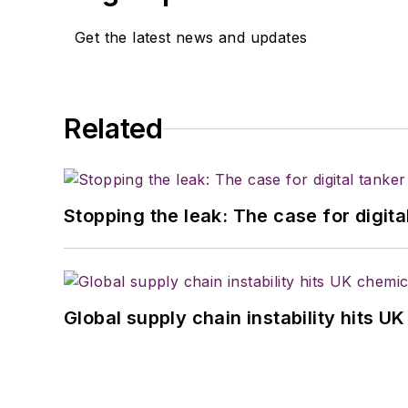
Get the latest news and updates
Related
Stopping the leak: The case for digita
Global supply chain instability hits 