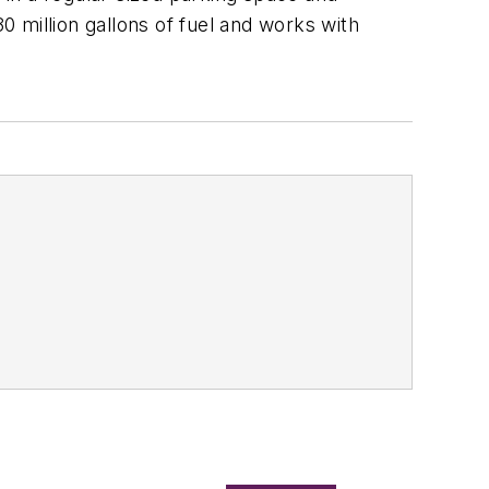
 million gallons of fuel and works with