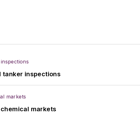
l tanker inspections
UK chemical markets