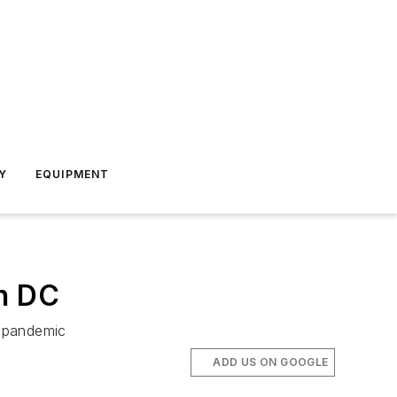
Y
EQUIPMENT
on DC
g pandemic
ADD US ON GOOGLE