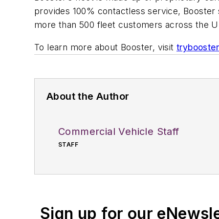
provides 100% contactless service, Booster s
more than 500 fleet customers across the U
To learn more about Booster, visit
trybooste
About the Author
Commercial Vehicle Staff
STAFF
Sign up for our eNewsl