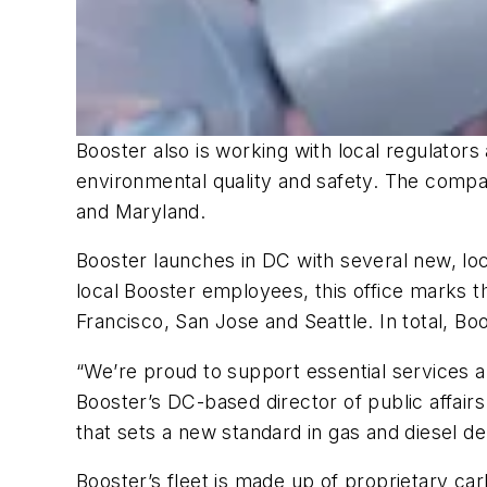
Booster also is working with local regulators
environmental quality and safety. The compan
and Maryland.
Booster launches in DC with several new, lo
local Booster employees, this office marks t
Francisco, San Jose and Seattle. In total, Bo
“We’re proud to support essential services a
Booster’s DC-based director of public affairs
that sets a new standard in gas and diesel del
Booster’s fleet is made up of proprietary car