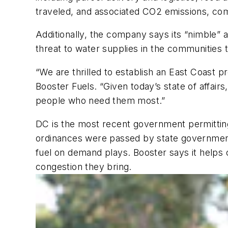
traveled, and associated CO2 emissions, com
Additionally, the company says its “nimble” 
threat to water supplies in the communities 
“We are thrilled to establish an East Coast p
Booster Fuels. “Given today’s state of affai
people who need them most.”
DC is the most recent government permitting m
ordinances were passed by state governments
fuel on demand plays. Booster says it helps c
congestion they bring.