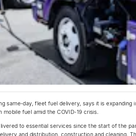
ng same-day, fleet fuel delivery, says it is expandi
n mobile fuel amid the COVID-19 crisis.
vered to essential services since the start of the pa
 delivery and distribution, construction and cleaning. 