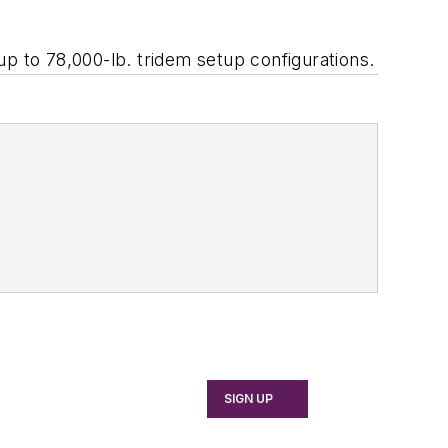
 up to 78,000-lb. tridem setup configurations.
SIGN UP