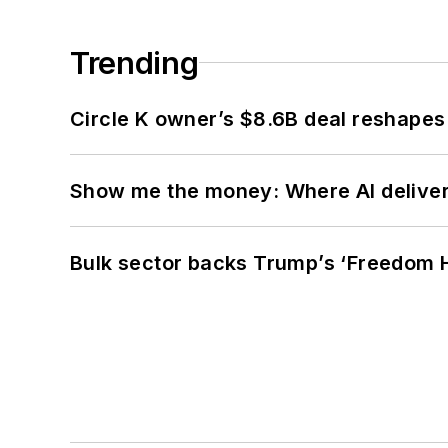
Trending
Circle K owner’s $8.6B deal reshapes
Show me the money: Where AI delivers 
Bulk sector backs Trump’s ‘Freedom Ha