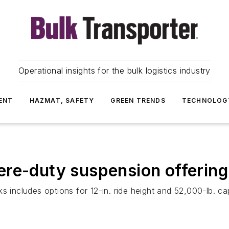
Operational insights for the bulk logistics industry
ENT
HAZMAT, SAFETY
GREEN TRENDS
TECHNOLOG
ere-duty suspension offering
s includes options for 12-in. ride height and 52,000-lb. ca