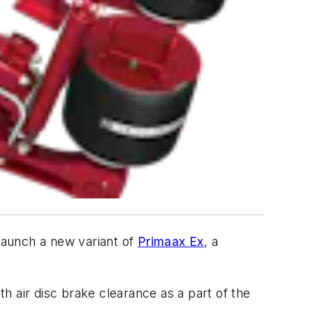
launch a new variant of
Primaax Ex
, a
th air disc brake clearance as a part of the