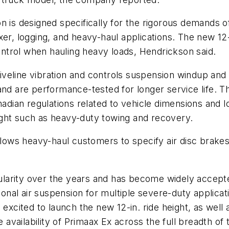
n is designed specifically for the rigorous demands o
er, logging, and heavy-haul applications. The new 12-i
control when hauling heavy loads, Hendrickson said.
iveline vibration and controls suspension windup an
nd are performance-tested for longer service life. The
nadian regulations related to vehicle dimensions and lo
height such as heavy-duty towing and recovery.
allows heavy-haul customers to specify air disc brak
arity over the years and has become widely accepted
al air suspension for multiple severe-duty applicati
 excited to launch the new 12-in. ride height, as well
e availability of Primaax Ex across the full breadth of