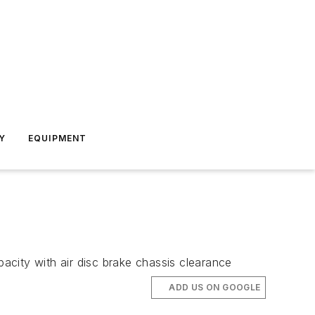
Y
EQUIPMENT
pacity with air disc brake chassis clearance
ADD US ON GOOGLE