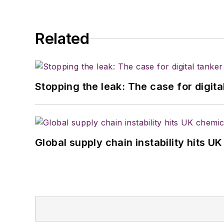
Related
Stopping the leak: The case for digita
Global supply chain instability hits 