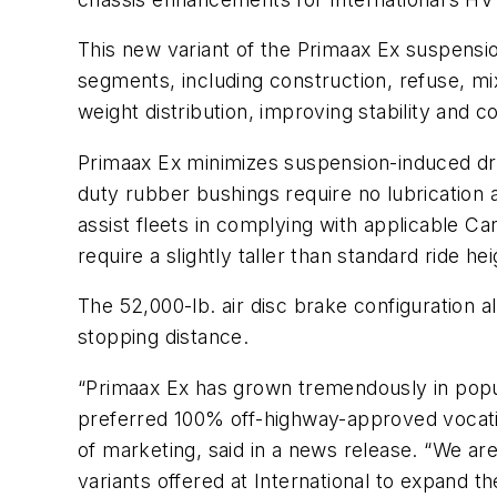
This new variant of the Primaax Ex suspensio
segments, including construction, refuse, mix
weight distribution, improving stability and 
Primaax Ex minimizes suspension-induced dr
duty rubber bushings require no lubrication a
assist fleets in complying with applicable Ca
require a slightly taller than standard ride 
The 52,000-lb. air disc brake configuration 
stopping distance.
“Primaax Ex has grown tremendously in popul
preferred 100% off-highway-approved vocation
of marketing, said in a news release. “We are
variants offered at International to expand th