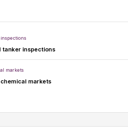
l tanker inspections
UK chemical markets