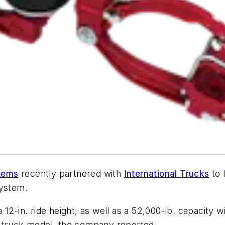
tems
recently partnered with
International Trucks
to 
system.
12-in. ride height, as well as a 52,000-lb. capacity wi
V truck model, the company reported.