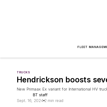
FLEET MANAGEM
TRUCKS
Hendrickson boosts sev
New Primaax Ex variant for International HV truck
BT staff
Sept. 16, 2024
2 min read