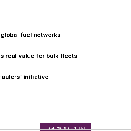
 global fuel networks
real value for bulk fleets
ulers’ initiative
LOAD MORE CONTENT