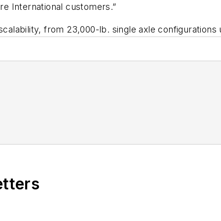
e International customers.”
scalability, from 23,000-lb. single axle configurations
etters