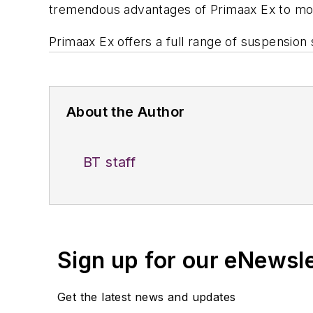
tremendous advantages of Primaax Ex to mor
Primaax Ex offers a full range of suspension 
About the Author
BT staff
Sign up for our eNewsl
Get the latest news and updates