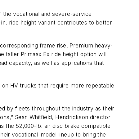
f the vocational and severe-service
n. ride height variant contributes to better
d corresponding frame rise. Premium heavy-
 taller Primaax Ex ride height option will
ad capacity, as well as applications that
es on HV trucks that require more repeatable
 by fleets throughout the industry as their
ons,” Sean Whitfield, Hendrickson director
 as the 52,000-lb. air disc brake compatible
 their vocational-model lineup to bring the