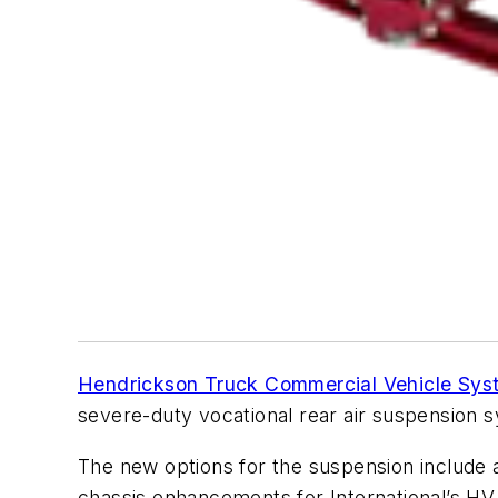
Hendrickson Truck Commercial Vehicle Sys
severe-duty vocational rear air suspension 
The new options for the suspension include a 
chassis enhancements for International’s H