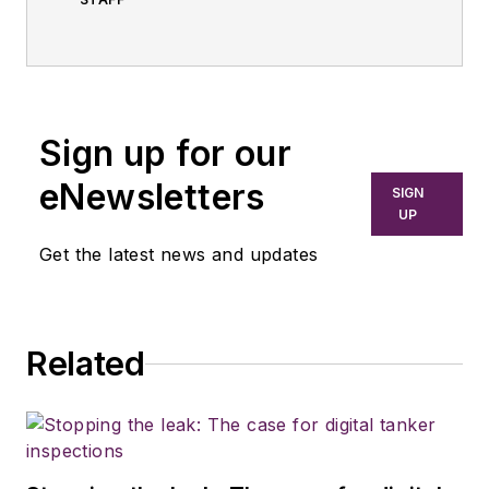
Sign up for our
eNewsletters
SIGN
UP
Get the latest news and updates
Related