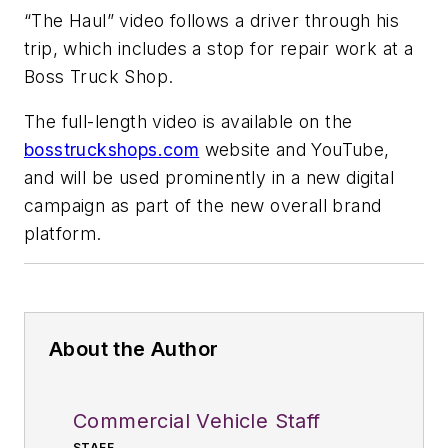
“The Haul” video follows a driver through his
trip, which includes a stop for repair work at a
Boss Truck Shop.
The full-length video is available on the
bosstruckshops.com
website and YouTube,
and will be used prominently in a new digital
campaign as part of the new overall brand
platform.
About the Author
Commercial Vehicle Staff
STAFF