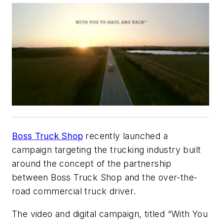
Boss Truck Shop
recently launched a
campaign targeting the trucking industry built
around the concept of the partnership
between Boss Truck Shop and the over-the-
road commercial truck driver.
The video and digital campaign, titled “With You