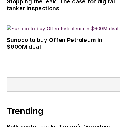
Stopping the leak: The case for digital
tanker inspections
Sunoco to buy Offen Petroleum in
$600M deal
Trending
Bulk sector backs Trump’s ‘Freedom