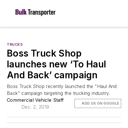
TRUCKS
Boss Truck Shop
launches new ‘To Haul
And Back’ campaign
Boss Truck Shop recently launched the "Haul And
Back" campaign targeting the trucking industry.
Commercial Vehicle Staff
ADD US ON GOOGLE
Dec. 2, 2019