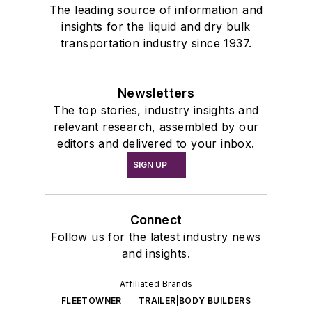
The leading source of information and
insights for the liquid and dry bulk
transportation industry since 1937.
Newsletters
The top stories, industry insights and
relevant research, assembled by our
editors and delivered to your inbox.
SIGN UP
Connect
Follow us for the latest industry news
and insights.
Affiliated Brands
FLEETOWNER
TRAILER|BODY BUILDERS