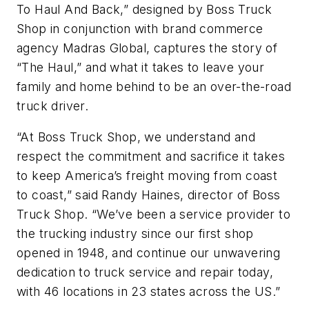
To Haul And Back,” designed by Boss Truck
Shop in conjunction with brand commerce
agency Madras Global, captures the story of
“The Haul,” and what it takes to leave your
family and home behind to be an over-the-road
truck driver.
“At Boss Truck Shop, we understand and
respect the commitment and sacrifice it takes
to keep America’s freight moving from coast
to coast,” said Randy Haines, director of Boss
Truck Shop. “We’ve been a service provider to
the trucking industry since our first shop
opened in 1948, and continue our unwavering
dedication to truck service and repair today,
with 46 locations in 23 states across the US.”