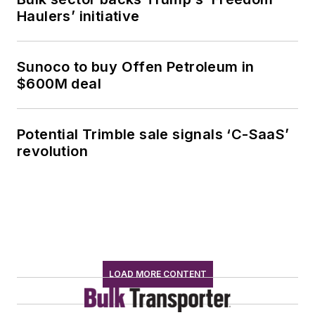
Haulers’ initiative
Sunoco to buy Offen Petroleum in
$600M deal
Potential Trimble sale signals ‘C-SaaS’
revolution
LOAD MORE CONTENT