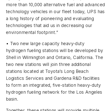
more than 10,000 alternative fuel and advanced
technology vehicles in our fleet today, UPS has
a long history of pioneering and evaluating
technologies that aid us in decreasing our
environmental footprint.”
• Two new large capacity heavy-duty
hydrogen fueling stations will be developed by
Shell in Wilmington and Ontario, California. The
two new stations will join three additional
stations located at Toyota’s Long Beach
Logistics Services and Gardena R&D facilities
to form an integrated, five-station heavy-duty
hydrogen fueling network for the Los Angeles
basin.
Together, these stations will provide multiple