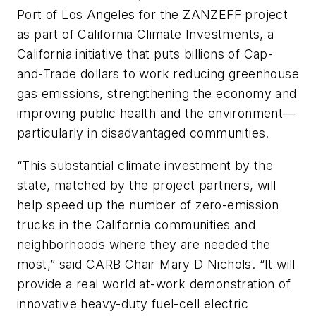
Port of Los Angeles for the ZANZEFF project
as part of California Climate Investments, a
California initiative that puts billions of Cap-
and-Trade dollars to work reducing greenhouse
gas emissions, strengthening the economy and
improving public health and the environment—
particularly in disadvantaged communities.
“This substantial climate investment by the
state, matched by the project partners, will
help speed up the number of zero-emission
trucks in the California communities and
neighborhoods where they are needed the
most,” said CARB Chair Mary D Nichols. “It will
provide a real world at-work demonstration of
innovative heavy-duty fuel-cell electric