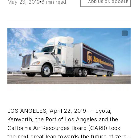
May 23, 2019
6 min read
ADD US ON GOOGLE
LOS ANGELES, April 22, 2019 – Toyota,
Kenworth, the Port of Los Angeles and the
California Air Resources Board (CARB) took
the next great leap towards the future of zero-