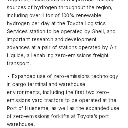
sources of hydrogen throughout the region,
including over 1 ton of 100% renewable
hydrogen per day at the Toyota Logistics
Services station to be operated by Shell, and
important research and development
advances at a pair of stations operated by Air
Liquide, all enabling zero-emissions freight
transport.
• Expanded use of zero-emissions technology
in cargo terminal and warehouse
environments, including the first two zero-
emissions yard tractors to be operated at the
Port of Hueneme, as well as the expanded use
of zero-emissions forklifts at Toyota’s port
warehouse.