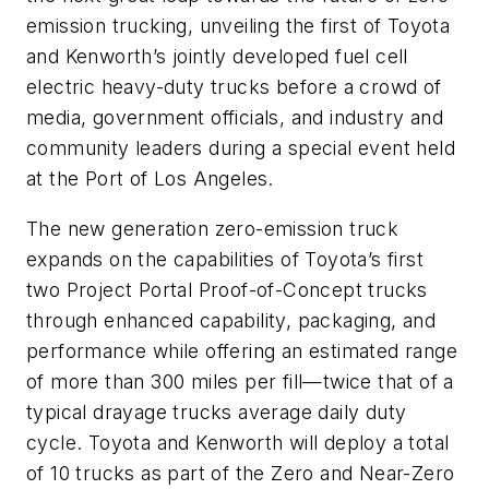
emission trucking, unveiling the first of Toyota
and Kenworth’s jointly developed fuel cell
electric heavy-duty trucks before a crowd of
media, government officials, and industry and
community leaders during a special event held
at the Port of Los Angeles.
The new generation zero-emission truck
expands on the capabilities of Toyota’s first
two Project Portal Proof-of-Concept trucks
through enhanced capability, packaging, and
performance while offering an estimated range
of more than 300 miles per fill—twice that of a
typical drayage trucks average daily duty
cycle. Toyota and Kenworth will deploy a total
of 10 trucks as part of the Zero and Near-Zero