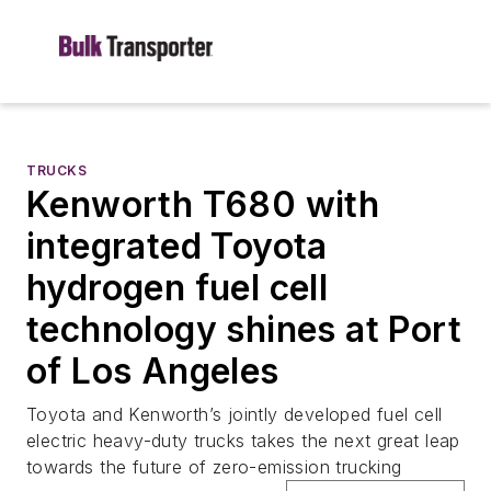
TRUCKS
Kenworth T680 with
integrated Toyota
hydrogen fuel cell
technology shines at Port
of Los Angeles
Toyota and Kenworth’s jointly developed fuel cell
electric heavy-duty trucks takes the next great leap
towards the future of zero-emission trucking