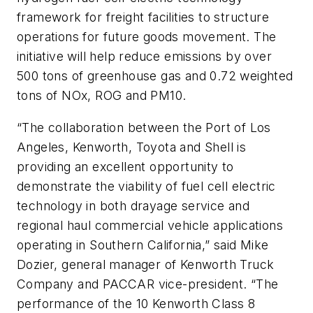
framework for freight facilities to structure
operations for future goods movement. The
initiative will help reduce emissions by over
500 tons of greenhouse gas and 0.72 weighted
tons of NOx, ROG and PM10.
“The collaboration between the Port of Los
Angeles, Kenworth, Toyota and Shell is
providing an excellent opportunity to
demonstrate the viability of fuel cell electric
technology in both drayage service and
regional haul commercial vehicle applications
operating in Southern California,” said Mike
Dozier, general manager of Kenworth Truck
Company and PACCAR vice-president. “The
performance of the 10 Kenworth Class 8