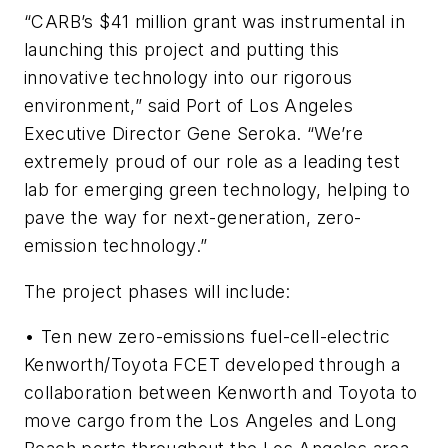
“CARB’s $41 million grant was instrumental in
launching this project and putting this
innovative technology into our rigorous
environment,” said Port of Los Angeles
Executive Director Gene Seroka. “We’re
extremely proud of our role as a leading test
lab for emerging green technology, helping to
pave the way for next-generation, zero-
emission technology.”
The project phases will include:
• Ten new zero-emissions fuel-cell-electric
Kenworth/Toyota FCET developed through a
collaboration between Kenworth and Toyota to
move cargo from the Los Angeles and Long