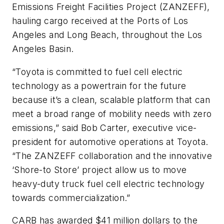
Emissions Freight Facilities Project (ZANZEFF),
hauling cargo received at the Ports of Los
Angeles and Long Beach, throughout the Los
Angeles Basin.
“Toyota is committed to fuel cell electric
technology as a powertrain for the future
because it’s a clean, scalable platform that can
meet a broad range of mobility needs with zero
emissions,” said Bob Carter, executive vice-
president for automotive operations at Toyota.
“The ZANZEFF collaboration and the innovative
‘Shore-to Store’ project allow us to move
heavy-duty truck fuel cell electric technology
towards commercialization.”
CARB has awarded $41 million dollars to the