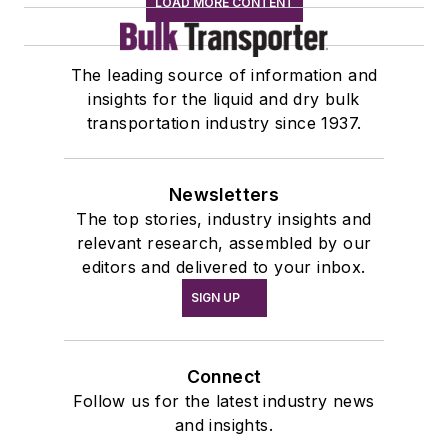
LOAD MORE CONTENT
The leading source of information and
insights for the liquid and dry bulk
transportation industry since 1937.
Newsletters
The top stories, industry insights and
relevant research, assembled by our
editors and delivered to your inbox.
SIGN UP
Connect
Follow us for the latest industry news
and insights.