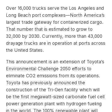
Over 16,000 trucks serve the Los Angeles and
Long Beach port complexes—North America’s
largest trade gateway for containerized cargo.
That number that is estimated to grow to
32,000 by 2030. Currently, more than 43,000
drayage trucks are in operation at ports across
the United States.
This announcement is an extension of Toyota’s
Environmental Challenge 2050 efforts to
eliminate CO2 emissions from its operations.
Toyota has previously announced the
construction of the Tri-Gen facility which will
be the first megawatt-sized carbonate fuel cell
power generation plant with hydrogen fueling
in the world. The 100% renewable plant will