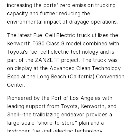
increasing the ports’ zero emission trucking
capacity and further reducing the
environmental impact of drayage operations.
The latest Fuel Cell Electric truck utilizes the
Kenworth T680 Class 8 model combined with
Toyota’s fuel cell electric technology and is
part of the ZANZEFF project. The truck was
on display at the Advanced Clean Technology
Expo at the Long Beach (California) Convention
Center.
Pioneered by the Port of Los Angeles with
leading support from Toyota, Kenworth, and
Shell--the trailblazing endeavor provides a
large-scale “shore-to-store” plan and a
hydrogen fuel-cell-electric technology