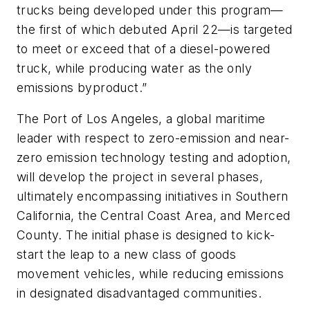
trucks being developed under this program—
the first of which debuted April 22—is targeted
to meet or exceed that of a diesel-powered
truck, while producing water as the only
emissions byproduct.”
The Port of Los Angeles, a global maritime
leader with respect to zero-emission and near-
zero emission technology testing and adoption,
will develop the project in several phases,
ultimately encompassing initiatives in Southern
California, the Central Coast Area, and Merced
County. The initial phase is designed to kick-
start the leap to a new class of goods
movement vehicles, while reducing emissions
in designated disadvantaged communities.