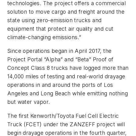
technologies. The project offers a commercial
solution to move cargo and freight around the
state using zero-emission trucks and
equipment that protect air quality and cut
climate-changing emissions.”
Since operations began in April 2017, the
Project Portal “Alpha” and “Beta” Proof of
Concept Class 8 trucks have logged more than
14,000 miles of testing and real-world drayage
operations in and around the ports of Los
Angeles and Long Beach while emitting nothing
but water vapor.
The first Kenworth/Toyota Fuel Cell Electric
Truck (FCET) under the ZANZEFF project will
begin drayage operations in the fourth quarter,