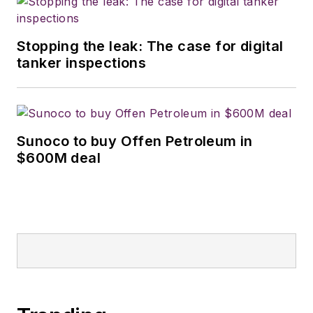
Stopping the leak: The case for digital
tanker inspections
Sunoco to buy Offen Petroleum in
$600M deal