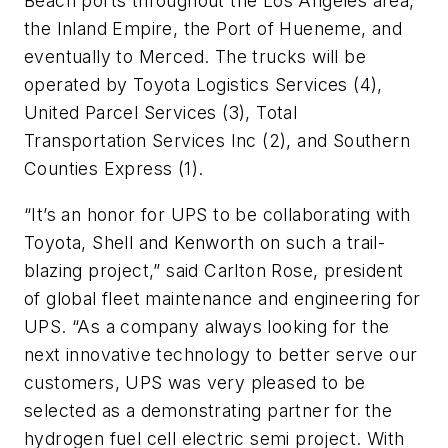
Beach ports throughout the Los Angeles area,
the Inland Empire, the Port of Hueneme, and
eventually to Merced. The trucks will be
operated by Toyota Logistics Services (4),
United Parcel Services (3), Total
Transportation Services Inc (2), and Southern
Counties Express (1).
“It’s an honor for UPS to be collaborating with
Toyota, Shell and Kenworth on such a trail-
blazing project,” said Carlton Rose, president
of global fleet maintenance and engineering for
UPS. “As a company always looking for the
next innovative technology to better serve our
customers, UPS was very pleased to be
selected as a demonstrating partner for the
hydrogen fuel cell electric semi project. With