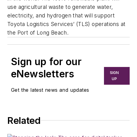
use agricultural waste to generate water,
electricity, and hydrogen that will support
Toyota Logistics Services’ (TLS) operations at
the Port of Long Beach.
Sign up for our
eNewsletters
SIGN
UP
Get the latest news and updates
Related