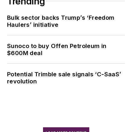
Trending
Bulk sector backs Trump’s ‘Freedom
Haulers’ initiative
Sunoco to buy Offen Petroleum in
$600M deal
Potential Trimble sale signals ‘C-SaaS’
revolution