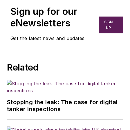
Sign up for our
eNewsletters
SIGN
UP
Get the latest news and updates
Related
Stopping the leak: The case for digital
tanker inspections