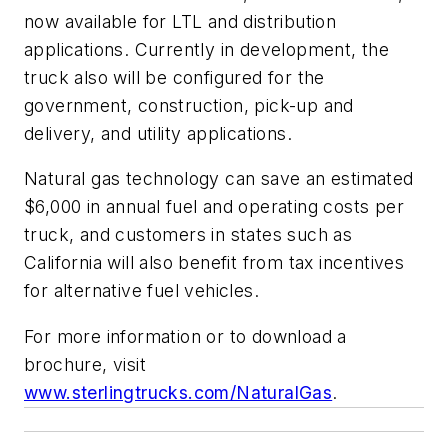
now available for LTL and distribution
applications. Currently in development, the
truck also will be configured for the
government, construction, pick-up and
delivery, and utility applications.
Natural gas technology can save an estimated
$6,000 in annual fuel and operating costs per
truck, and customers in states such as
California will also benefit from tax incentives
for alternative fuel vehicles.
For more information or to download a
brochure, visit
www.sterlingtrucks.com/NaturalGas
.