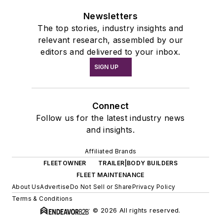
Newsletters
The top stories, industry insights and
relevant research, assembled by our
editors and delivered to your inbox.
SIGN UP
Connect
Follow us for the latest industry news
and insights.
Affiliated Brands
FLEETOWNER
TRAILER|BODY BUILDERS
FLEET MAINTENANCE
About Us
Advertise
Do Not Sell or Share
Privacy Policy
Terms & Conditions
© 2026 All rights reserved.