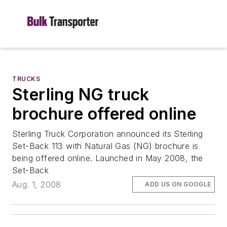
TRUCKS
Sterling NG truck
brochure offered online
Sterling Truck Corporation announced its Sterling
Set-Back 113 with Natural Gas (NG) brochure is
being offered online. Launched in May 2008, the
Set-Back
Aug. 1, 2008
ADD US ON GOOGLE