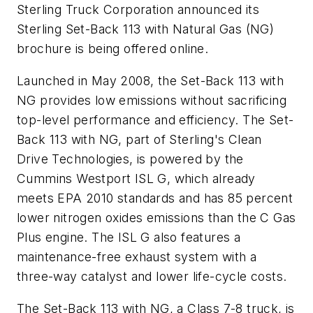
Sterling Truck Corporation announced its
Sterling Set-Back 113 with Natural Gas (NG)
brochure is being offered online.
Launched in May 2008, the Set-Back 113 with
NG provides low emissions without sacrificing
top-level performance and efficiency. The Set-
Back 113 with NG, part of Sterling's Clean
Drive Technologies, is powered by the
Cummins Westport ISL G, which already
meets EPA 2010 standards and has 85 percent
lower nitrogen oxides emissions than the C Gas
Plus engine. The ISL G also features a
maintenance-free exhaust system with a
three-way catalyst and lower life-cycle costs.
The Set-Back 113 with NG, a Class 7-8 truck, is