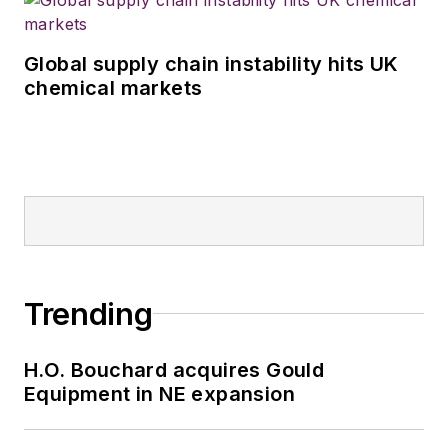
Global supply chain instability hits UK
chemical markets
Trending
H.O. Bouchard acquires Gould
Equipment in NE expansion