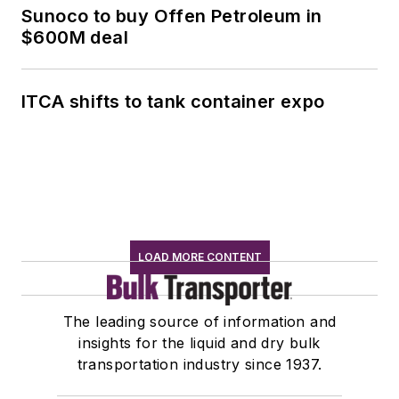
Sunoco to buy Offen Petroleum in
$600M deal
ITCA shifts to tank container expo
LOAD MORE CONTENT
The leading source of information and
insights for the liquid and dry bulk
transportation industry since 1937.