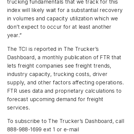
trucking fundamentals that we track for this
index will likely wait for a substantial recovery
in volumes and capacity utilization which we
don’t expect to occur for at least another
year.”
The TCI is reported in The Trucker’s
Dashboard, a monthly publication of FTR that
lets freight companies see freight trends,
industry capacity, trucking costs, driver
supply, and other factors affecting operations.
FTR uses data and proprietary calculations to
forecast upcoming demand for freight
services.
To subscribe to The Trucker’s Dashboard, call
888-988-1699 ext 1 or e-mail