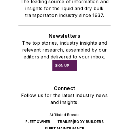
The leading source of information and
insights for the liquid and dry bulk
transportation industry since 1937.
Newsletters
The top stories, industry insights and
relevant research, assembled by our
editors and delivered to your inbox.
SIGN UP
Connect
Follow us for the latest industry news
and insights.
Affiliated Brands
FLEETOWNER
TRAILER|BODY BUILDERS
FLEET MAINTENANCE