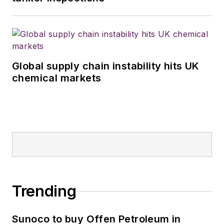
Global supply chain instability hits UK
chemical markets
Trending
Sunoco to buy Offen Petroleum in