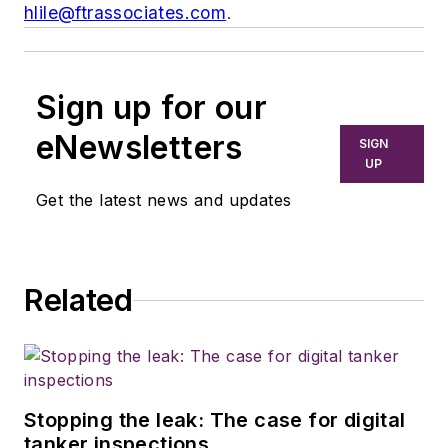
hlile@ftrassociates.com
.
Sign up for our
eNewsletters
SIGN
UP
Get the latest news and updates
Related
Stopping the leak: The case for digital
tanker inspections