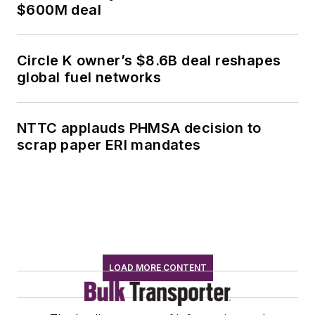
$600M deal
Circle K owner’s $8.6B deal reshapes
global fuel networks
NTTC applauds PHMSA decision to
scrap paper ERI mandates
LOAD MORE CONTENT