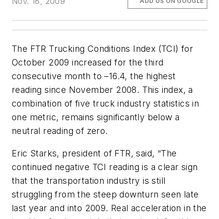
Nov. 18, 2009
ADD US ON GOOGLE
The FTR Trucking Conditions Index (TCI) for
October 2009 increased for the third
consecutive month to –16.4, the highest
reading since November 2008. This index, a
combination of five truck industry statistics in
one metric, remains significantly below a
neutral reading of zero.
Eric Starks, president of FTR, said, “The
continued negative TCI reading is a clear sign
that the transportation industry is still
struggling from the steep downturn seen late
last year and into 2009. Real acceleration in the