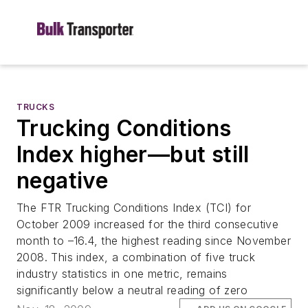
TRUCKS
Trucking Conditions
Index higher—but still
negative
The FTR Trucking Conditions Index (TCI) for
October 2009 increased for the third consecutive
month to –16.4, the highest reading since November
2008. This index, a combination of five truck
industry statistics in one metric, remains
significantly below a neutral reading of zero