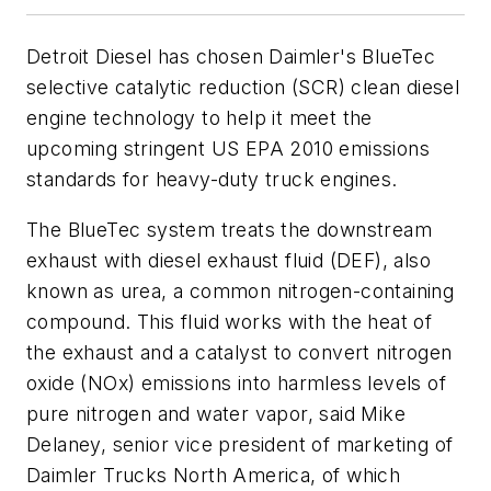
Detroit Diesel has chosen Daimler's BlueTec
selective catalytic reduction (SCR) clean diesel
engine technology to help it meet the
upcoming stringent US EPA 2010 emissions
standards for heavy-duty truck engines.
The BlueTec system treats the downstream
exhaust with diesel exhaust fluid (DEF), also
known as urea, a common nitrogen-containing
compound. This fluid works with the heat of
the exhaust and a catalyst to convert nitrogen
oxide (NOx) emissions into harmless levels of
pure nitrogen and water vapor, said Mike
Delaney, senior vice president of marketing of
Daimler Trucks North America, of which