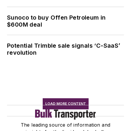
Sunoco to buy Offen Petroleum in
$600M deal
Potential Trimble sale signals ‘C-SaaS’
revolution
LOAD MORE CONTENT
The leading source of information and