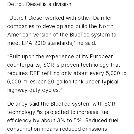
Detroit Diesel is a division.
“Detroit Diesel worked with other Daimler
companies to develop and build the North
American version of the BlueTec system to
meet EPA 2010 standards,” he said.
“Built upon the experience of its European
counterparts, SCR is proven technology that
requires DEF refilling only about every 5,000 to
6,000 miles per 20-gallon tank under typical
highway duty cycles.”
Delaney said the BlueTec system with SCR
technology “is projected to increase fuel
efficiency by about 3% to 5%. Reduced fuel
consumption means reduced emissions