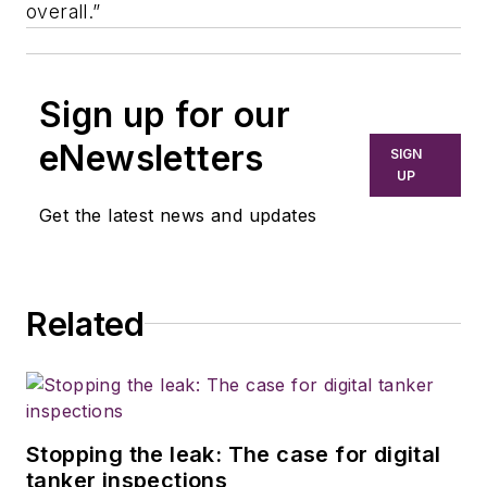
overall.”
Sign up for our
eNewsletters
SIGN
UP
Get the latest news and updates
Related
Stopping the leak: The case for digital
tanker inspections