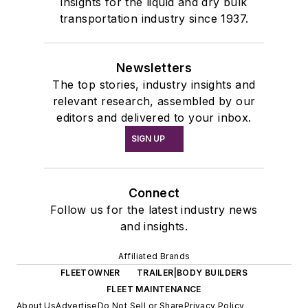
insights for the liquid and dry bulk
transportation industry since 1937.
Newsletters
The top stories, industry insights and
relevant research, assembled by our
editors and delivered to your inbox.
SIGN UP
Connect
Follow us for the latest industry news
and insights.
Affiliated Brands
FLEETOWNER
TRAILER|BODY BUILDERS
FLEET MAINTENANCE
About Us
Advertise
Do Not Sell or Share
Privacy Policy