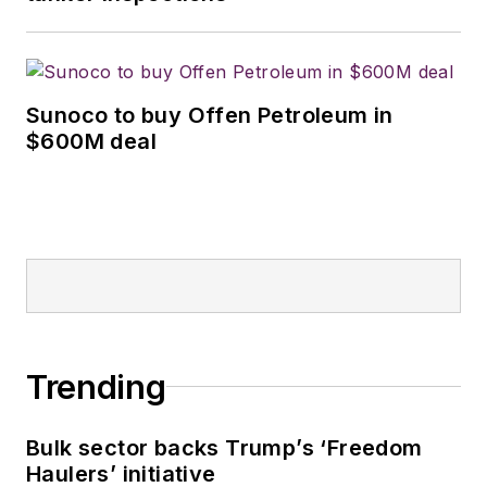
Sunoco to buy Offen Petroleum in
$600M deal
Trending
Bulk sector backs Trump’s ‘Freedom
Haulers’ initiative