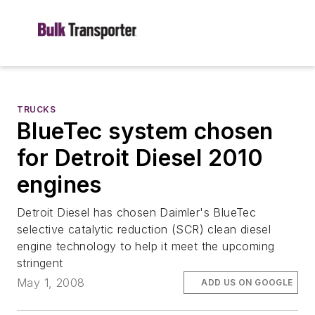
TRUCKS
BlueTec system chosen
for Detroit Diesel 2010
engines
Detroit Diesel has chosen Daimler's BlueTec
selective catalytic reduction (SCR) clean diesel
engine technology to help it meet the upcoming
stringent
May 1, 2008
ADD US ON GOOGLE