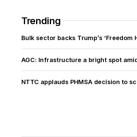
Trending
Bulk sector backs Trump’s ‘Freedom Ha
AGC: Infrastructure a bright spot am
NTTC applauds PHMSA decision to sc