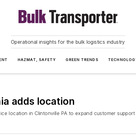
Operational insights for the bulk logistics industry
ENT
HAZMAT, SAFETY
GREEN TRENDS
TECHNOLOG
a adds location
e location in Clintonville PA to expand customer support i