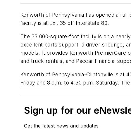
Kenworth of Pennsylvania has opened a full-
facility is at Exit 35 off Interstate 80.
The 33,000-square-foot facility is on a nearl
excellent parts support, a driver's lounge,
models. It provides Kenworth PremierCare p
and truck rentals, and Paccar Financial supp
Kenworth of Pennsylvania-Clintonville is at 
Friday and 8 a.m. to 4:30 p.m. Saturday. Th
Sign up for our eNewsl
Get the latest news and updates