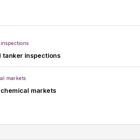
l tanker inspections
UK chemical markets