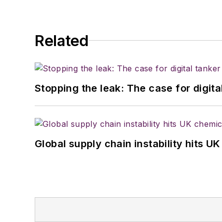
Related
Stopping the leak: The case for digita
Global supply chain instability hits 