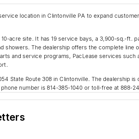
service location in Clintonville PA to expand custome
y 10-acre site. It has 19 service bays, a 3,900-sq.-ft
 and showers. The dealership offers the complete lin
arts and service programs, PacLease services such a
ort.
4054 State Route 308 in Clintonville. The dealership 
e phone number is 814-385-1040 or toll-free at 888-2
etters