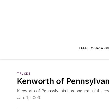
FLEET MANAGEM
TRUCKS
Kenworth of Pennsylvani
Kenworth of Pennsylvania has opened a full-servic
Jan. 1, 2009