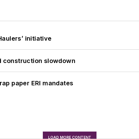
ulers’ initiative
id construction slowdown
rap paper ERI mandates
LOAD MORE CONTENT