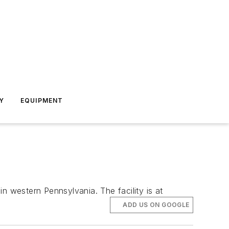
Y
EQUIPMENT
n western Pennsylvania. The facility is at
ADD US ON GOOGLE