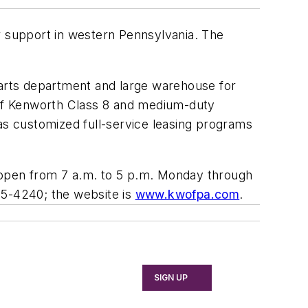
r support in western Pennsylvania. The
. parts department and large warehouse for
e of Kenworth Class 8 and medium-duty
s customized full-service leasing programs
is open from 7 a.m. to 5 p.m. Monday through
45-4240; the website is
www.kwofpa.com
.
SIGN UP