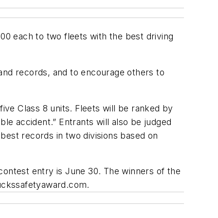
00 each to two fleets with the best driving
 and records, and to encourage others to
ive Class 8 units. Fleets will be ranked by
ble accident.” Entrants will also be judged
e best records in two divisions based on
 contest entry is June 30. The winners of the
uckssafetyaward.com.