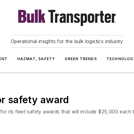
Operational insights for the bulk logistics industry
ENT
HAZMAT, SAFETY
GREEN TRENDS
TECHNOLOG
or safety award
r its fleet safety awards that will include $25,000 each to