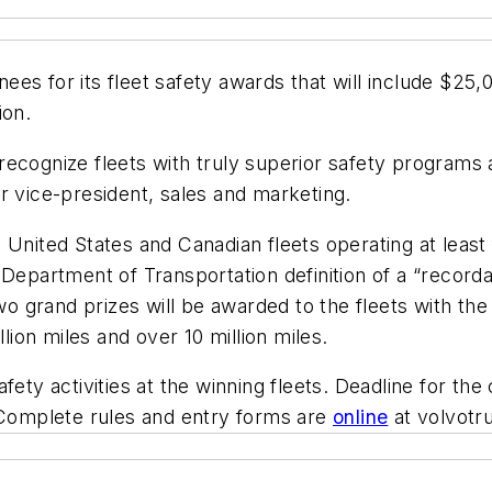
s for its fleet safety awards that will include $25,0
ion.
recognize fleets with truly superior safety programs
r vice-president, sales and marketing.
United States and Canadian fleets operating at least f
Department of Transportation definition of a “recorda
two grand prizes will be awarded to the fleets with th
llion miles and over 10 million miles.
fety activities at the winning fleets. Deadline for the
. Complete rules and entry forms are
online
at volvotr