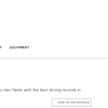
Y
EQUIPMENT
 two fleets with the best driving records in
ADD US ON GOOGLE