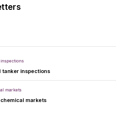
etters
l tanker inspections
UK chemical markets