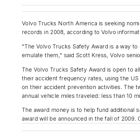
Volvo Trucks North America is seeking nominee
records in 2008, according to Volvo informat
"The Volvo Trucks Safety Award is a way to 
emulate them," said Scott Kress, Volvo senio
The Volvo Trucks Safety Award is open to all 
their accident frequency rates, using the US 
on their accident prevention activities. The 
annual vehicle miles traveled: less than 10 mi
The award money is to help fund additional sa
award will be announced in the fall of 2009