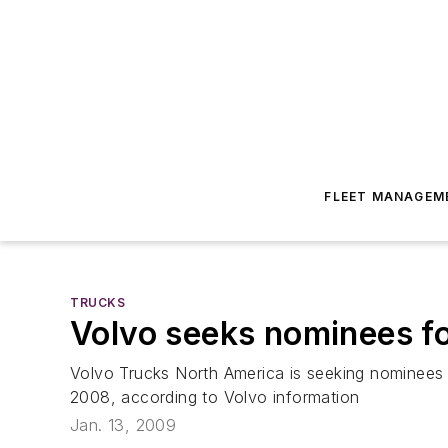
FLEET MANAGEM
TRUCKS
Volvo seeks nominees f
Volvo Trucks North America is seeking nominees fo
2008, according to Volvo information
Jan. 13, 2009