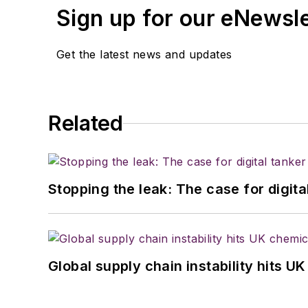
Sign up for our eNewsl
Get the latest news and updates
Related
Stopping the leak: The case for digita
Global supply chain instability hits 