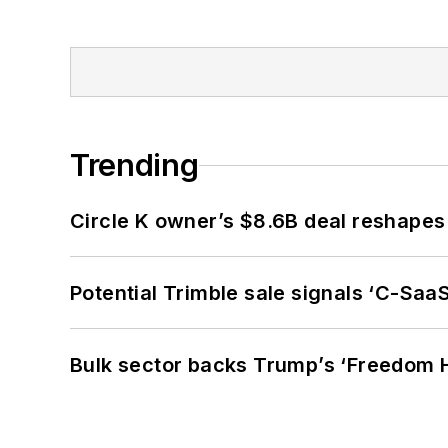
Trending
Circle K owner’s $8.6B deal reshapes
Potential Trimble sale signals ‘C-SaaS
Bulk sector backs Trump’s ‘Freedom Ha