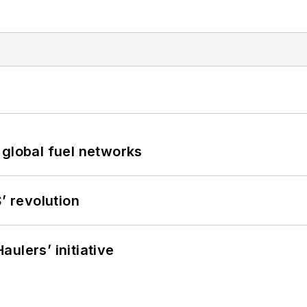
 global fuel networks
’ revolution
ulers’ initiative