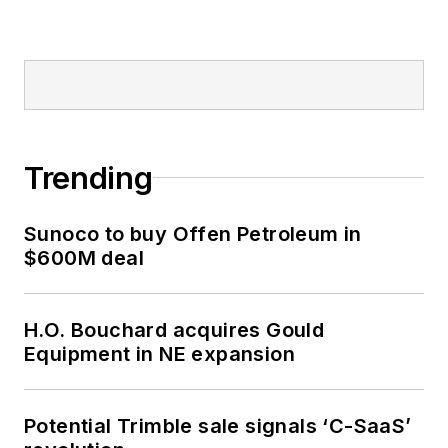
Trending
Sunoco to buy Offen Petroleum in
$600M deal
H.O. Bouchard acquires Gould
Equipment in NE expansion
Potential Trimble sale signals ‘C-SaaS’