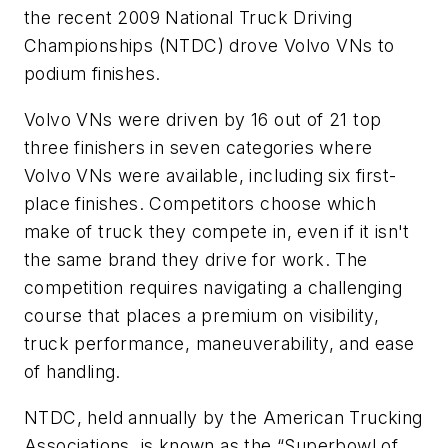
the recent 2009 National Truck Driving
Championships (NTDC) drove Volvo VNs to
podium finishes.
Volvo VNs were driven by 16 out of 21 top
three finishers in seven categories where
Volvo VNs were available, including six first-
place finishes. Competitors choose which
make of truck they compete in, even if it isn't
the same brand they drive for work. The
competition requires navigating a challenging
course that places a premium on visibility,
truck performance, maneuverability, and ease
of handling.
NTDC, held annually by the American Trucking
Associations, is known as the “Superbowl of