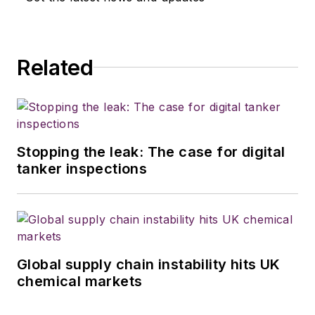
Related
Stopping the leak: The case for digital
tanker inspections
Global supply chain instability hits UK
chemical markets