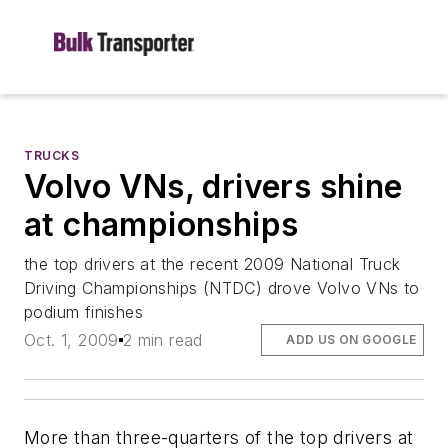
TRUCKS
Volvo VNs, drivers shine
at championships
the top drivers at the recent 2009 National Truck
Driving Championships (NTDC) drove Volvo VNs to
podium finishes
Oct. 1, 2009
2 min read
ADD US ON GOOGLE
More than three-quarters of the top drivers at