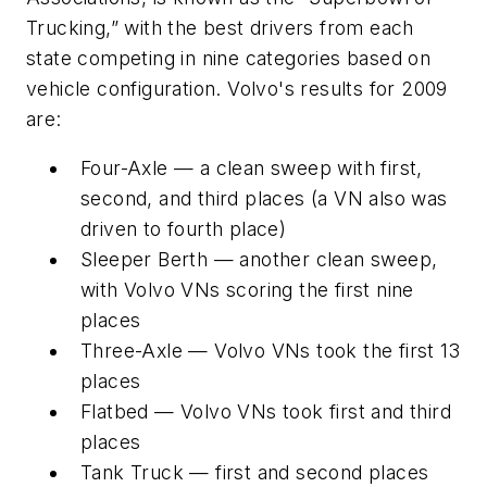
Trucking,” with the best drivers from each
state competing in nine categories based on
vehicle configuration. Volvo's results for 2009
are:
Four-Axle — a clean sweep with first,
second, and third places (a VN also was
driven to fourth place)
Sleeper Berth — another clean sweep,
with Volvo VNs scoring the first nine
places
Three-Axle — Volvo VNs took the first 13
places
Flatbed — Volvo VNs took first and third
places
Tank Truck — first and second places