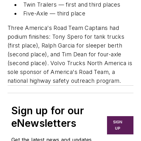
Twin Trailers — first and third places
Five-Axle — third place
Three America's Road Team Captains had
podium finishes: Tony Spero for tank trucks
(first place), Ralph Garcia for sleeper berth
(second place), and Tim Dean for four-axle
(second place). Volvo Trucks North America is
sole sponsor of America's Road Team, a
national highway safety outreach program.
Sign up for our
eNewsletters
SIGN
UP
Get the latest news and updates