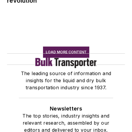
revolution
LOAD MORE CONTENT
The leading source of information and
insights for the liquid and dry bulk
transportation industry since 1937.
Newsletters
The top stories, industry insights and
relevant research, assembled by our
editors and delivered to your inbox.