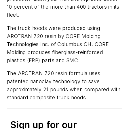
10 percent of the more than 400 tractors in its
fleet.
The truck hoods were produced using
AROTRAN 720 resin by CORE Molding
Technologies Inc. of Columbus OH. CORE
Molding produces fiberglass-reinforced
plastics (FRP) parts and SMC.
The AROTRAN 720 resin formula uses
patented nanoclay technology to save
approximately 21 pounds when compared with
standard composite truck hoods.
Sign up for our