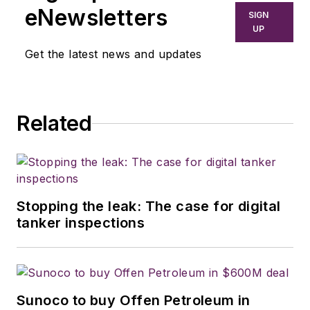
eNewsletters
SIGN
UP
Get the latest news and updates
Related
Stopping the leak: The case for digital
tanker inspections
Sunoco to buy Offen Petroleum in