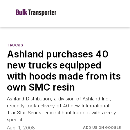
TRUCKS
Ashland purchases 40
new trucks equipped
with hoods made from its
own SMC resin
Ashland Distribution, a division of Ashland Inc.,
recently took delivery of 40 new International
TranStar Series regional haul tractors with a very
special
Aug. 1, 2008
ADD US ON GOOGLE