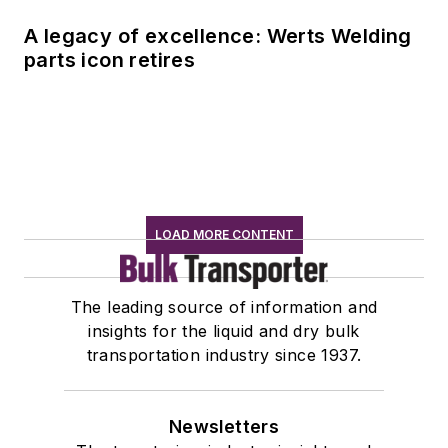
A legacy of excellence: Werts Welding
parts icon retires
LOAD MORE CONTENT
The leading source of information and
insights for the liquid and dry bulk
transportation industry since 1937.
Newsletters