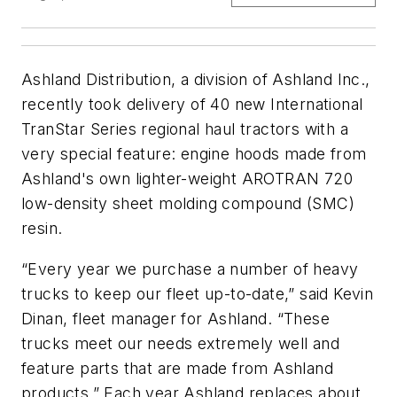
Ashland Distribution, a division of Ashland Inc.,
recently took delivery of 40 new International
TranStar Series regional haul tractors with a
very special feature: engine hoods made from
Ashland's own lighter-weight AROTRAN 720
low-density sheet molding compound (SMC)
resin.
“Every year we purchase a number of heavy
trucks to keep our fleet up-to-date,” said Kevin
Dinan, fleet manager for Ashland. “These
trucks meet our needs extremely well and
feature parts that are made from Ashland
products.” Each year Ashland replaces about