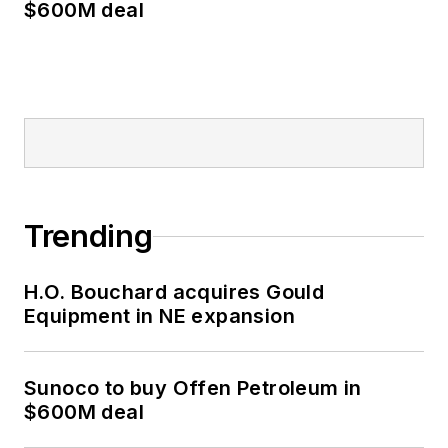
$600M deal
Trending
H.O. Bouchard acquires Gould
Equipment in NE expansion
Sunoco to buy Offen Petroleum in
$600M deal