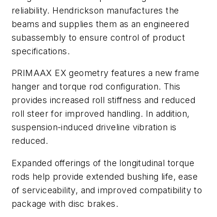
reliability. Hendrickson manufactures the
beams and supplies them as an engineered
subassembly to ensure control of product
specifications.
PRIMAAX EX geometry features a new frame
hanger and torque rod configuration. This
provides increased roll stiffness and reduced
roll steer for improved handling. In addition,
suspension-induced driveline vibration is
reduced.
Expanded offerings of the longitudinal torque
rods help provide extended bushing life, ease
of serviceability, and improved compatibility to
package with disc brakes.