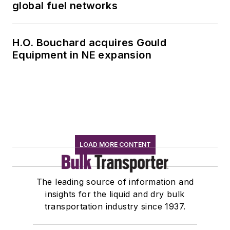
global fuel networks
H.O. Bouchard acquires Gould
Equipment in NE expansion
LOAD MORE CONTENT
The leading source of information and
insights for the liquid and dry bulk
transportation industry since 1937.