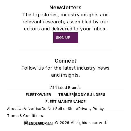
Newsletters
The top stories, industry insights and
relevant research, assembled by our
editors and delivered to your inbox.
SIGN UP
Connect
Follow us for the latest industry news
and insights.
Affiliated Brands
FLEETOWNER
TRAILER|BODY BUILDERS
FLEET MAINTENANCE
About Us
Advertise
Do Not Sell or Share
Privacy Policy
Terms & Conditions
© 2026 All rights reserved.