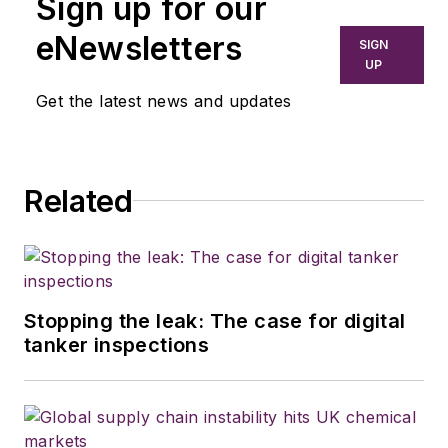
Sign up for our
eNewsletters
SIGN
UP
Get the latest news and updates
Related
Stopping the leak: The case for digital
tanker inspections