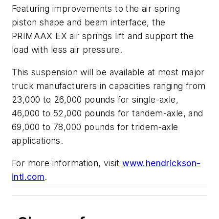
Featuring improvements to the air spring
piston shape and beam interface, the
PRIMAAX EX air springs lift and support the
load with less air pressure.
This suspension will be available at most major
truck manufacturers in capacities ranging from
23,000 to 26,000 pounds for single-axle,
46,000 to 52,000 pounds for tandem-axle, and
69,000 to 78,000 pounds for tridem-axle
applications.
For more information, visit
www.hendrickson-
intl.com
.