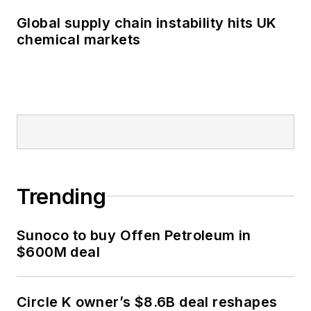
Global supply chain instability hits UK
chemical markets
Trending
Sunoco to buy Offen Petroleum in
$600M deal
Circle K owner’s $8.6B deal reshapes