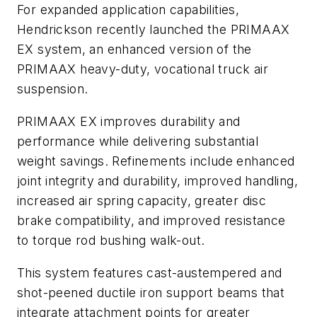
For expanded application capabilities,
Hendrickson recently launched the PRIMAAX
EX system, an enhanced version of the
PRIMAAX heavy-duty, vocational truck air
suspension.
PRIMAAX EX improves durability and
performance while delivering substantial
weight savings. Refinements include enhanced
joint integrity and durability, improved handling,
increased air spring capacity, greater disc
brake compatibility, and improved resistance
to torque rod bushing walk-out.
This system features cast-austempered and
shot-peened ductile iron support beams that
integrate attachment points for greater