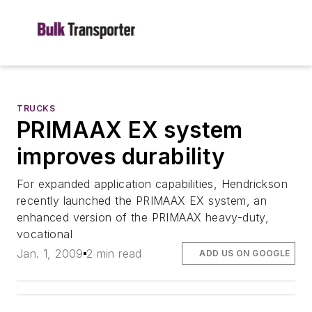
TRUCKS
PRIMAAX EX system
improves durability
For expanded application capabilities, Hendrickson
recently launched the PRIMAAX EX system, an
enhanced version of the PRIMAAX heavy-duty,
vocational
Jan. 1, 2009
2 min read
ADD US ON GOOGLE