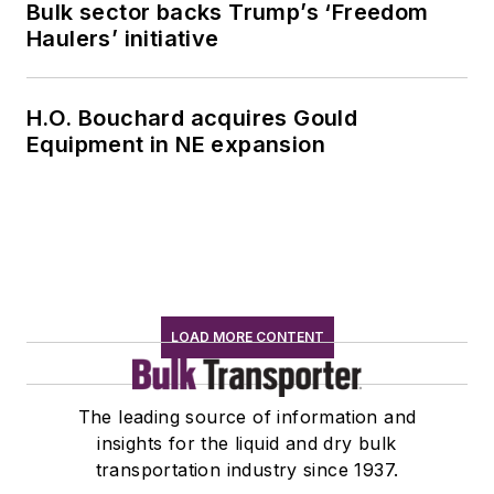
Bulk sector backs Trump’s ‘Freedom
Haulers’ initiative
H.O. Bouchard acquires Gould
Equipment in NE expansion
LOAD MORE CONTENT
The leading source of information and
insights for the liquid and dry bulk
transportation industry since 1937.