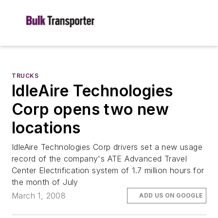
TRUCKS
IdleAire Technologies
Corp opens two new
locations
IdleAire Technologies Corp drivers set a new usage
record of the company's ATE Advanced Travel
Center Electrification system of 1.7 million hours for
the month of July
March 1, 2008
ADD US ON GOOGLE