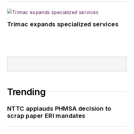
Trimac expands specialized services
Trending
NTTC applauds PHMSA decision to
scrap paper ERI mandates