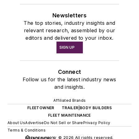
Newsletters
The top stories, industry insights and
relevant research, assembled by our
editors and delivered to your inbox.
SIGN UP
Connect
Follow us for the latest industry news
and insights.
Affiliated Brands
FLEETOWNER
TRAILER|BODY BUILDERS
FLEET MAINTENANCE
About Us
Advertise
Do Not Sell or Share
Privacy Policy
Terms & Conditions
© 2026 All rights reserved.