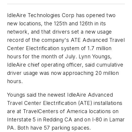
IdleAire Technologies Corp has opened two
new locations, the 125th and 126th in its
network, and that drivers set a new usage
record of the company's ATE Advanced Travel
Center Electrification system of 1.7 million
hours for the month of July. Lynn Youngs,
IdleAire chief operating officer, said cumulative
driver usage was now approaching 20 million
hours.
Youngs said the newest IdleAire Advanced
Travel Center Electrification (ATE) installations
are at TravelCenters of America locations on
Interstate 5 in Redding CA and on I-80 in Lamar
PA. Both have 57 parking spaces.