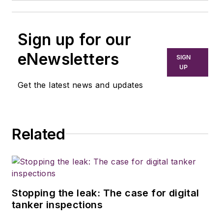
Sign up for our
eNewsletters
SIGN
UP
Get the latest news and updates
Related
Stopping the leak: The case for digital
tanker inspections