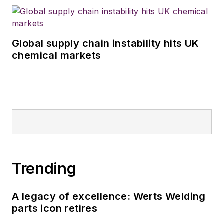
Global supply chain instability hits UK
chemical markets
Trending
A legacy of excellence: Werts Welding
parts icon retires