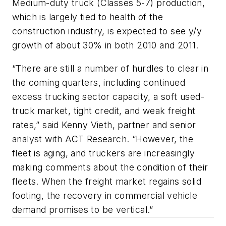
Medium-duty truck (Classes 5-7) production,
which is largely tied to health of the
construction industry, is expected to see y/y
growth of about 30% in both 2010 and 2011.
“There are still a number of hurdles to clear in
the coming quarters, including continued
excess trucking sector capacity, a soft used-
truck market, tight credit, and weak freight
rates,” said Kenny Vieth, partner and senior
analyst with ACT Research. “However, the
fleet is aging, and truckers are increasingly
making comments about the condition of their
fleets. When the freight market regains solid
footing, the recovery in commercial vehicle
demand promises to be vertical.”