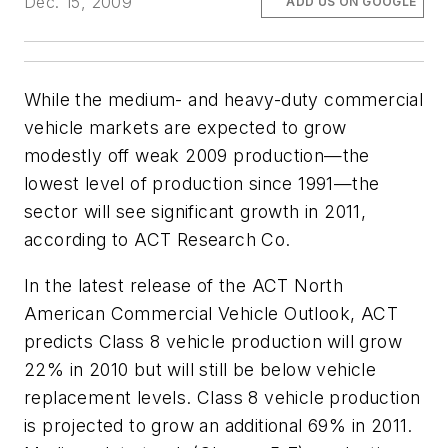
Dec. 15, 2009
ADD US ON GOOGLE
While the medium- and heavy-duty commercial
vehicle markets are expected to grow
modestly off weak 2009 production—the
lowest level of production since 1991—the
sector will see significant growth in 2011,
according to ACT Research Co.
In the latest release of the
ACT North
American Commercial Vehicle Outlook
, ACT
predicts Class 8 vehicle production will grow
22% in 2010 but will still be below vehicle
replacement levels. Class 8 vehicle production
is projected to grow an additional 69% in 2011.