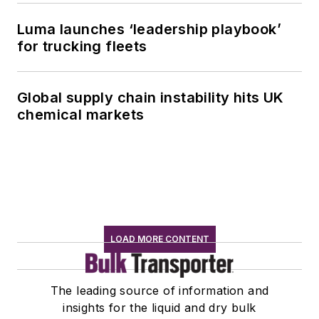
Luma launches ‘leadership playbook’
for trucking fleets
Global supply chain instability hits UK
chemical markets
LOAD MORE CONTENT
The leading source of information and
insights for the liquid and dry bulk