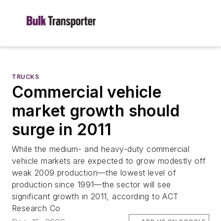
TRUCKS
Commercial vehicle
market growth should
surge in 2011
While the medium- and heavy-duty commercial
vehicle markets are expected to grow modestly off
weak 2009 production—the lowest level of
production since 1991—the sector will see
significant growth in 2011, according to ACT
Research Co