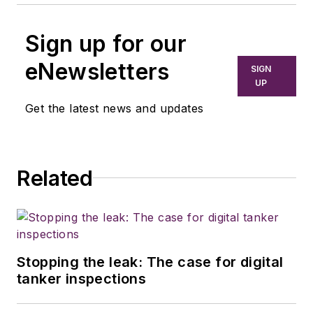
Sign up for our
eNewsletters
SIGN
UP
Get the latest news and updates
Related
Stopping the leak: The case for digital
tanker inspections