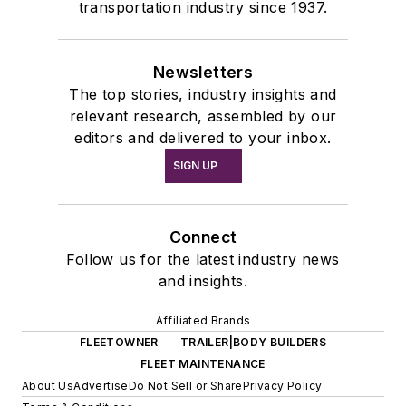
transportation industry since 1937.
Newsletters
The top stories, industry insights and
relevant research, assembled by our
editors and delivered to your inbox.
SIGN UP
Connect
Follow us for the latest industry news
and insights.
Affiliated Brands
FLEETOWNER
TRAILER|BODY BUILDERS
FLEET MAINTENANCE
About Us
Advertise
Do Not Sell or Share
Privacy Policy