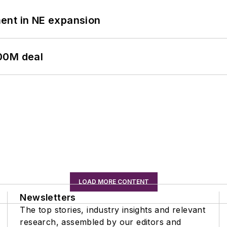
ent in NE expansion
00M deal
LOAD MORE CONTENT
Newsletters
The top stories, industry insights and relevant
research, assembled by our editors and