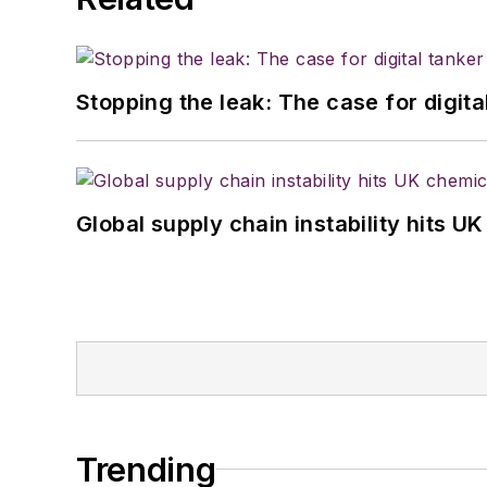
Stopping the leak: The case for digita
Global supply chain instability hits 
Trending