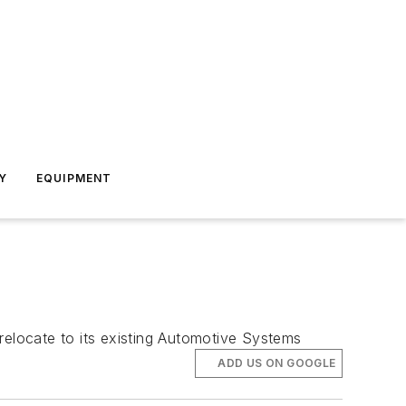
Y
EQUIPMENT
relocate to its existing Automotive Systems
ADD US ON GOOGLE