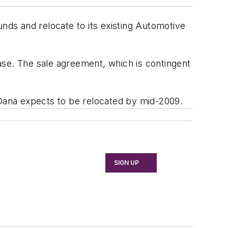
unds and relocate to its existing Automotive
ase. The sale agreement, which is contingent
 Dana expects to be relocated by mid-2009.
SIGN UP