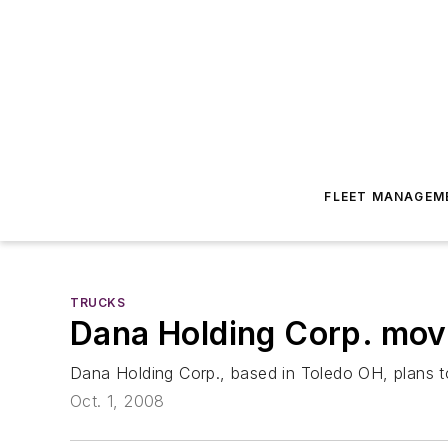
FLEET MANAGEM
TRUCKS
Dana Holding Corp. mov
Dana Holding Corp., based in Toledo OH, plans to
Oct. 1, 2008