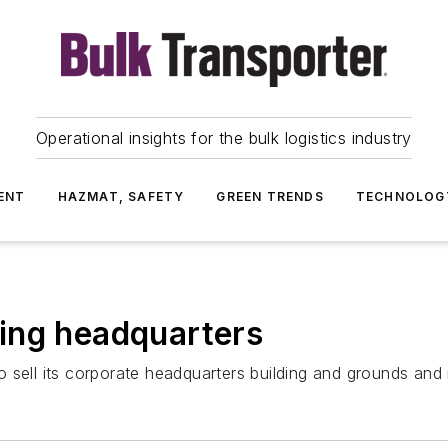
Operational insights for the bulk logistics industry
ENT
HAZMAT, SAFETY
GREEN TRENDS
TECHNOLOG
ing headquarters
 sell its corporate headquarters building and grounds and 