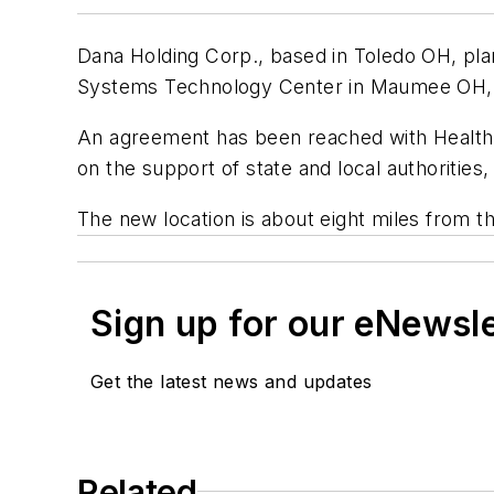
Dana Holding Corp., based in Toledo OH, plan
Systems Technology Center in Maumee OH, a
An agreement has been reached with Health C
on the support of state and local authorities,
The new location is about eight miles from t
Sign up for our eNewsl
Get the latest news and updates
Related