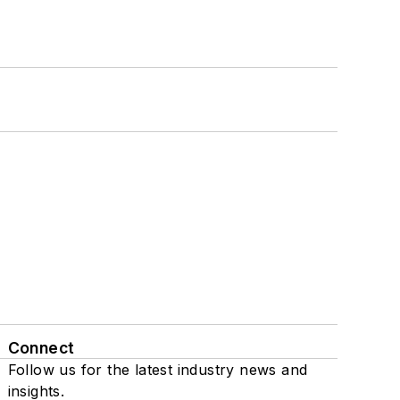
Connect
Follow us for the latest industry news and
insights.