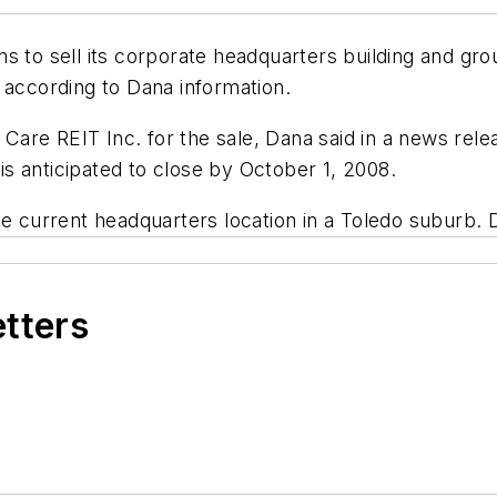
s to sell its corporate headquarters building and gro
ccording to Dana information.
are REIT Inc. for the sale, Dana said in a news rele
 is anticipated to close by October 1, 2008.
he current headquarters location in a Toledo suburb.
etters