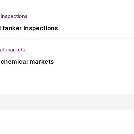
l tanker inspections
UK chemical markets