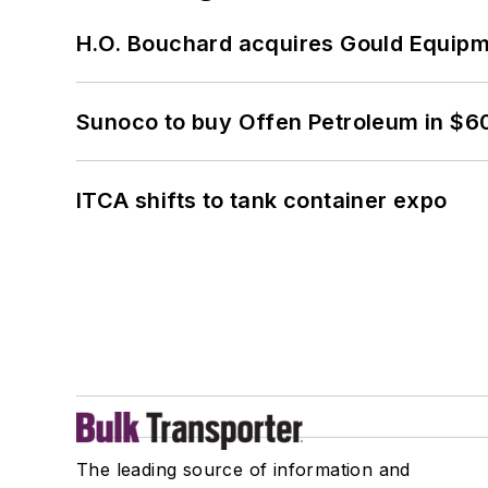
H.O. Bouchard acquires Gould Equipm
Sunoco to buy Offen Petroleum in $6
ITCA shifts to tank container expo
The leading source of information and