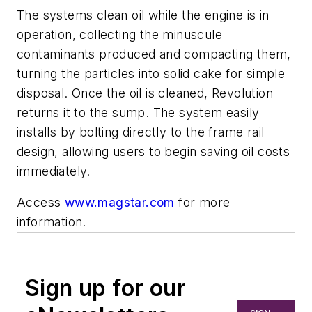
The systems clean oil while the engine is in
operation, collecting the minuscule
contaminants produced and compacting them,
turning the particles into solid cake for simple
disposal. Once the oil is cleaned, Revolution
returns it to the sump. The system easily
installs by bolting directly to the frame rail
design, allowing users to begin saving oil costs
immediately.
Access
www.magstar.com
for more
information.
Sign up for our