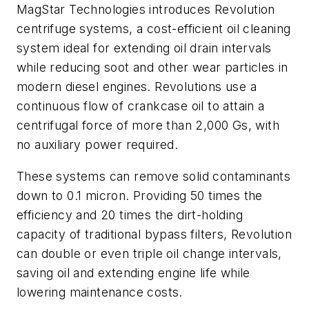
MagStar Technologies introduces Revolution
centrifuge systems, a cost-efficient oil cleaning
system ideal for extending oil drain intervals
while reducing soot and other wear particles in
modern diesel engines. Revolutions use a
continuous flow of crankcase oil to attain a
centrifugal force of more than 2,000 Gs, with
no auxiliary power required.
These systems can remove solid contaminants
down to 0.1 micron. Providing 50 times the
efficiency and 20 times the dirt-holding
capacity of traditional bypass filters, Revolution
can double or even triple oil change intervals,
saving oil and extending engine life while
lowering maintenance costs.