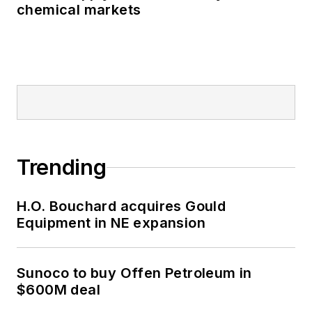
chemical markets
Trending
H.O. Bouchard acquires Gould
Equipment in NE expansion
Sunoco to buy Offen Petroleum in
$600M deal