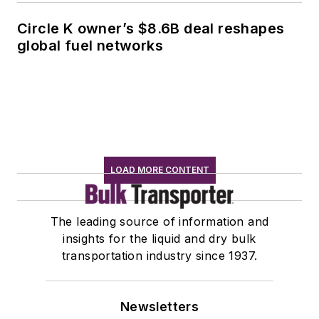
Circle K owner’s $8.6B deal reshapes
global fuel networks
LOAD MORE CONTENT
The leading source of information and
insights for the liquid and dry bulk
transportation industry since 1937.
Newsletters