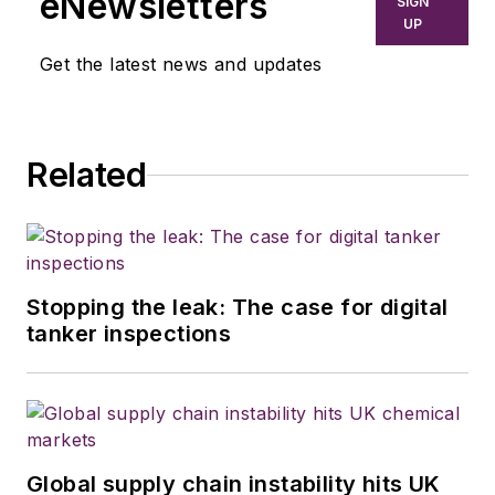
eNewsletters
SIGN
UP
Get the latest news and updates
Related
Stopping the leak: The case for digital
tanker inspections
Global supply chain instability hits UK