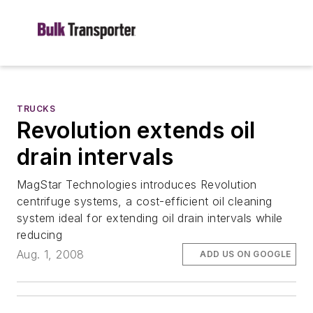
TRUCKS
Revolution extends oil
drain intervals
MagStar Technologies introduces Revolution
centrifuge systems, a cost-efficient oil cleaning
system ideal for extending oil drain intervals while
reducing
Aug. 1, 2008
ADD US ON GOOGLE