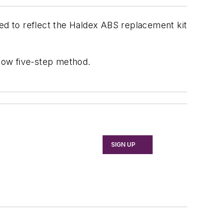
ted to reflect the Haldex ABS replacement kit
llow five-step method.
SIGN UP