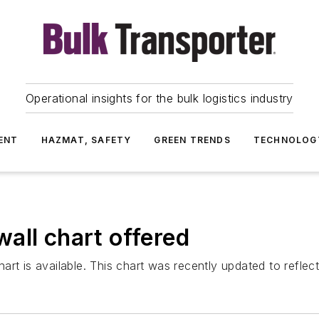
Operational insights for the bulk logistics industry
ENT
HAZMAT, SAFETY
GREEN TRENDS
TECHNOLOG
all chart offered
rt is available. This chart was recently updated to reflec