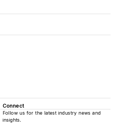
Connect
Follow us for the latest industry news and
insights.