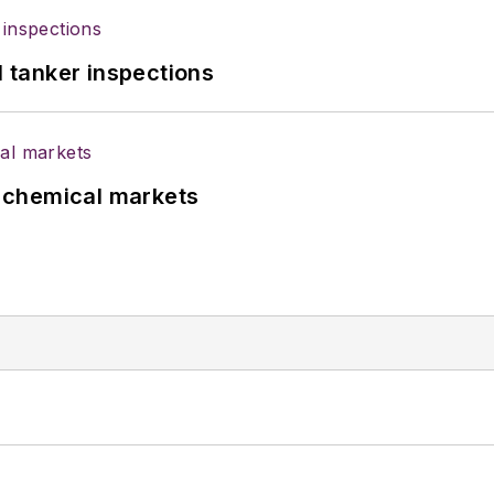
l tanker inspections
UK chemical markets