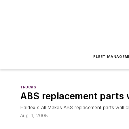
FLEET MANAGEM
TRUCKS
ABS replacement parts w
Haldex's All Makes ABS replacement parts wall cha
Aug. 1, 2008