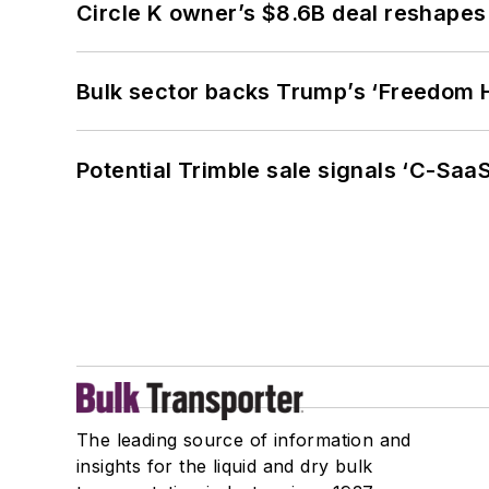
Circle K owner’s $8.6B deal reshapes
Bulk sector backs Trump’s ‘Freedom Ha
Potential Trimble sale signals ‘C-SaaS
The leading source of information and
insights for the liquid and dry bulk