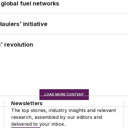
 global fuel networks
ulers’ initiative
’ revolution
LOAD MORE CONTENT
Newsletters
The top stories, industry insights and relevant
research, assembled by our editors and
delivered to your inbox.