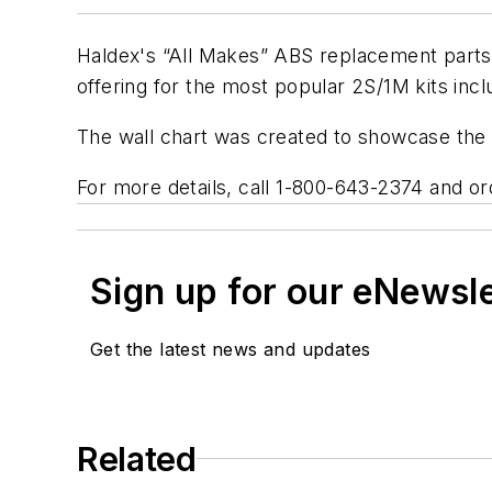
Haldex's “All Makes” ABS replacement parts w
offering for the most popular 2S/1M kits in
The wall chart was created to showcase the s
For more details, call 1-800-643-2374 and o
Sign up for our eNewsl
Get the latest news and updates
Related