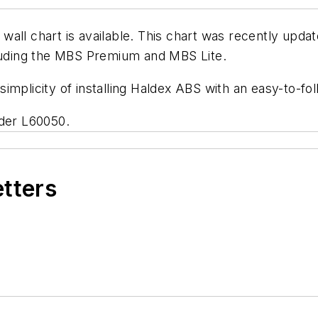
all chart is available. This chart was recently upda
cluding the MBS Premium and MBS Lite.
implicity of installing Haldex ABS with an easy-to-fo
rder L60050.
etters