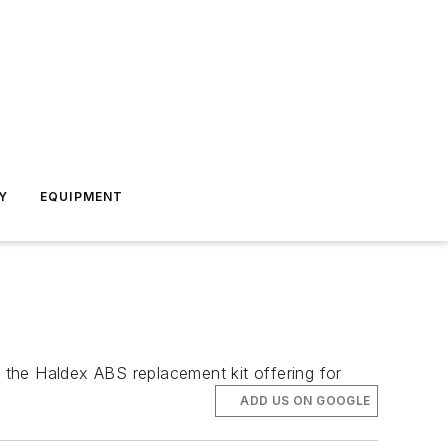
Y
EQUIPMENT
t the Haldex ABS replacement kit offering for
ADD US ON GOOGLE