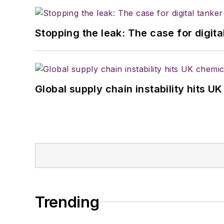
Stopping the leak: The case for digita
Global supply chain instability hits 
Trending