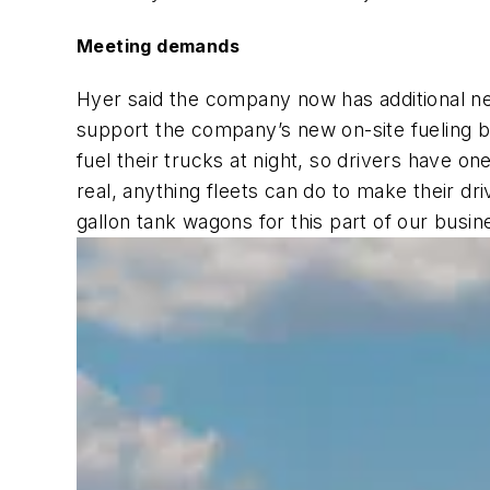
Meeting demands
Hyer said the company now has additional ne
support the company’s new on-site fueling bu
fuel their trucks at night, so drivers have o
real, anything fleets can do to make their dr
gallon tank wagons for this part of our busin