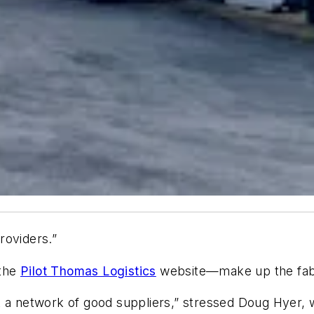
roviders.”
 the
Pilot Thomas Logistics
website—make up the fabri
 a network of good suppliers,” stressed Doug Hyer, w