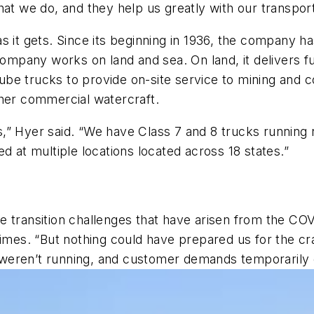
what we do, and they help us greatly with our transpor
s it gets. Since its beginning in 1936, the company 
company works on land and sea. On land, it delivers f
e lube trucks to provide on-site service to mining an
ther commercial watercraft.
rts,” Hyer said. “We have Class 7 and 8 trucks running 
d at multiple locations located across 18 states.”
e transition challenges that have arisen from the COV
times. “But nothing could have prepared us for the cr
weren’t running, and customer demands temporarily 