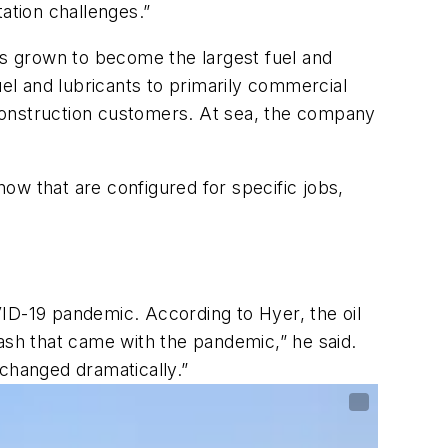
tation challenges.”
has grown to become the largest fuel and
uel and lubricants to primarily commercial
d construction customers. At sea, the company
now that are configured for specific jobs,
ID-19 pandemic. According to Hyer, the oil
ash that came with the pandemic,” he said.
changed dramatically.”