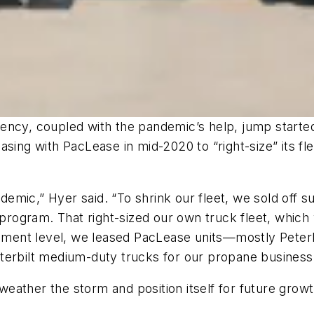
ency, coupled with the pandemic’s help, jump starte
asing with PacLease in mid-2020 to “right-size” its f
emic,” Hyer said. “To shrink our fleet, we sold off 
ogram. That right-sized our own truck fleet, which 
uipment level, we leased PacLease units—mostly Pete
terbilt medium-duty trucks for our propane business 
eather the storm and position itself for future grow