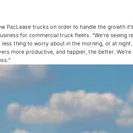
w PacLease trucks on order to handle the growth it’s
siness for commercial truck fleets. “We’re seeing reg
ne less thing to worry about in the morning, or at nig
ivers more productive, and happier, the better. We’re 
ess.”