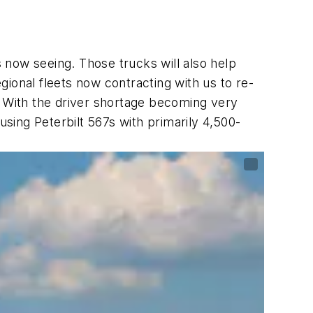
 now seeing. Those trucks will also help
ional fleets now contracting with us to re-
ht. With the driver shortage becoming very
using Peterbilt 567s with primarily 4,500-