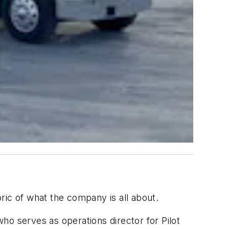
c of what the company is all about.
ho serves as operations director for Pilot