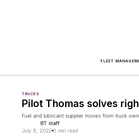
FLEET MANAGEM
TRUCKS
Pilot Thomas solves rig
Fuel and lubricant supplier moves from truck own
BT staff
July 8, 2022
6 min read