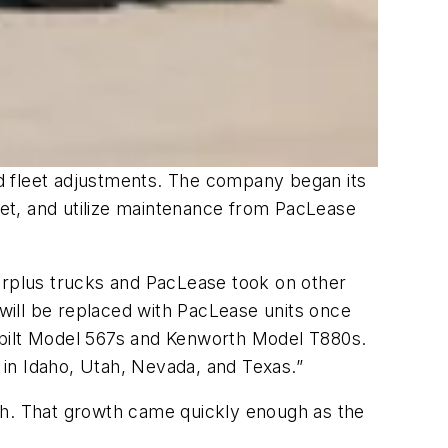
d fleet adjustments. The company began its
leet, and utilize maintenance from PacLease
surplus trucks and PacLease took on other
will be replaced with PacLease units once
rbilt Model 567s and Kenworth Model T880s.
in Idaho, Utah, Nevada, and Texas.”
th. That growth came quickly enough as the