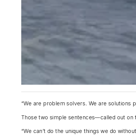
“We are problem solvers. We are solutions p
Those two simple sentences—called out on
“We can’t do the unique things we do without