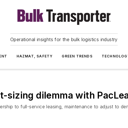
Operational insights for the bulk logistics industry
ENT
HAZMAT, SAFETY
GREEN TRENDS
TECHNOLOG
ht-sizing dilemma with PacLe
ership to full-service leasing, maintenance to adjust to d