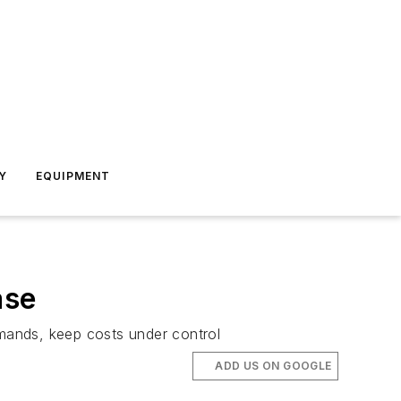
Y
EQUIPMENT
ase
emands, keep costs under control
ADD US ON GOOGLE