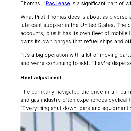
Thomas. “
PacLease
is a significant part of 
What Pilot Thomas does is about as diverse a
lubricant supplier in the United States. The 
accounts, plus it has its own fleet of mobil
owns its own barges that refuel ships and o
“It’s a big operation with a lot of moving pa
and we’re continuing to add. They’re disperse
Fleet adjustment
The company navigated the once-in-a-lifetim
and gas industry often experiences cyclical 
“Everything shut down, cars and equipment 