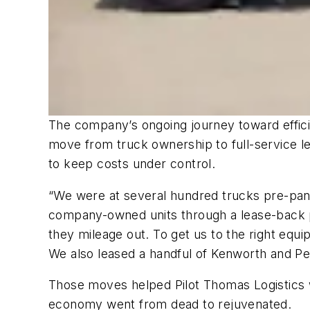
The company’s ongoing journey toward effici
move from truck ownership to full-service le
to keep costs under control.
“We were at several hundred trucks pre-pand
company-owned units through a lease-back pr
they mileage out. To get us to the right eq
We also leased a handful of Kenworth and Pe
Those moves helped Pilot Thomas Logistics w
economy went from dead to rejuvenated.