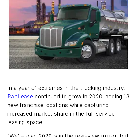
In a year of extremes in the trucking industry,
PacLease
continued to grow in 2020, adding 13
new franchise locations while capturing
increased market share in the full-service
leasing space.
“We’re glad 2020 is in the rear-view mirror, but