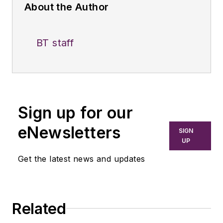
About the Author
BT staff
Sign up for our
eNewsletters
SIGN
UP
Get the latest news and updates
Related