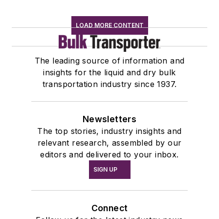
LOAD MORE CONTENT
The leading source of information and
insights for the liquid and dry bulk
transportation industry since 1937.
Newsletters
The top stories, industry insights and
relevant research, assembled by our
editors and delivered to your inbox.
SIGN UP
Connect