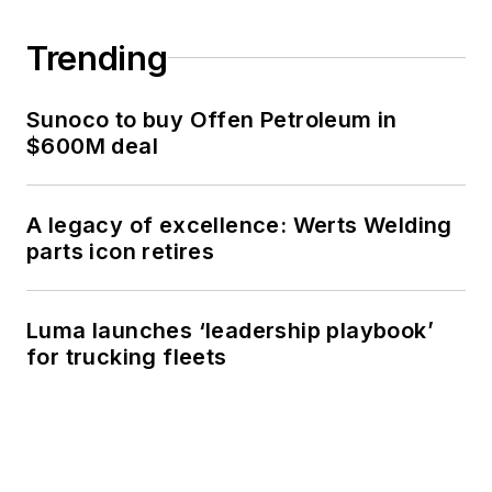
Trending
Sunoco to buy Offen Petroleum in
$600M deal
A legacy of excellence: Werts Welding
parts icon retires
Luma launches ‘leadership playbook’
for trucking fleets