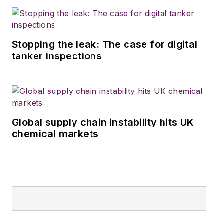
Stopping the leak: The case for digital
tanker inspections
Global supply chain instability hits UK
chemical markets