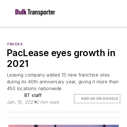
TRUCKS
PacLease eyes growth in
2021
Leasing company added 13 new franchise sites
during its 40th anniversary year, giving it more than
450 locations nationwide
BT staff
ADD US ON GOOGLE
Jan. 15, 2021
2 min read