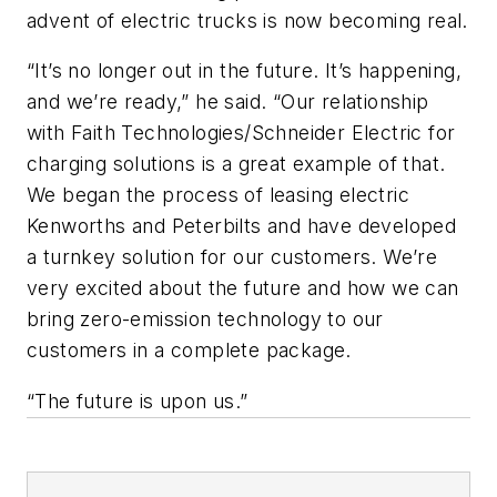
advent of electric trucks is now becoming real.
“It’s no longer out in the future. It’s happening,
and we’re ready,” he said. “Our relationship
with Faith Technologies/Schneider Electric for
charging solutions is a great example of that.
We began the process of leasing electric
Kenworths and Peterbilts and have developed
a turnkey solution for our customers. We’re
very excited about the future and how we can
bring zero-emission technology to our
customers in a complete package.
“The future is upon us.”