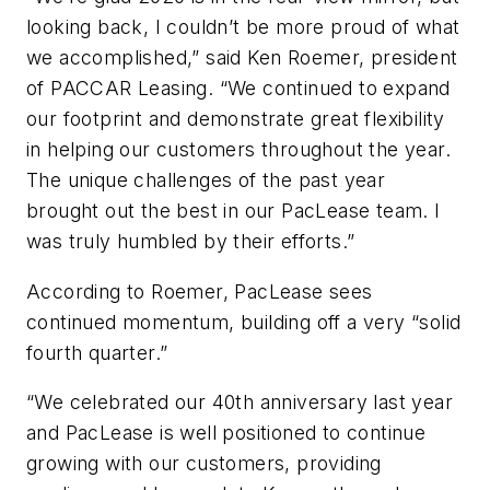
looking back, I couldn’t be more proud of what
we accomplished,” said Ken Roemer, president
of PACCAR Leasing. “We continued to expand
our footprint and demonstrate great flexibility
in helping our customers throughout the year.
The unique challenges of the past year
brought out the best in our PacLease team. I
was truly humbled by their efforts.”
According to Roemer, PacLease sees
continued momentum, building off a very “solid
fourth quarter.”
“We celebrated our 40th anniversary last year
and PacLease is well positioned to continue
growing with our customers, providing