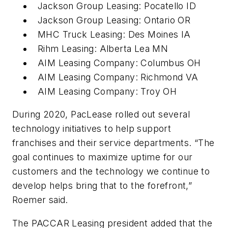
Jackson Group Leasing: Pocatello ID
Jackson Group Leasing: Ontario OR
MHC Truck Leasing: Des Moines IA
Rihm Leasing: Alberta Lea MN
AIM Leasing Company: Columbus OH
AIM Leasing Company: Richmond VA
AIM Leasing Company: Troy OH
During 2020, PacLease rolled out several
technology initiatives to help support
franchises and their service departments. “The
goal continues to maximize uptime for our
customers and the technology we continue to
develop helps bring that to the forefront,”
Roemer said.
The PACCAR Leasing president added that the