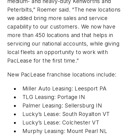
medium- and heavy-duty Kenworths and
Peterbilts,” Roemer said. “The new locations
we added bring more sales and service
capability to our customers. We now have
more than 450 locations and that helps in
servicing our national accounts, while giving
local fleets an opportunity to work with
PacLease for the first time.”
New PacLease franchise locations include:
Miller Auto Leasing: Leesport PA
TLG Leasing: Portage IN
Palmer Leasing: Sellersburg IN
Lucky’s Lease: South Royalton VT
Lucky’s Lease: Colchester VT
Murphy Leasing: Mount Pearl NL