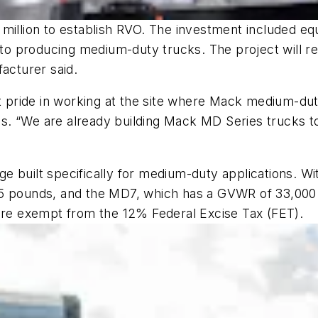
 million to establish RVO. The investment included e
 to producing medium-duty trucks. The project will res
facturer said.
ride in working at the site where Mack medium-duty v
. “We are already building Mack MD Series trucks to
 built specifically for medium-duty applications. Wi
95 pounds, and the MD7, which has a GVWR of 33,000
 are exempt from the 12% Federal Excise Tax (FET).