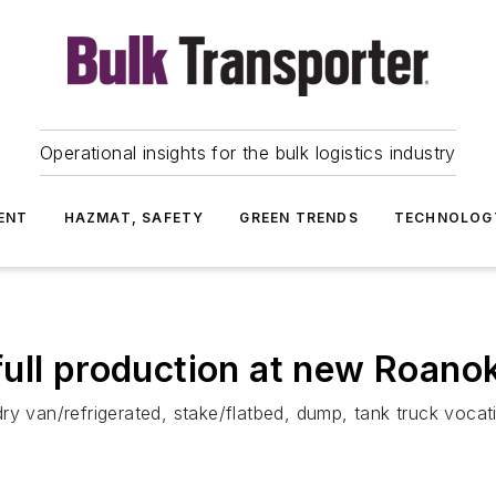
Operational insights for the bulk logistics industry
ENT
HAZMAT, SAFETY
GREEN TRENDS
TECHNOLOG
ll production at new Roanoke
ry van/refrigerated, stake/flatbed, dump, tank truck vocat