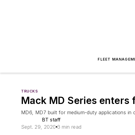
FLEET MANAGEM
TRUCKS
Mack MD Series enters fu
MD6, MD7 built for medium-duty applications in d
BT staff
Sept. 29, 2020
3 min read