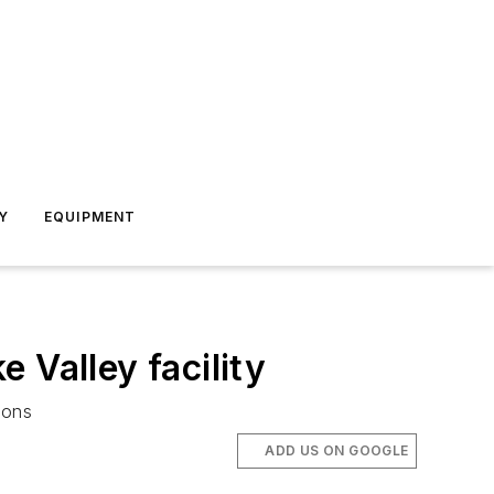
Y
EQUIPMENT
 Valley facility
ions
ADD US ON GOOGLE