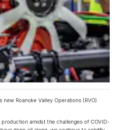
k’s new Roanoke Valley Operations (RVO)
l production amidst the challenges of COVID-
have done all along, we continue to solidify