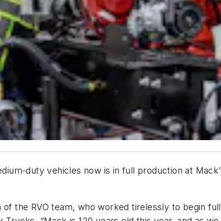
dium-duty vehicles now is in full production at Mac
n of the RVO team, who worked tirelessly to begin ful
 Trucks. “Mack is 120 years old this year, and as we 