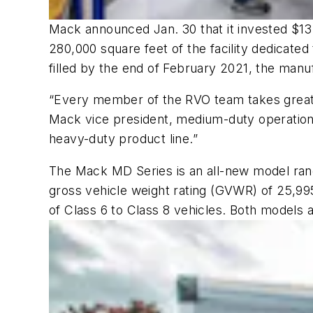
Mack announced Jan. 30 that it invested $13
280,000 square feet of the facility dedicated
filled by the end of February 2021, the manu
“Every member of the RVO team takes great p
Mack vice president, medium-duty operations
heavy-duty product line.”
The Mack MD Series is an all-new model range
gross vehicle weight rating (GVWR) of 25,9
of Class 6 to Class 8 vehicles. Both models