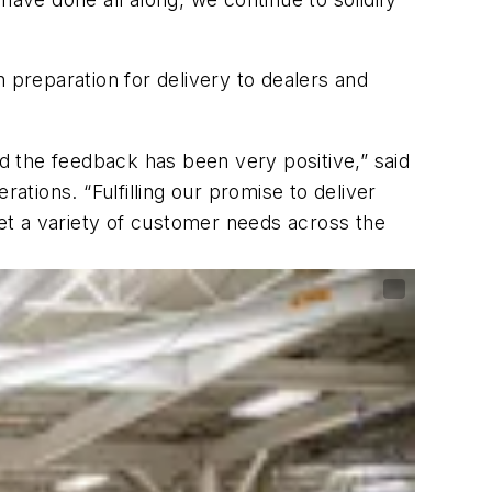
 preparation for delivery to dealers and
 the feedback has been very positive,” said
tions. “Fulfilling our promise to deliver
et a variety of customer needs across the