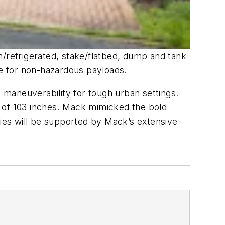
refrigerated, stake/flatbed, dump and tank
e for non-hazardous payloads.
maneuverability for tough urban settings.
of 103 inches. Mack mimicked the bold
ies will be supported by Mack’s extensive