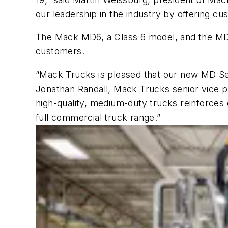
our leadership in the industry by offering cu
The Mack MD6, a Class 6 model, and the MD7, 
customers.
“Mack Trucks is pleased that our new MD Ser
Jonathan Randall, Mack Trucks senior vice pr
high-quality, medium-duty trucks reinforces
full commercial truck range.”