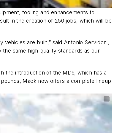
quipment, tooling and enhancements to
ult in the creation of 250 jobs, which will be
ehicles are built,” said Antonio Servidoni,
 the same high-quality standards as our
th the introduction of the MD6, which has a
 pounds, Mack now offers a complete lineup