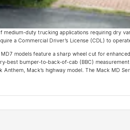
edium-duty trucking applications requiring dry van/
quire a Commercial Driver’s License (CDL) to operat
d MD7 models feature a sharp wheel cut for enhanced 
stry-best bumper-to-back-of-cab (BBC) measurement 
 Mack Anthem, Mack’s highway model. The Mack MD Ser