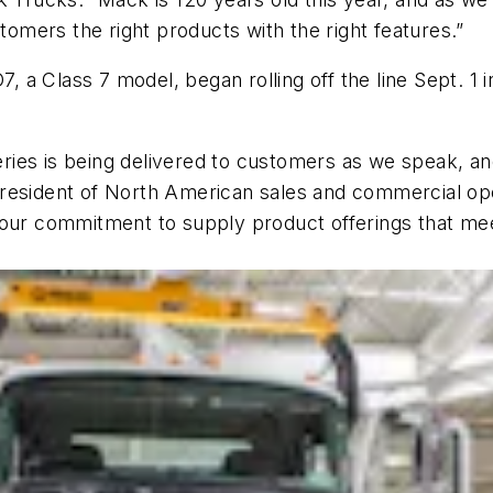
stomers the right products with the right features.”
a Class 7 model, began rolling off the line Sept. 1 in
ies is being delivered to customers as we speak, and
esident of North American sales and commercial opera
 our commitment to supply product offerings that me