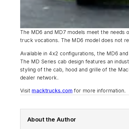
The MD6 and MD7 models meet the needs of m
truck vocations. The MD6 model does not re
Available in 4x2 configurations, the MD6 an
The MD Series cab design features an indu
styling of the cab, hood and grille of the
dealer network.
Visit
macktrucks.com
for more information.
About the Author