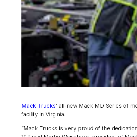
Mack Trucks
’ all-new Mack MD Series of me
facility in Virginia.
“Mack Trucks is very proud of the dedicatio
19,” said Martin Weissburg, president of Mack