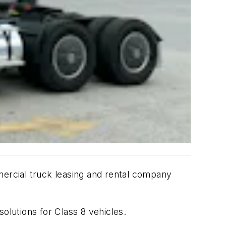
mercial truck leasing and rental company
solutions for Class 8 vehicles.