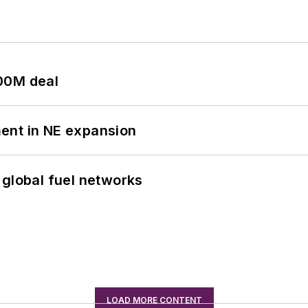
00M deal
ent in NE expansion
 global fuel networks
LOAD MORE CONTENT