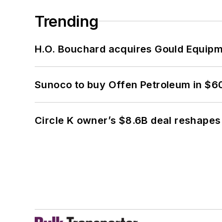
Trending
H.O. Bouchard acquires Gould Equipm
Sunoco to buy Offen Petroleum in $6
Circle K owner’s $8.6B deal reshapes