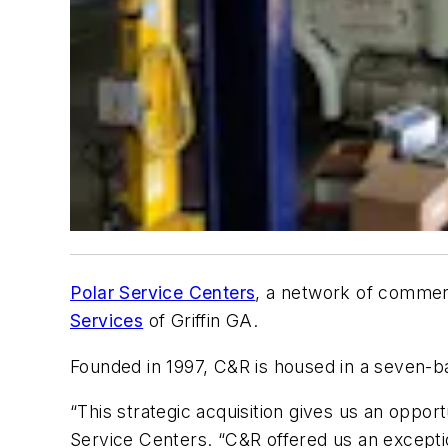
Polar Service Centers
, a network of commerci
Services
of Griffin GA.
Founded in 1997, C&R is housed in a seven-ba
“This strategic acquisition gives us an oppor
Service Centers. “C&R offered us an exceptio