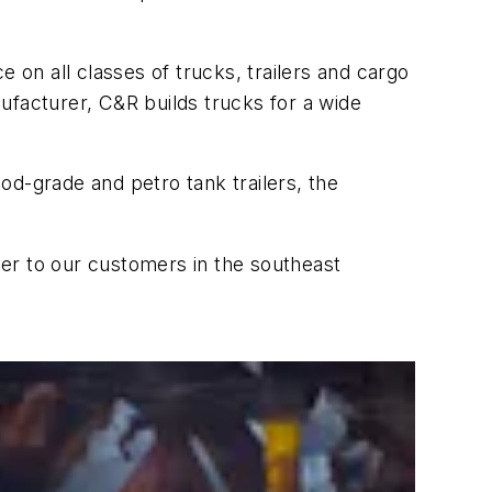
 on all classes of trucks, trailers and cargo
ufacturer, C&R builds trucks for a wide
ood-grade and petro tank trailers, the
oser to our customers in the southeast