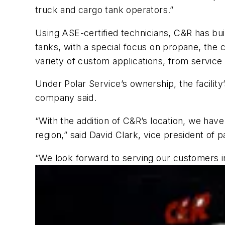
truck and cargo tank operators.”
Using ASE-certified technicians, C&R has buil
tanks, with a special focus on propane, the 
variety of custom applications, from service
Under Polar Service’s ownership, the facility
company said.
“With the addition of C&R’s location, we have
region,” said David Clark, vice president of 
“We look forward to serving our customers i