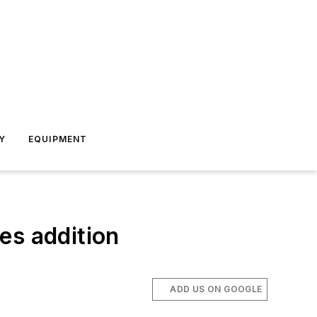
Y
EQUIPMENT
es addition
ADD US ON GOOGLE