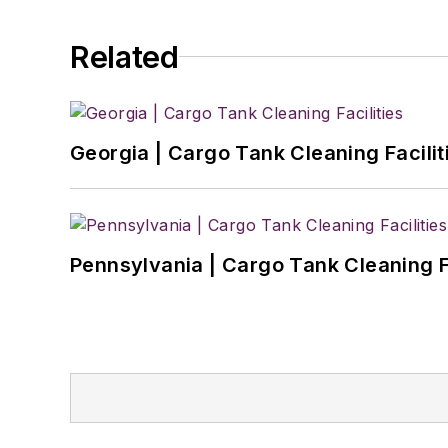
Related
Georgia | Cargo Tank Cleaning Facilit
Pennsylvania | Cargo Tank Cleaning Fa