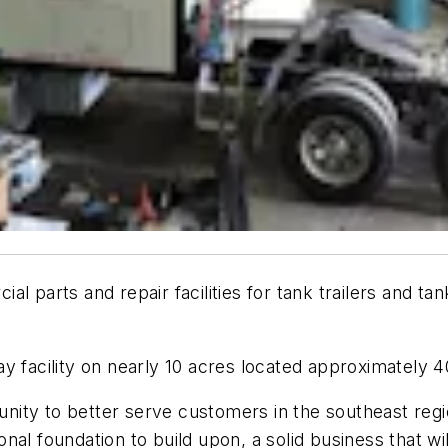
al parts and repair facilities for tank trailers and t
y facility on nearly 10 acres located approximately 4
tunity to better serve customers in the southeast regio
nal foundation to build upon, a solid business that wi