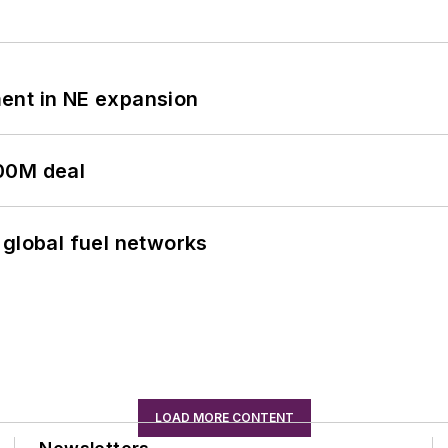
ent in NE expansion
00M deal
 global fuel networks
LOAD MORE CONTENT