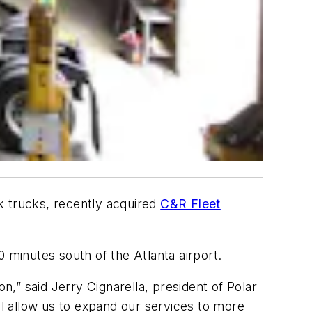
ank trucks, recently acquired
C&R Fleet
0 minutes south of the Atlanta airport.
n,” said Jerry Cignarella, president of Polar
ll allow us to expand our services to more