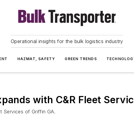
Operational insights for the bulk logistics industry
ENT
HAZMAT, SAFETY
GREEN TRENDS
TECHNOLOG
xpands with C&R Fleet Servic
t Services of Griffin GA.