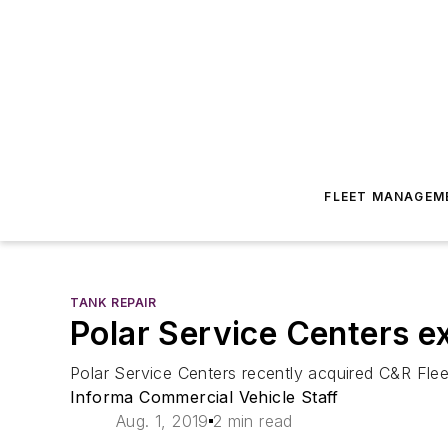
FLEET MANAGEM
TANK REPAIR
Polar Service Centers e
Polar Service Centers recently acquired C&R Flee
Informa Commercial Vehicle Staff
Aug. 1, 2019
2 min read