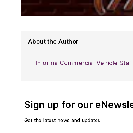
About the Author
Informa Commercial Vehicle Staf
Sign up for our eNewsl
Get the latest news and updates