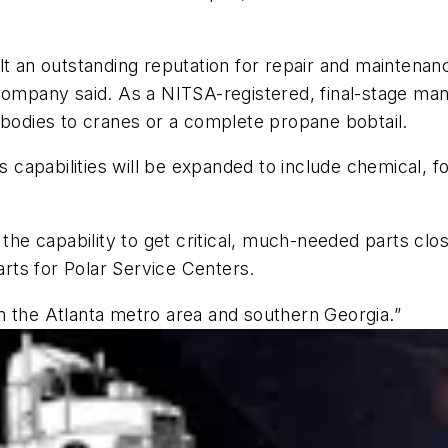
t an outstanding reputation for repair and maintenance
company said. As a NITSA-registered, final-stage man
 bodies to cranes or a complete propane bobtail.
’s capabilities will be expanded to include chemical, f
 the capability to get critical, much-needed parts cl
parts for Polar Service Centers.
n the Atlanta metro area and southern Georgia.”