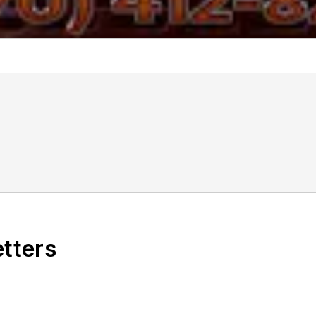
f
etters