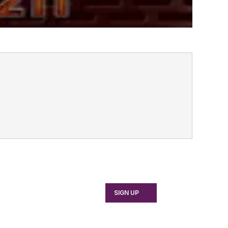
SIGN UP