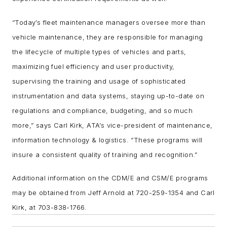
“Today’s fleet maintenance managers oversee more than
vehicle maintenance, they are responsible for managing
the lifecycle of multiple types of vehicles and parts,
maximizing fuel efficiency and user productivity,
supervising the training and usage of sophisticated
instrumentation and data systems, staying up-to-date on
regulations and compliance, budgeting, and so much
more,” says Carl Kirk, ATA’s vice-president of maintenance,
information technology & logistics. “These programs will
insure a consistent quality of training and recognition.”
Additional information on the CDM/E and CSM/E programs
may be obtained from Jeff Arnold at 720-259-1354 and Carl
Kirk, at 703-838-1766.