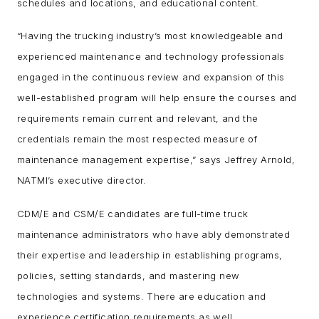
schedules and locations, and educational content.
“Having the trucking industry’s most knowledgeable and
experienced maintenance and technology professionals
engaged in the continuous review and expansion of this
well-established program will help ensure the courses and
requirements remain current and relevant, and the
credentials remain the most respected measure of
maintenance management expertise,” says Jeffrey Arnold,
NATMI’s executive director.
CDM/E and CSM/E candidates are full-time truck
maintenance administrators who have ably demonstrated
their expertise and leadership in establishing programs,
policies, setting standards, and mastering new
technologies and systems. There are education and
experience certification requirements as well.