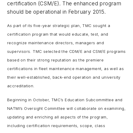
certification (CSM/E). The enhanced program
should be operational in February 2015.
As part of its five-year strategic plan, TMC sought a
certification program that would educate, test, and
recognize maintenance directors, managers and
supervisors. TMC selected the CDM/E and CSM/E programs
based on their strong reputation as the premiere
certifications in fleet maintenance management, as well as
their well-established, back-end operation and university
accreditation.
Beginning in October, TMC’s Education Subcommittee and
NATMI’s Oversight Committee will collaborate on examining,
updating and enriching all aspects of the program,
including certification requirements, scope, class