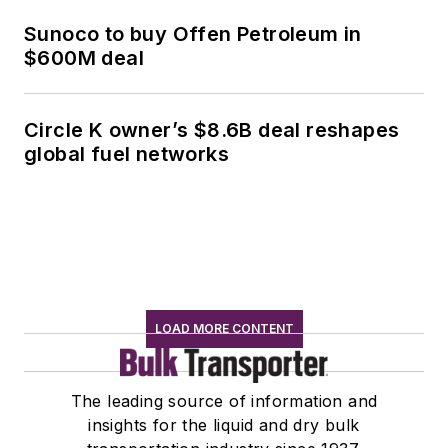
Sunoco to buy Offen Petroleum in
$600M deal
Circle K owner’s $8.6B deal reshapes
global fuel networks
LOAD MORE CONTENT
The leading source of information and
insights for the liquid and dry bulk