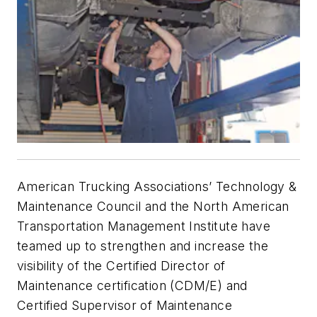
American Trucking Associations’ Technology &
Maintenance Council and the North American
Transportation Management Institute have
teamed up to strengthen and increase the
visibility of the Certified Director of
Maintenance certification (CDM/E) and
Certified Supervisor of Maintenance