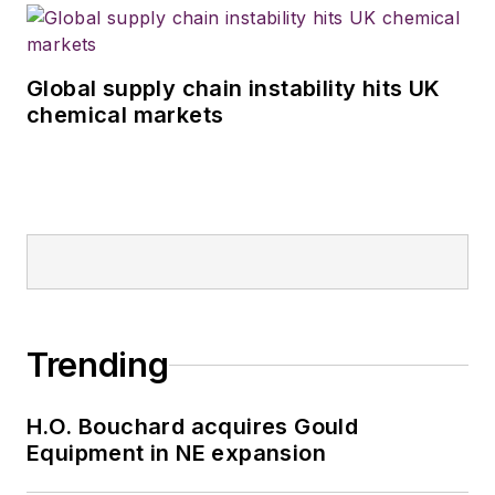
Global supply chain instability hits UK
chemical markets
Trending
H.O. Bouchard acquires Gould
Equipment in NE expansion