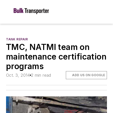
TANK REPAIR
TMC, NATMI team on
maintenance certification
programs
Oct. 3, 2014
2 min read
ADD US ON GOOGLE