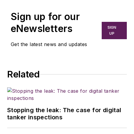
Sign up for our
eNewsletters
SIGN
UP
Get the latest news and updates
Related
Stopping the leak: The case for digital
tanker inspections