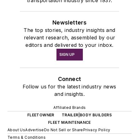
transportation industry since 1937.
Newsletters
The top stories, industry insights and
relevant research, assembled by our
editors and delivered to your inbox.
SIGN UP
Connect
Follow us for the latest industry news
and insights.
Affiliated Brands
FLEETOWNER
TRAILER|BODY BUILDERS
FLEET MAINTENANCE
About Us
Advertise
Do Not Sell or Share
Privacy Policy
Terms & Conditions