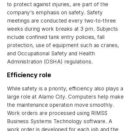
to protect against injuries, are part of the
company's emphasis on safety. Safety
meetings are conducted every two-to-three
weeks during work breaks at 3 pm. Subjects
include confined tank entry policies, fall
protection, use of equipment such as cranes,
and Occupational Safety and Health
Administration (OSHA) regulations.
Efficiency role
While safety is a priority, efficiency also plays a
large role at Alamo City. Computers help make
the maintenance operation move smoothly.
Work orders are processed using RIMSS
Business Systems Technology software. A
work order is developed for each job and the