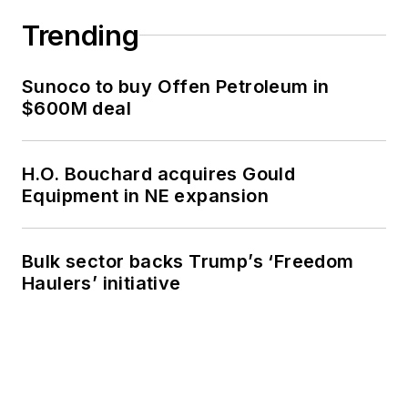
Trending
Sunoco to buy Offen Petroleum in
$600M deal
H.O. Bouchard acquires Gould
Equipment in NE expansion
Bulk sector backs Trump’s ‘Freedom
Haulers’ initiative