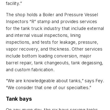
facility.”
The shop holds a Boiler and Pressure Vessel
Inspectors “R” stamp and provides services
for the tank truck industry that include external
and internal visual inspections, lining
inspections, and tests for leakage, pressure,
vapor recovery, and thickness. Other services
include bottom loading conversion, major
barrel repair, tank changeouts, tank degassing,
and custom fabrication.
“We are knowledgeable about tanks,” says Fey.
“We consider that one of our specialties.”
Tank bays
On any given day, the six bays serving tanks,