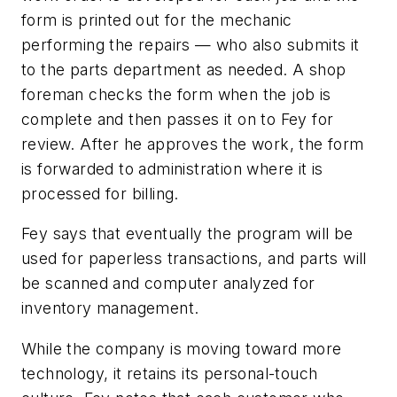
form is printed out for the mechanic
performing the repairs — who also submits it
to the parts department as needed. A shop
foreman checks the form when the job is
complete and then passes it on to Fey for
review. After he approves the work, the form
is forwarded to administration where it is
processed for billing.
Fey says that eventually the program will be
used for paperless transactions, and parts will
be scanned and computer analyzed for
inventory management.
While the company is moving toward more
technology, it retains its personal-touch