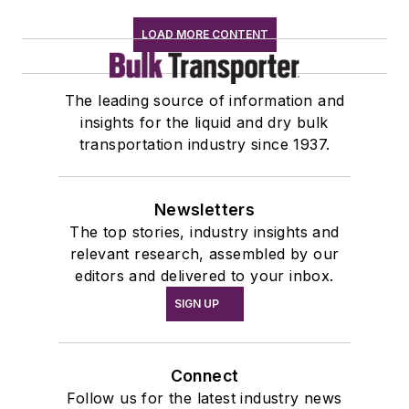
LOAD MORE CONTENT
The leading source of information and
insights for the liquid and dry bulk
transportation industry since 1937.
Newsletters
The top stories, industry insights and
relevant research, assembled by our
editors and delivered to your inbox.
SIGN UP
Connect
Follow us for the latest industry news