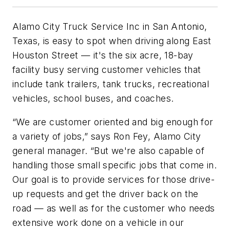
Alamo City Truck Service Inc in San Antonio,
Texas, is easy to spot when driving along East
Houston Street — it's the six acre, 18-bay
facility busy serving customer vehicles that
include tank trailers, tank trucks, recreational
vehicles, school buses, and coaches.
“We are customer oriented and big enough for
a variety of jobs,” says Ron Fey, Alamo City
general manager. “But we're also capable of
handling those small specific jobs that come in.
Our goal is to provide services for those drive-
up requests and get the driver back on the
road — as well as for the customer who needs
extensive work done on a vehicle in our