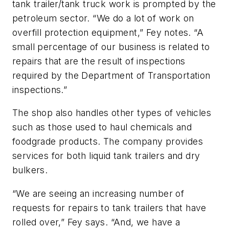
tank trailer/tank truck work is prompted by the
petroleum sector. “We do a lot of work on
overfill protection equipment,” Fey notes. “A
small percentage of our business is related to
repairs that are the result of inspections
required by the Department of Transportation
inspections.”
The shop also handles other types of vehicles
such as those used to haul chemicals and
foodgrade products. The company provides
services for both liquid tank trailers and dry
bulkers.
“We are seeing an increasing number of
requests for repairs to tank trailers that have
rolled over,” Fey says. “And, we have a