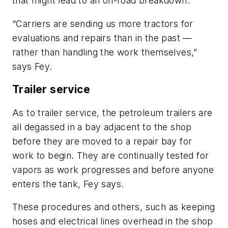
that might lead to an on-road breakdown.
“Carriers are sending us more tractors for
evaluations and repairs than in the past —
rather than handling the work themselves,”
says Fey.
Trailer service
As to trailer service, the petroleum trailers are
all degassed in a bay adjacent to the shop
before they are moved to a repair bay for
work to begin. They are continually tested for
vapors as work progresses and before anyone
enters the tank, Fey says.
These procedures and others, such as keeping
hoses and electrical lines overhead in the shop