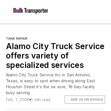
TANK REPAIR
Alamo City Truck Service
offers variety of
specialized services
Alamo City Truck Service Inc in San Antonio,
Texas, is easy to spot when driving along East
Houston Street it's the six acre, 18-bay facility
busy serving
Feb. 1, 2008
5 min read
ADD US ON GOOGLE