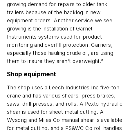
growing demand for repairs to older tank
trailers because of the backlog in new
equipment orders. Another service we see
growing is the installation of Garnet
Instruments systems used for product
monitoring and overfill protection. Carriers,
especially those hauling crude oil, are using
them to insure they aren't overweight.”
Shop equipment
The shop uses a Leech Industries Inc five-ton
crane and has various shears, press brakes,
saws, drill presses, and rolls. A Pexto hydraulic
shear is used for sheet metal cutting. A
Wysong and Miles Co manual shear is available
for metal cutting, and a PS&WC Co roll handles