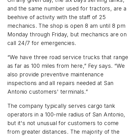
and the same number used for tractors, are a
beehive of activity with the staff of 25
mechanics. The shop is open 8 am until 8 pm
Monday through Friday, but mechanics are on
call 24/7 for emergencies.
“We have three road service trucks that range
as far as 100 miles from here,” Fey says. “We
also provide preventive maintenance
inspections and all repairs needed at San
Antonio customers' terminals.”
The company typically serves cargo tank
operators in a 100-mile radius of San Antonio,
but it's not unusual for customers to come
from greater distances. The majority of the