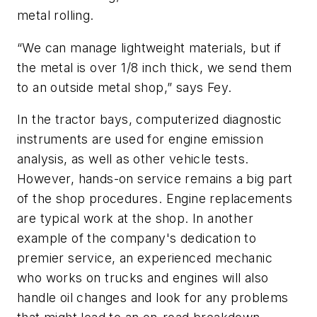
metal rolling.
“We can manage lightweight materials, but if
the metal is over 1/8 inch thick, we send them
to an outside metal shop,” says Fey.
In the tractor bays, computerized diagnostic
instruments are used for engine emission
analysis, as well as other vehicle tests.
However, hands-on service remains a big part
of the shop procedures. Engine replacements
are typical work at the shop. In another
example of the company's dedication to
premier service, an experienced mechanic
who works on trucks and engines will also
handle oil changes and look for any problems