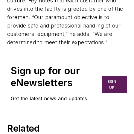
culture. Fey notes that each customer who
drives into the facility is greeted by one of the
foremen. “Our paramount objective is to
provide safe and professional handling of our
customers' equipment,” he adds. “We are
determined to meet their expectations.”
Sign up for our
eNewsletters
SIGN
UP
Get the latest news and updates
Related