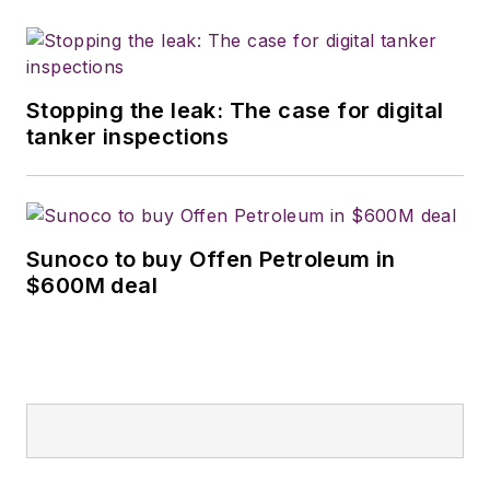
Stopping the leak: The case for digital
tanker inspections
Sunoco to buy Offen Petroleum in
$600M deal