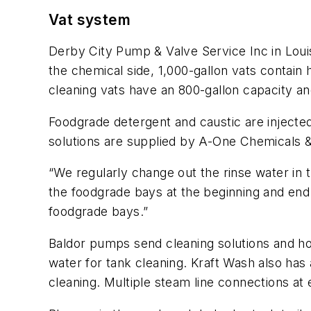
Vat system
Derby City Pump & Valve Service Inc in Louis
the chemical side, 1,000-gallon vats contain 
cleaning vats have an 800-gallon capacity an
Foodgrade detergent and caustic are injected
solutions are supplied by A-One Chemicals 
“We regularly change out the rinse water in
the foodgrade bays at the beginning and end of
foodgrade bays.”
Baldor pumps send cleaning solutions and h
water for tank cleaning. Kraft Wash also has
cleaning. Multiple steam line connections at