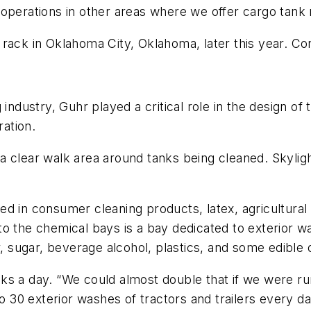
 operations in other areas where we offer cargo tank
rack in Oklahoma City, Oklahoma, later this year. Co
industry, Guhr played a critical role in the design of 
ration.
 clear walk area around tanks being cleaned. Skylight
ed in consumer cleaning products, latex, agricultura
o the chemical bays is a bay dedicated to exterior wa
, sugar, beverage alcohol, plastics, and some edible o
s a day. “We could almost double that if we were run
to 30 exterior washes of tractors and trailers every da