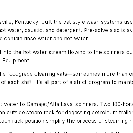
ville, Kentucky, built the vat style wash systems us
hot water, caustic, and detergent. Pre-solve also is a
d contain rinse water and hot water.
 into the hot water stream flowing to the spinners dur
& Equipment.
 the foodgrade cleaning vats—sometimes more than on
 each shift. It’s all part of a strict program to maint
ot water to Gamajet/Alfa Laval spinners. Two 100-ho
 an outside steam rack for degassing petroleum traile
 each rack position simplify the process of steaming 