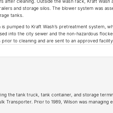
ers after cleaning. Outside the wash rack, Kraft Wash 
railers and storage silos. The blower system was ass
orage tanks.
 is pumped to Kraft Wash’s pretreatment system, wher
sed into the city sewer and the non-hazardous flocked 
prior to cleaning and are sent to an approved facility
ing the tank truck, tank container, and storage termi
ulk Transporter.
Prior to 1989, Wilson was managing e
 editor of
Trailer/Body Builders
. Before joining the th