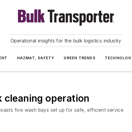
Operational insights for the bulk logistics industry
ENT
HAZMAT, SAFETY
GREEN TRENDS
TECHNOLOG
 cleaning operation
oasts five wash bays set up for safe, efficient service