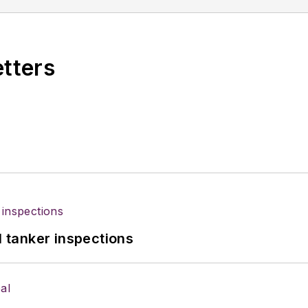
ublications in other parts of the country. Wilson has 
ree years in the U.S. Army.
etters
l tanker inspections