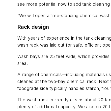
see more potential now to add tank cleaning
“We will open a free-standing chemical wash 
Rack design
With years of experience in the tank cleaning 
wash rack was laid out for safe, efficient ope
Wash bays are 25 feet wide, which provides a
area.
A range of chemicals—including materials us
cleaned at the two-bay chemical rack. Next t
foodgrade side typically handles starch, flour
The wash rack currently cleans about 20 tank
plenty of additional capacity. We also do 20 