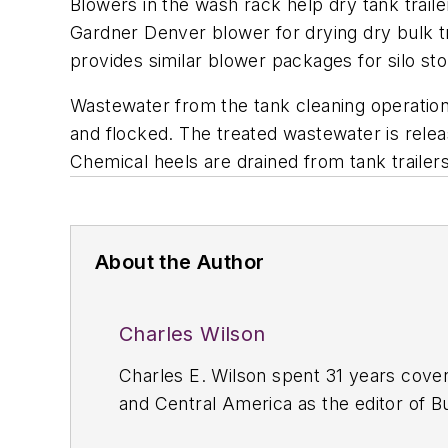
Blowers in the wash rack help dry tank trail
Gardner Denver blower for drying dry bulk t
provides similar blower packages for silo st
Wastewater from the tank cleaning operation
and flocked. The treated wastewater is relea
Chemical heels are drained from tank trailers 
About the Author
Charles Wilson
Charles E. Wilson spent 31 years cover
and Central America as the editor of
B
Refrigerated Transporter
and associate