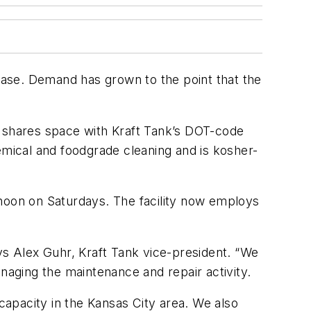
 base. Demand has grown to the point that the
k shares space with Kraft Tank’s DOT-code
emical and foodgrade cleaning and is kosher-
oon on Saturdays. The facility now employs
ys Alex Guhr, Kraft Tank vice-president. “We
naging the maintenance and repair activity.
apacity in the Kansas City area. We also