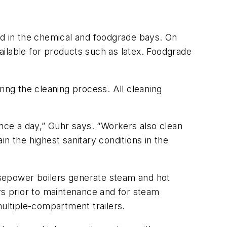
ed in the chemical and foodgrade bays. On
vailable for products such as latex. Foodgrade
ing the cleaning process. All cleaning
ce a day,” Guhr says. “Workers also clean
ain the highest sanitary conditions in the
rsepower boilers generate steam and hot
rs prior to maintenance and for steam
multiple-compartment trailers.