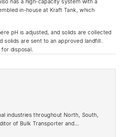
also has a high-capacity system with a
embled in-house at Kraft Tank, which
e pH is adjusted, and solids are collected
solids are sent to an approved landfill.
 for disposal.
nal industries throughout North, South,
ditor of
Bulk Transporter
and
ree publications in Houston TX, he