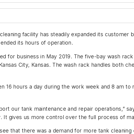
 cleaning facility has steadily expanded its customer
ended its hours of operation.
ened for business in May 2019. The five-bay wash rac
in Kansas City, Kansas. The wash rack handles both ch
 16 hours a day during the work week and 8 am to n
pport our tank maintenance and repair operations,” sa
. It gives us more control over the full process of ma
see that there was a demand for more tank cleaning c