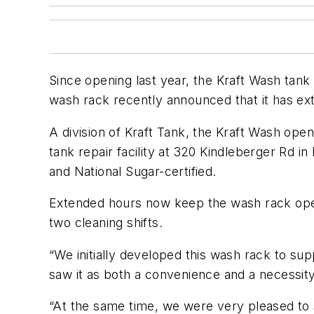
Since opening last year, the Kraft Wash tank
wash rack recently announced that it has ext
A division of Kraft Tank, the Kraft Wash op
tank repair facility at 320 Kindleberger Rd 
and National Sugar-certified.
Extended hours now keep the wash rack open
two cleaning shifts.
“We initially developed this wash rack to su
saw it as both a convenience and a necessity
“At the same time, we were very pleased to 