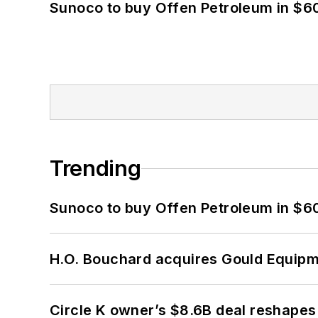
Sunoco to buy Offen Petroleum in $6
Trending
Sunoco to buy Offen Petroleum in $6
H.O. Bouchard acquires Gould Equipm
Circle K owner’s $8.6B deal reshapes