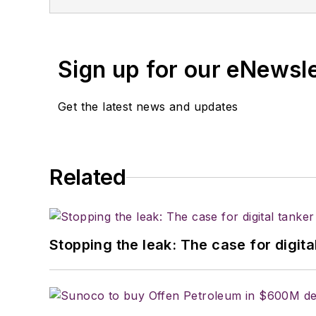
wrote for various food industry trade p
the University of Kansas and served th
Sign up for our eNewsl
Get the latest news and updates
Related
Stopping the leak: The case for digita