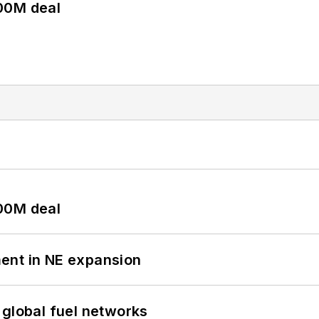
00M deal
00M deal
ent in NE expansion
 global fuel networks