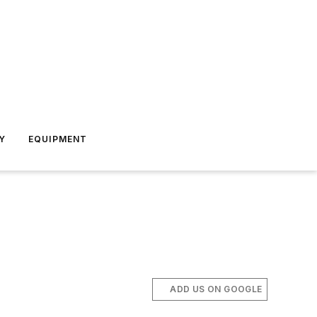
Y
EQUIPMENT
ADD US ON GOOGLE