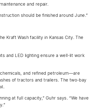
 maintenance and repair.
nstruction should be finished around June.”
the Kraft Wash facility in Kansas City. The
s and LED lighting ensure a well-lit work
l chemicals, and refined petroleum—are
shes of tractors and trailers. The two-bay
il.
ning at full capacity,” Guhr says. “We have
y.”