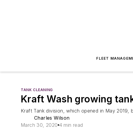
FLEET MANAGEM
TANK CLEANING
Kraft Wash growing tank
Kraft Tank division, which opened in May 2019, b
Charles Wilson
March 30, 2020
4 min read