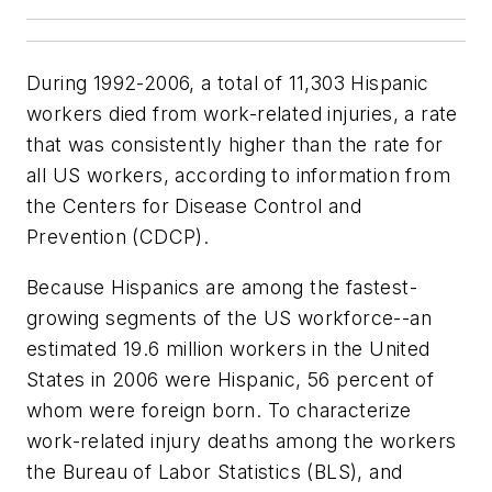
During 1992-2006, a total of 11,303 Hispanic
workers died from work-related injuries, a rate
that was consistently higher than the rate for
all US workers, according to information from
the Centers for Disease Control and
Prevention (CDCP).
Because Hispanics are among the fastest-
growing segments of the US workforce--an
estimated 19.6 million workers in the United
States in 2006 were Hispanic, 56 percent of
whom were foreign born. To characterize
work-related injury deaths among the workers
the Bureau of Labor Statistics (BLS), and