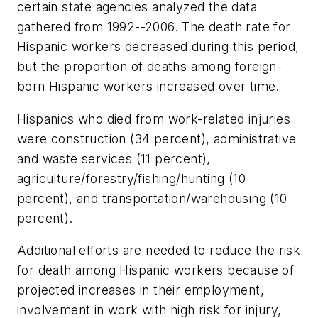
certain state agencies analyzed the data
gathered from 1992--2006. The death rate for
Hispanic workers decreased during this period,
but the proportion of deaths among foreign-
born Hispanic workers increased over time.
Hispanics who died from work-related injuries
were construction (34 percent), administrative
and waste services (11 percent),
agriculture/forestry/fishing/hunting (10
percent), and transportation/warehousing (10
percent).
Additional efforts are needed to reduce the risk
for death among Hispanic workers because of
projected increases in their employment,
involvement in work with high risk for injury,