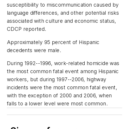
susceptibility to miscommunication caused by
language differences, and other potential risks
associated with culture and economic status,
CDCP reported.
Approximately 95 percent of Hispanic
decedents were male.
During 1992--1996, work-related homicide was
the most common fatal event among Hispanic
workers, but during 1997--2006, highway
incidents were the most common fatal event,
with the exception of 2000 and 2006, when
falls to a lower level were most common.