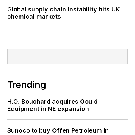
Global supply chain instability hits UK
chemical markets
Trending
H.O. Bouchard acquires Gould
Equipment in NE expansion
Sunoco to buy Offen Petroleum in