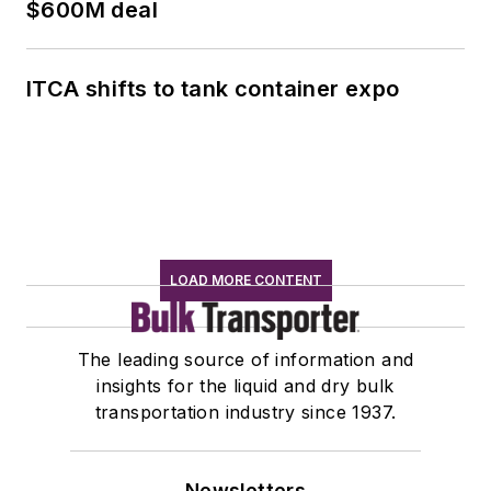
$600M deal
ITCA shifts to tank container expo
LOAD MORE CONTENT
The leading source of information and
insights for the liquid and dry bulk
transportation industry since 1937.
Newsletters