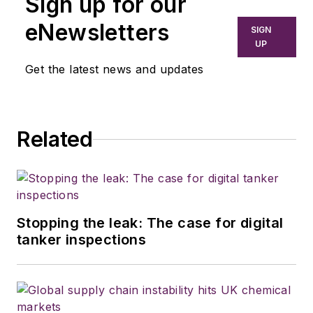
Sign up for our
eNewsletters
SIGN
UP
Get the latest news and updates
Related
Stopping the leak: The case for digital
tanker inspections