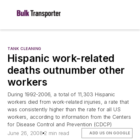
TANK CLEANING
Hispanic work-related
deaths outnumber other
workers
During 1992-2006, a total of 11,303 Hispanic
workers died from work-related injuries, a rate that
was consistently higher than the rate for all US
workers, according to information from the Centers
for Disease Control and Prevention (CDCP)
June 26, 2008
2 min read
ADD US ON GOOGLE