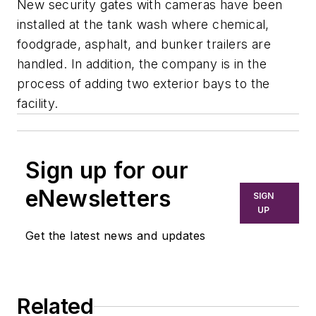
New security gates with cameras have been
installed at the tank wash where chemical,
foodgrade, asphalt, and bunker trailers are
handled. In addition, the company is in the
process of adding two exterior bays to the
facility.
Sign up for our
eNewsletters
SIGN
UP
Get the latest news and updates
Related