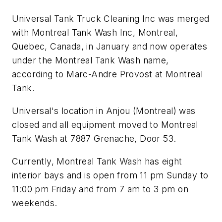
Universal Tank Truck Cleaning Inc was merged
with Montreal Tank Wash Inc, Montreal,
Quebec, Canada, in January and now operates
under the Montreal Tank Wash name,
according to Marc-Andre Provost at Montreal
Tank.
Universal's location in Anjou (Montreal) was
closed and all equipment moved to Montreal
Tank Wash at 7887 Grenache, Door 53.
Currently, Montreal Tank Wash has eight
interior bays and is open from 11 pm Sunday to
11:00 pm Friday and from 7 am to 3 pm on
weekends.