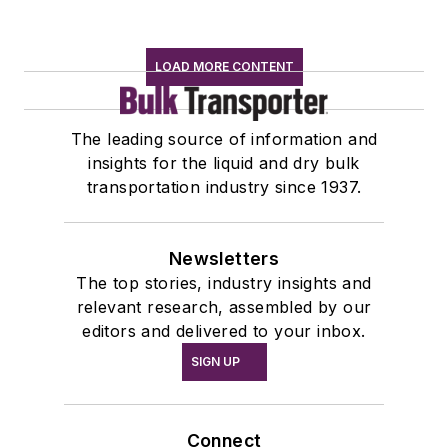
LOAD MORE CONTENT
The leading source of information and
insights for the liquid and dry bulk
transportation industry since 1937.
Newsletters
The top stories, industry insights and
relevant research, assembled by our
editors and delivered to your inbox.
SIGN UP
Connect