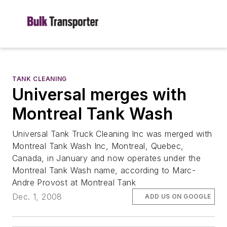
TANK CLEANING
Universal merges with
Montreal Tank Wash
Universal Tank Truck Cleaning Inc was merged with
Montreal Tank Wash Inc, Montreal, Quebec,
Canada, in January and now operates under the
Montreal Tank Wash name, according to Marc-
Andre Provost at Montreal Tank
Dec. 1, 2008
ADD US ON GOOGLE