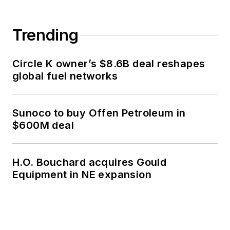
Trending
Circle K owner’s $8.6B deal reshapes
global fuel networks
Sunoco to buy Offen Petroleum in
$600M deal
H.O. Bouchard acquires Gould
Equipment in NE expansion