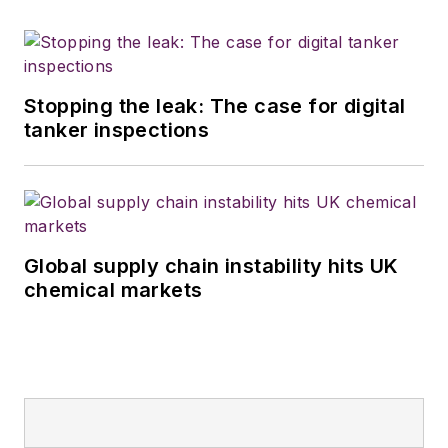
Stopping the leak: The case for digital
tanker inspections
Global supply chain instability hits UK
chemical markets