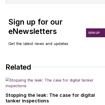
He spent 15 writing and
and new vehicle
editing for daily
technologies. She holds
newspapers, including
a master’s degree in
Sign up for our
the Houston Chronicle,
journalism from
and began covering the
Quinnipiac University in
eNewsletters
SIGN UP
commercial vehicle
Hamden, Conn.
industry in 2018. He was
Get the latest news and updates
named editor of
Bulk
Transporter
and
Refrigerated Transporter
Related
magazines in July 2020.
Stopping the leak: The case for digital
tanker inspections