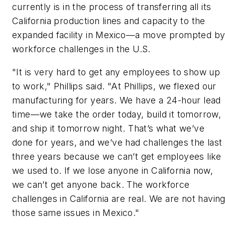
currently is in the process of transferring all its
California production lines and capacity to the
expanded facility in Mexico—a move prompted b
workforce challenges in the U.S.
"It is very hard to get any employees to show up
to work," Phillips said. "At Phillips, we flexed our
manufacturing for years. We have a 24-hour lead
time—we take the order today, build it tomorrow,
and ship it tomorrow night. That’s what we’ve
done for years, and we’ve had challenges the last
three years because we can’t get employees like
we used to. If we lose anyone in California now,
we can’t get anyone back. The workforce
challenges in California are real. We are not havin
those same issues in Mexico."