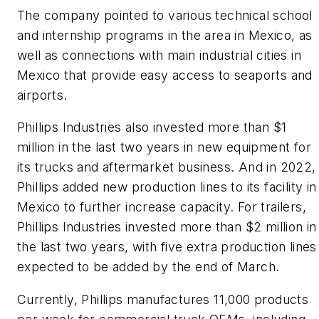
The company pointed to various technical school
and internship programs in the area in Mexico, as
well as connections with main industrial cities in
Mexico that provide easy access to seaports and
airports.
Phillips Industries also invested more than $1
million in the last two years in new equipment for
its trucks and aftermarket business. And in 2022,
Phillips added new production lines to its facility in
Mexico to further increase capacity. For trailers,
Phillips Industries invested more than $2 million in
the last two years, with five extra production lines
expected to be added by the end of March.
Currently, Phillips manufactures 11,000 products