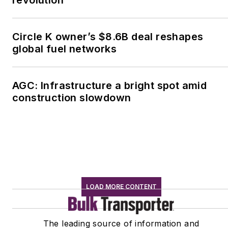
Circle K owner’s $8.6B deal reshapes
global fuel networks
AGC: Infrastructure a bright spot amid
construction slowdown
LOAD MORE CONTENT
The leading source of information and