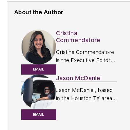
About the Author
Cristina
Commendatore
Cristina Commendatore
is the Executive Editor
of
FleetOwner
magazine.
EMAIL
She has reported on the
Jason McDaniel
transportation industry
Jason McDaniel, based
since 2015, covering
in the Houston TX area,
topics such as business
has more than 20 years
operational challenges,
of experience as an
EMAIL
driver and technician
award-winning journalist.
shortages, truck safety,