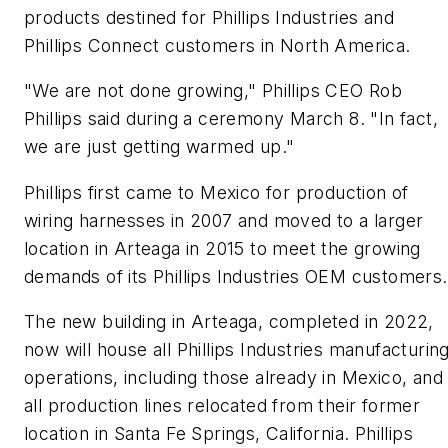
products destined for Phillips Industries and
Phillips Connect customers in North America.
"We are not done growing," Phillips CEO Rob
Phillips said during a ceremony March 8. "In fact,
we are just getting warmed up."
Phillips first came to Mexico for production of
wiring harnesses in 2007 and moved to a larger
location in Arteaga in 2015 to meet the growing
demands of its Phillips Industries OEM customers.
The new building in Arteaga, completed in 2022,
now will house all Phillips Industries manufacturin
operations, including those already in Mexico, and
all production lines relocated from their former
location in Santa Fe Springs, California. Phillips