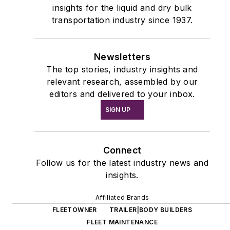
insights for the liquid and dry bulk
transportation industry since 1937.
Newsletters
The top stories, industry insights and
relevant research, assembled by our
editors and delivered to your inbox.
SIGN UP
Connect
Follow us for the latest industry news and
insights.
Affiliated Brands
FLEETOWNER
TRAILER|BODY BUILDERS
FLEET MAINTENANCE