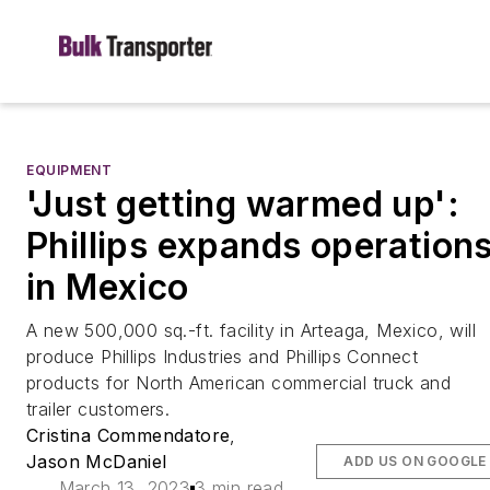
EQUIPMENT
'Just getting warmed up':
Phillips expands operation
in Mexico
A new 500,000 sq.-ft. facility in Arteaga, Mexico, will
produce Phillips Industries and Phillips Connect
products for North American commercial truck and
trailer customers.
Cristina Commendatore
,
Jason McDaniel
ADD US ON GOOGLE
March 13, 2023
3 min read