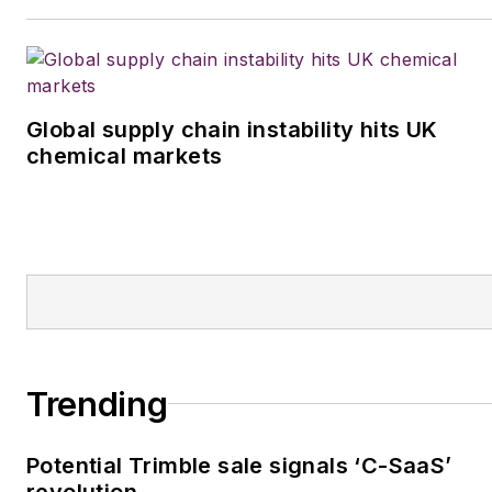
Global supply chain instability hits UK
chemical markets
Trending
Potential Trimble sale signals ‘C-SaaS’
revolution