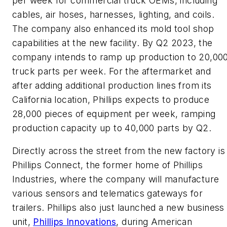
per week for commercial truck OEMs, including
cables, air hoses, harnesses, lighting, and coils.
The company also enhanced its mold tool shop
capabilities at the new facility. By Q2 2023, the
company intends to ramp up production to 20,00
truck parts per week. For the aftermarket and
after adding additional production lines from its
California location, Phillips expects to produce
28,000 pieces of equipment per week, ramping
production capacity up to 40,000 parts by Q2.
Directly across the street from the new factory is
Phillips Connect, the former home of Phillips
Industries, where the company will manufacture
various sensors and telematics gateways for
trailers. Phillips also just launched a new business
unit,
Phillips Innovations
, during American