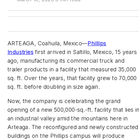
ARTEAGA, Coahuila, Mexico—
Phillips
Industries
first arrived in Saltillo, Mexico, 15 years
ago, manufacturing its commercial truck and
trailer products in a facility that measured 35,000
sq. ft. Over the years, that facility grew to 70,000
sq. ft. before doubling in size again.
Now, the company is celebrating the grand
opening of a new 500,000-sq.-ft. facility that lies i
an industrial valley amid the mountains here in
Arteaga. The reconfigured and newly constructed
buildings on the Phillips campus will produce