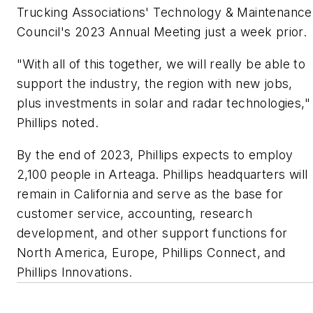
Trucking Associations' Technology & Maintenance
Council's 2023 Annual Meeting just a week prior.
"With all of this together, we will really be able to
support the industry, the region with new jobs,
plus investments in solar and radar technologies,"
Phillips noted.
By the end of 2023, Phillips expects to employ
2,100 people in Arteaga. Phillips headquarters will
remain in California and serve as the base for
customer service, accounting, research
development, and other support functions for
North America, Europe, Phillips Connect, and
Phillips Innovations.