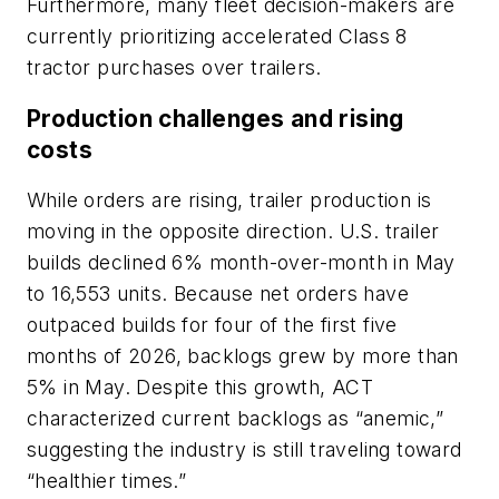
Furthermore, many fleet decision-makers are
currently prioritizing accelerated Class 8
tractor purchases over trailers.
Production challenges and rising
costs
While orders are rising, trailer production is
moving in the opposite direction. U.S. trailer
builds declined 6% month-over-month in May
to 16,553 units. Because net orders have
outpaced builds for four of the first five
months of 2026, backlogs grew by more than
5% in May. Despite this growth, ACT
characterized current backlogs as “anemic,”
suggesting the industry is still traveling toward
“healthier times.”