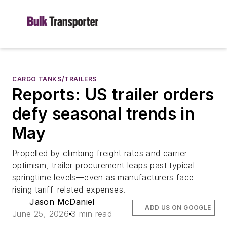
CARGO TANKS/TRAILERS
Reports: US trailer orders
defy seasonal trends in
May
Propelled by climbing freight rates and carrier
optimism, trailer procurement leaps past typical
springtime levels—even as manufacturers face
rising tariff-related expenses.
Jason McDaniel
ADD US ON GOOGLE
June 25, 2026
3 min read