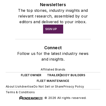
Newsletters
The top stories, industry insights and
relevant research, assembled by our
editors and delivered to your inbox.
SIGN UP
Connect
Follow us for the latest industry news
and insights.
Affiliated Brands
FLEETOWNER
TRAILER|BODY BUILDERS
FLEET MAINTENANCE
About Us
Advertise
Do Not Sell or Share
Privacy Policy
Terms & Conditions
© 2026 All rights reserved.