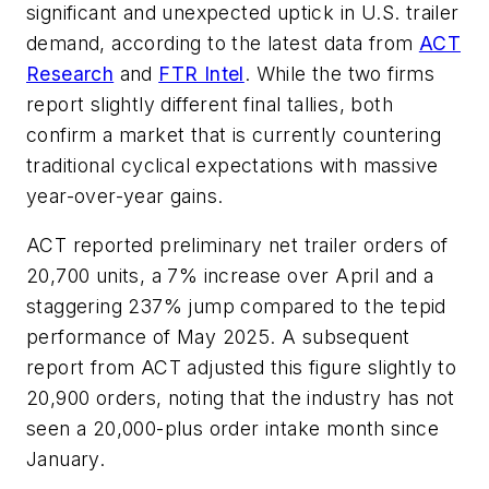
significant and unexpected uptick in U.S. trailer
demand, according to the latest data from
ACT
Research
and
FTR Intel
. While the two firms
report slightly different final tallies, both
confirm a market that is currently countering
traditional cyclical expectations with massive
year-over-year gains.
ACT reported preliminary net trailer orders of
20,700 units, a 7% increase over April and a
staggering 237% jump compared to the tepid
performance of May 2025. A subsequent
report from ACT adjusted this figure slightly to
20,900 orders, noting that the industry has not
seen a 20,000-plus order intake month since
January.