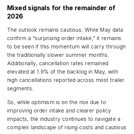
Mixed signals for the remainder of
2026
The outlook remains cautious. While May data
confirm a “surprising order intake,” it remains
to be seen if this momentum will carry through
the traditionally slower summer months.
Additionally, cancellation rates remained
elevated at 1.9% of the backlog in May, with
high cancellations reported across most trailer
segments.
So, while optimism is on the rise due to
improving order intake and clearer policy
impacts, the industry continues to navigate a
complex landscape of rising costs and cautious