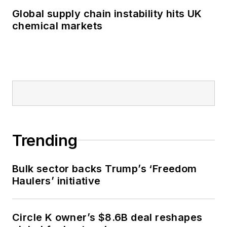
Global supply chain instability hits UK
chemical markets
Trending
Bulk sector backs Trump’s ‘Freedom
Haulers’ initiative
Circle K owner’s $8.6B deal reshapes