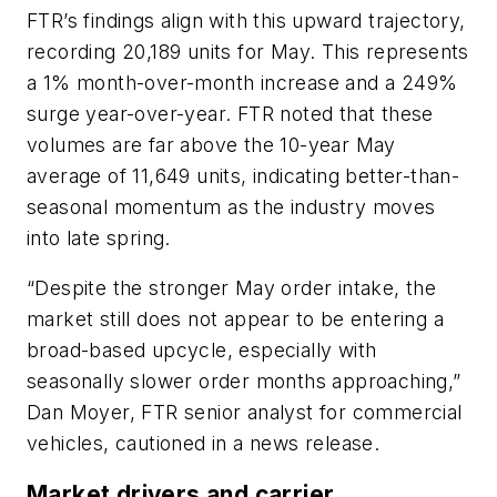
FTR’s findings align with this upward trajectory,
recording 20,189 units for May. This represents
a 1% month-over-month increase and a 249%
surge year-over-year. FTR noted that these
volumes are far above the 10-year May
average of 11,649 units, indicating better-than-
seasonal momentum as the industry moves
into late spring.
“Despite the stronger May order intake, the
market still does not appear to be entering a
broad-based upcycle, especially with
seasonally slower order months approaching,”
Dan Moyer, FTR senior analyst for commercial
vehicles, cautioned in a news release.
Market drivers and carrier