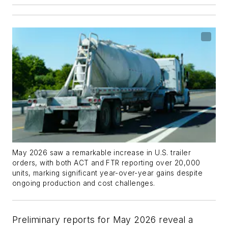
May 2026 saw a remarkable increase in U.S. trailer
orders, with both ACT and FTR reporting over 20,000
units, marking significant year-over-year gains despite
ongoing production and cost challenges.
Preliminary reports for May 2026 reveal a