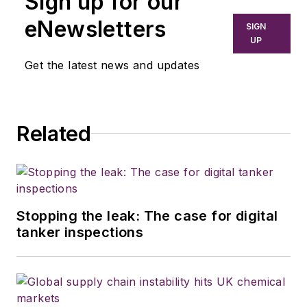
Sign up for our
newspapers,
eNewsletters
SIGN
including the
UP
Houston Chronicle,
Get the latest news and updates
and began covering
the commercial
vehicle industry in
Related
2018. He was named
editor of
Bulk
Transporter
and
Refrigerated
Transporter
Stopping the leak: The case for digital
magazines in July
tanker inspections
2020.