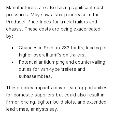
Manufacturers are also facing significant cost
pressures. May saw a sharp increase in the
Producer Price Index for truck trailers and
chassis. These costs are being exacerbated
by:
Changes in Section 232 tariffs, leading to
higher overall tariffs on trailers.
Potential antidumping and countervailing
duties for van-type trailers and
subassemblies.
These policy impacts may create opportunities
for domestic suppliers but could also result in
firmer pricing, tighter build slots, and extended
lead times, analysts say.