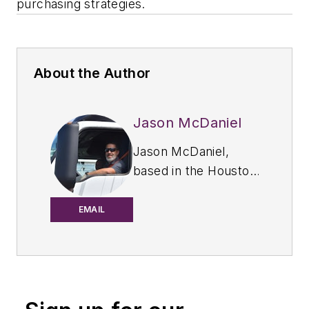
purchasing strategies.
About the Author
Jason McDaniel
Jason McDaniel,
based in the Houston
TX area, has more
than 20 years of
EMAIL
experience as an
award-winning
journalist. He spent
15 writing and editing
for daily