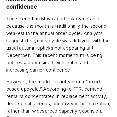
confidence
The strength in May is particularly notable
because the month is traditionally the second
weakest in the annual order cycle. Analysts
suggest this year’s cycle was delayed, with the
usual autumn upticks not appearing until
December. This recent momentum is being
buttressed by rising freight rates and
increasing carrier confidence.
However, the market is not yet in a “broad-
based upcycle.” According to FTR, demand
remains concentrated in replacement activity,
fleet-specific needs, and dry van normalization,
rather than widespread capacity expansion.