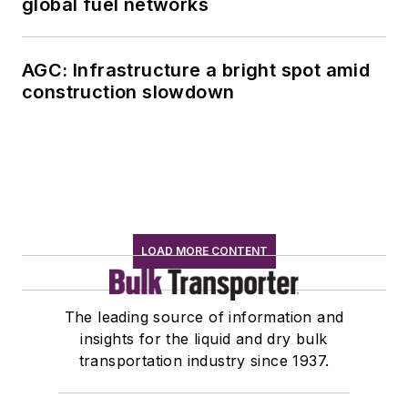
global fuel networks
AGC: Infrastructure a bright spot amid
construction slowdown
LOAD MORE CONTENT
The leading source of information and
insights for the liquid and dry bulk
transportation industry since 1937.