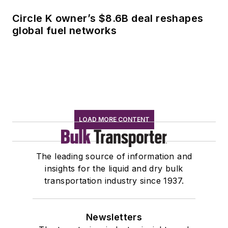
Circle K owner’s $8.6B deal reshapes
global fuel networks
LOAD MORE CONTENT
The leading source of information and
insights for the liquid and dry bulk
transportation industry since 1937.
Newsletters