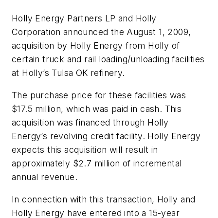
Holly Energy Partners LP and Holly
Corporation announced the August 1, 2009,
acquisition by Holly Energy from Holly of
certain truck and rail loading/unloading facilities
at Holly’s Tulsa OK refinery.
The purchase price for these facilities was
$17.5 million, which was paid in cash. This
acquisition was financed through Holly
Energy’s revolving credit facility. Holly Energy
expects this acquisition will result in
approximately $2.7 million of incremental
annual revenue.
In connection with this transaction, Holly and
Holly Energy have entered into a 15-year