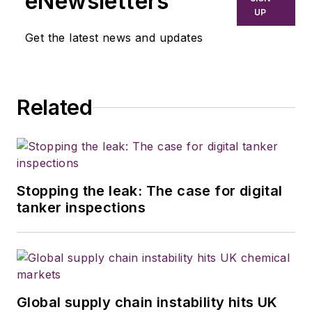
eNewsletters
UP
Get the latest news and updates
Related
Stopping the leak: The case for digital
tanker inspections
Global supply chain instability hits UK