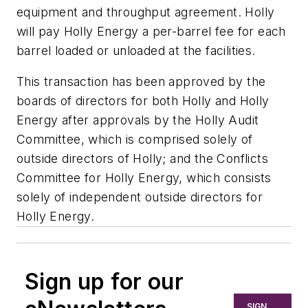
equipment and throughput agreement. Holly
will pay Holly Energy a per-barrel fee for each
barrel loaded or unloaded at the facilities.
This transaction has been approved by the
boards of directors for both Holly and Holly
Energy after approvals by the Holly Audit
Committee, which is comprised solely of
outside directors of Holly; and the Conflicts
Committee for Holly Energy, which consists
solely of independent outside directors for
Holly Energy.
Sign up for our
SIGN