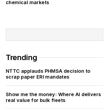
chemical markets
Trending
NTTC applauds PHMSA decision to
scrap paper ERI mandates
Show me the money: Where AI delivers
real value for bulk fleets