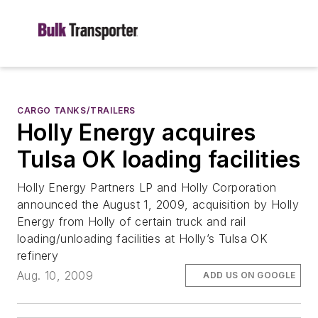
CARGO TANKS/TRAILERS
Holly Energy acquires
Tulsa OK loading facilities
Holly Energy Partners LP and Holly Corporation
announced the August 1, 2009, acquisition by Holly
Energy from Holly of certain truck and rail
loading/unloading facilities at Holly’s Tulsa OK
refinery
Aug. 10, 2009
ADD US ON GOOGLE