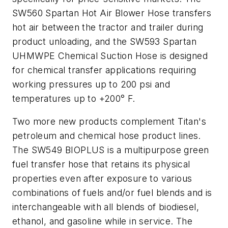
SW560 Spartan Hot Air Blower Hose transfers
hot air between the tractor and trailer during
product unloading, and the SW593 Spartan
UHMWPE Chemical Suction Hose is designed
for chemical transfer applications requiring
working pressures up to 200 psi and
temperatures up to +200° F.
Two more new products complement Titan's
petroleum and chemical hose product lines.
The SW549 BIOPLUS is a multipurpose green
fuel transfer hose that retains its physical
properties even after exposure to various
combinations of fuels and/or fuel blends and is
interchangeable with all blends of biodiesel,
ethanol, and gasoline while in service. The