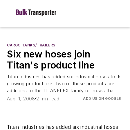
CARGO TANKS/TRAILERS
Six new hoses join
Titan's product line
Titan Industries has added six industrial hoses to its
growing product line. Two of these products are
additions to the TITANFLEX family of hoses that
Aug. 1, 2008
2 min read
ADD US ON GOOGLE
Titan Industries has added six industrial hoses