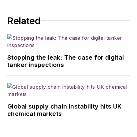
Related
Stopping the leak: The case for digital
tanker inspections
Global supply chain instability hits UK
chemical markets