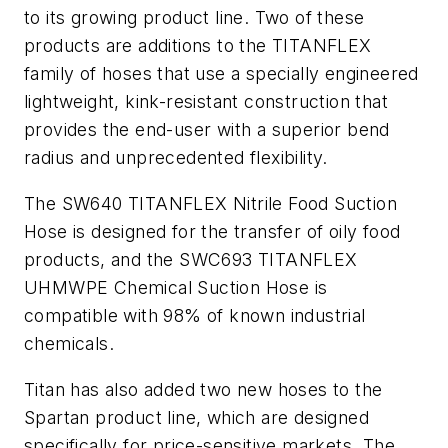
to its growing product line. Two of these
products are additions to the TITANFLEX
family of hoses that use a specially engineered
lightweight, kink-resistant construction that
provides the end-user with a superior bend
radius and unprecedented flexibility.
The SW640 TITANFLEX Nitrile Food Suction
Hose is designed for the transfer of oily food
products, and the SWC693 TITANFLEX
UHMWPE Chemical Suction Hose is
compatible with 98% of known industrial
chemicals.
Titan has also added two new hoses to the
Spartan product line, which are designed
specifically for price-sensitive markets. The