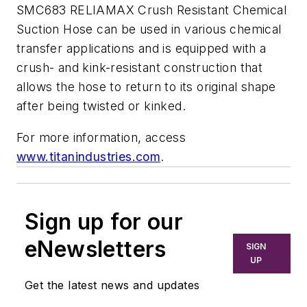
SMC683 RELIAMAX Crush Resistant Chemical
Suction Hose can be used in various chemical
transfer applications and is equipped with a
crush- and kink-resistant construction that
allows the hose to return to its original shape
after being twisted or kinked.
For more information, access
www.titanindustries.com
.
Sign up for our
eNewsletters
SIGN
UP
Get the latest news and updates