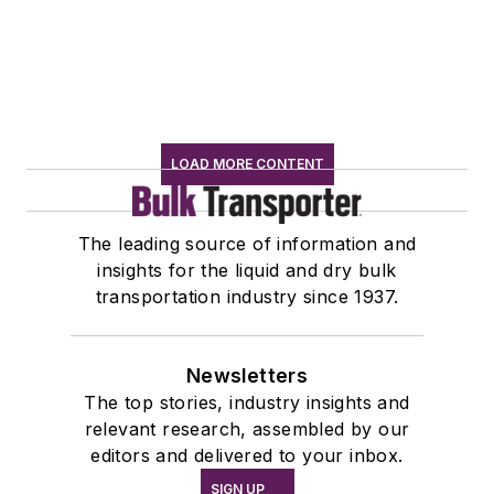
LOAD MORE CONTENT
The leading source of information and
insights for the liquid and dry bulk
transportation industry since 1937.
Newsletters
The top stories, industry insights and
relevant research, assembled by our
editors and delivered to your inbox.
SIGN UP