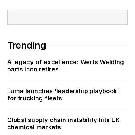
Trending
A legacy of excellence: Werts Welding
parts icon retires
Luma launches ‘leadership playbook’
for trucking fleets
Global supply chain instability hits UK
chemical markets