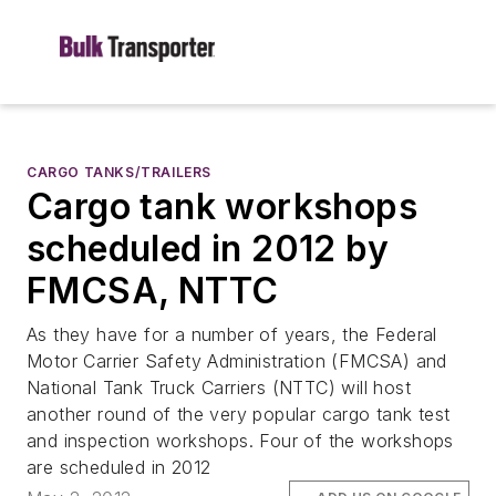
CARGO TANKS/TRAILERS
Cargo tank workshops
scheduled in 2012 by
FMCSA, NTTC
As they have for a number of years, the Federal
Motor Carrier Safety Administration (FMCSA) and
National Tank Truck Carriers (NTTC) will host
another round of the very popular cargo tank test
and inspection workshops. Four of the workshops
are scheduled in 2012