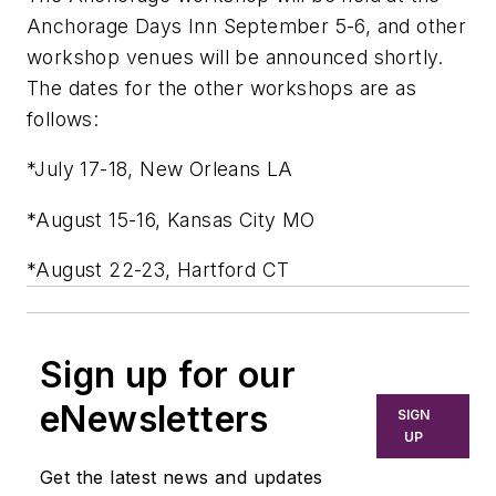
Anchorage Days Inn September 5-6, and other
workshop venues will be announced shortly.
The dates for the other workshops are as
follows:
*July 17-18, New Orleans LA
*August 15-16, Kansas City MO
*August 22-23, Hartford CT
Sign up for our
eNewsletters
SIGN
UP
Get the latest news and updates