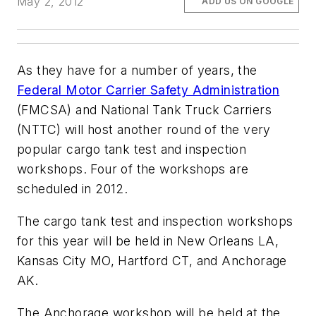
May 2, 2012
ADD US ON GOOGLE
As they have for a number of years, the
Federal Motor Carrier Safety Administration
(FMCSA) and National Tank Truck Carriers
(NTTC) will host another round of the very
popular cargo tank test and inspection
workshops. Four of the workshops are
scheduled in 2012.
The cargo tank test and inspection workshops
for this year will be held in New Orleans LA,
Kansas City MO, Hartford CT, and Anchorage
AK.
The Anchorage workshop will be held at the