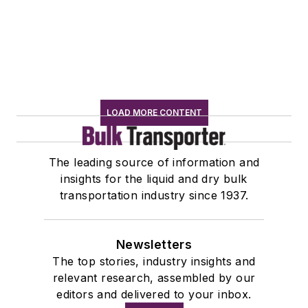
LOAD MORE CONTENT
The leading source of information and
insights for the liquid and dry bulk
transportation industry since 1937.
Newsletters
The top stories, industry insights and
relevant research, assembled by our
editors and delivered to your inbox.