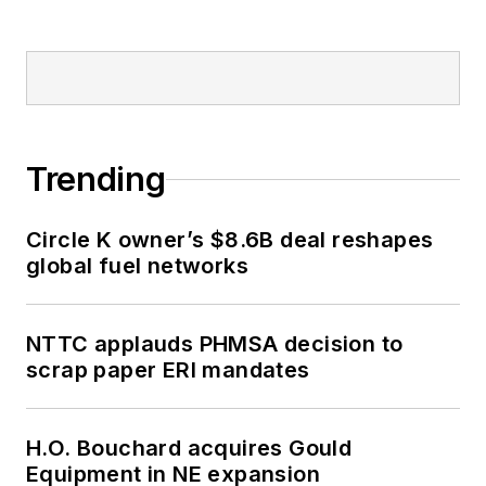
Trending
Circle K owner’s $8.6B deal reshapes
global fuel networks
NTTC applauds PHMSA decision to
scrap paper ERI mandates
H.O. Bouchard acquires Gould
Equipment in NE expansion