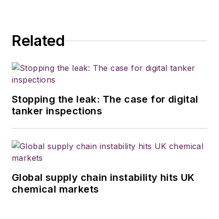
Related
Stopping the leak: The case for digital
tanker inspections
Global supply chain instability hits UK
chemical markets