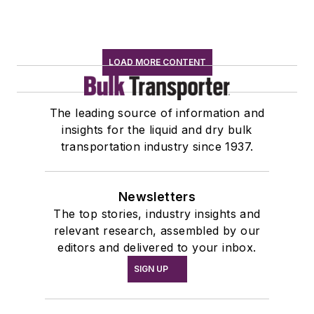
LOAD MORE CONTENT
The leading source of information and
insights for the liquid and dry bulk
transportation industry since 1937.
Newsletters
The top stories, industry insights and
relevant research, assembled by our
editors and delivered to your inbox.
SIGN UP