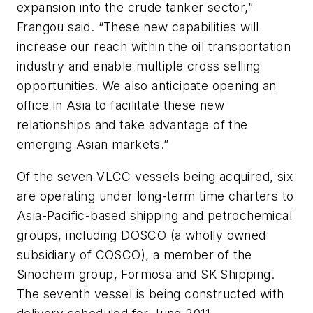
expansion into the crude tanker sector,”
Frangou said. “These new capabilities will
increase our reach within the oil transportation
industry and enable multiple cross selling
opportunities. We also anticipate opening an
office in Asia to facilitate these new
relationships and take advantage of the
emerging Asian markets.”
Of the seven VLCC vessels being acquired, six
are operating under long-term time charters to
Asia-Pacific-based shipping and petrochemical
groups, including DOSCO (a wholly owned
subsidiary of COSCO), a member of the
Sinochem group, Formosa and SK Shipping.
The seventh vessel is being constructed with