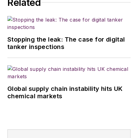
Related
Stopping the leak: The case for digital
tanker inspections
Global supply chain instability hits UK
chemical markets