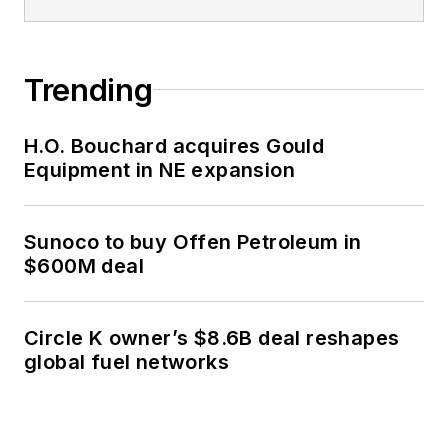
Trending
H.O. Bouchard acquires Gould
Equipment in NE expansion
Sunoco to buy Offen Petroleum in
$600M deal
Circle K owner’s $8.6B deal reshapes
global fuel networks