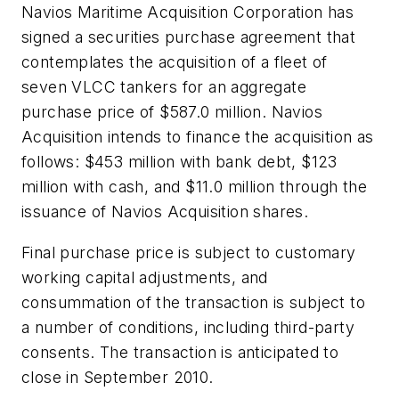
Navios Maritime Acquisition Corporation has
signed a securities purchase agreement that
contemplates the acquisition of a fleet of
seven VLCC tankers for an aggregate
purchase price of $587.0 million. Navios
Acquisition intends to finance the acquisition as
follows: $453 million with bank debt, $123
million with cash, and $11.0 million through the
issuance of Navios Acquisition shares.
Final purchase price is subject to customary
working capital adjustments, and
consummation of the transaction is subject to
a number of conditions, including third-party
consents. The transaction is anticipated to
close in September 2010.