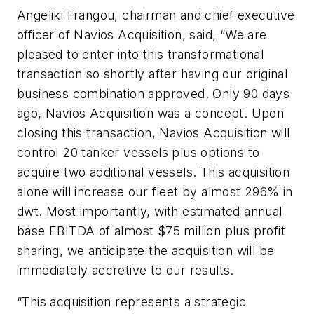
Angeliki Frangou, chairman and chief executive
officer of Navios Acquisition, said, “We are
pleased to enter into this transformational
transaction so shortly after having our original
business combination approved. Only 90 days
ago, Navios Acquisition was a concept. Upon
closing this transaction, Navios Acquisition will
control 20 tanker vessels plus options to
acquire two additional vessels. This acquisition
alone will increase our fleet by almost 296% in
dwt. Most importantly, with estimated annual
base EBITDA of almost $75 million plus profit
sharing, we anticipate the acquisition will be
immediately accretive to our results.
“This acquisition represents a strategic