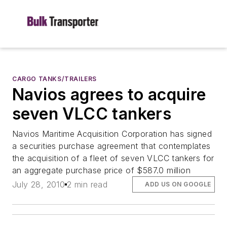
CARGO TANKS/TRAILERS
Navios agrees to acquire
seven VLCC tankers
Navios Maritime Acquisition Corporation has signed
a securities purchase agreement that contemplates
the acquisition of a fleet of seven VLCC tankers for
an aggregate purchase price of $587.0 million
July 28, 2010
2 min read
ADD US ON GOOGLE