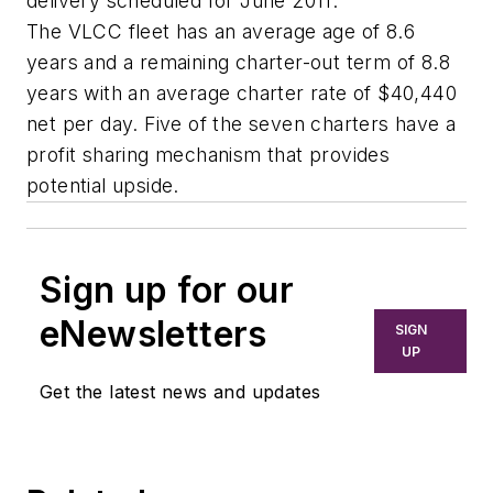
delivery scheduled for June 2011.
The VLCC fleet has an average age of 8.6
years and a remaining charter-out term of 8.8
years with an average charter rate of $40,440
net per day. Five of the seven charters have a
profit sharing mechanism that provides
potential upside.
Sign up for our
eNewsletters
SIGN
UP
Get the latest news and updates