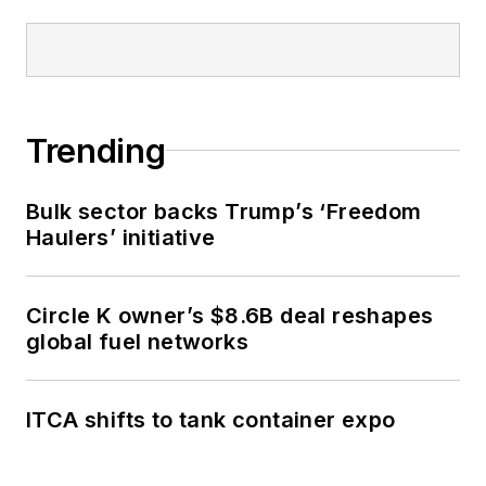
Trending
Bulk sector backs Trump’s ‘Freedom
Haulers’ initiative
Circle K owner’s $8.6B deal reshapes
global fuel networks
ITCA shifts to tank container expo