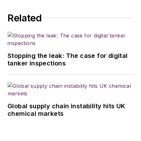
Related
Stopping the leak: The case for digital
tanker inspections
Global supply chain instability hits UK
chemical markets