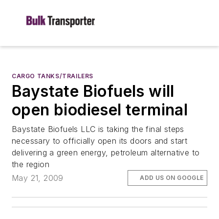
CARGO TANKS/TRAILERS
Baystate Biofuels will
open biodiesel terminal
Baystate Biofuels LLC is taking the final steps
necessary to officially open its doors and start
delivering a green energy, petroleum alternative to
the region
May 21, 2009
ADD US ON GOOGLE