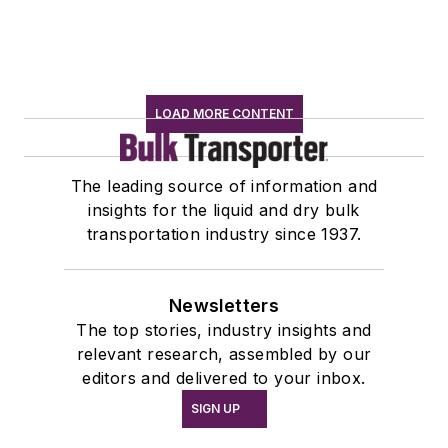
LOAD MORE CONTENT
The leading source of information and
insights for the liquid and dry bulk
transportation industry since 1937.
Newsletters
The top stories, industry insights and
relevant research, assembled by our
editors and delivered to your inbox.
SIGN UP