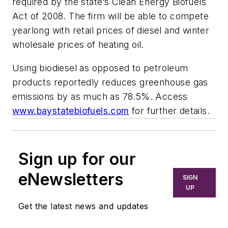
required by the state’s Clean Energy Biofuels
Act of 2008. The firm will be able to compete
yearlong with retail prices of diesel and winter
wholesale prices of heating oil.
Using biodiesel as opposed to petroleum
products reportedly reduces greenhouse gas
emissions by as much as 78.5%. Access
www.baystatebiofuels.com
for further details.
Sign up for our
eNewsletters
SIGN
UP
Get the latest news and updates