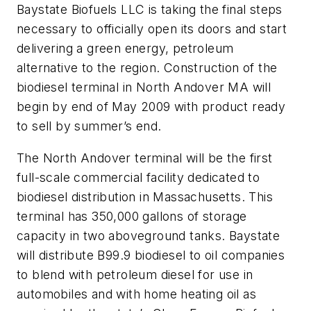
Baystate Biofuels LLC is taking the final steps
necessary to officially open its doors and start
delivering a green energy, petroleum
alternative to the region. Construction of the
biodiesel terminal in North Andover MA will
begin by end of May 2009 with product ready
to sell by summer’s end.
The North Andover terminal will be the first
full-scale commercial facility dedicated to
biodiesel distribution in Massachusetts. This
terminal has 350,000 gallons of storage
capacity in two aboveground tanks. Baystate
will distribute B99.9 biodiesel to oil companies
to blend with petroleum diesel for use in
automobiles and with home heating oil as