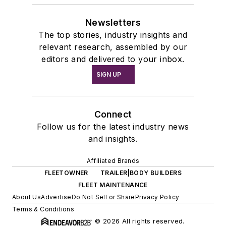
Newsletters
The top stories, industry insights and
relevant research, assembled by our
editors and delivered to your inbox.
SIGN UP
Connect
Follow us for the latest industry news
and insights.
Affiliated Brands
FLEETOWNER
TRAILER|BODY BUILDERS
FLEET MAINTENANCE
About Us
Advertise
Do Not Sell or Share
Privacy Policy
Terms & Conditions
© 2026 All rights reserved.