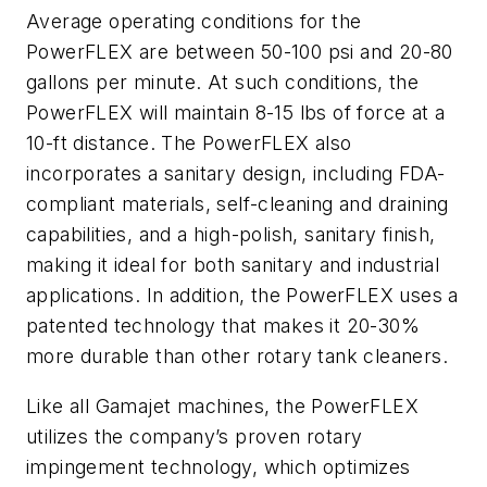
Average operating conditions for the
PowerFLEX are between 50-100 psi and 20-80
gallons per minute. At such conditions, the
PowerFLEX will maintain 8-15 lbs of force at a
10-ft distance. The PowerFLEX also
incorporates a sanitary design, including FDA-
compliant materials, self-cleaning and draining
capabilities, and a high-polish, sanitary finish,
making it ideal for both sanitary and industrial
applications. In addition, the PowerFLEX uses a
patented technology that makes it 20-30%
more durable than other rotary tank cleaners.
Like all Gamajet machines, the PowerFLEX
utilizes the company’s proven rotary
impingement technology, which optimizes