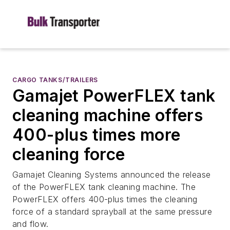
CARGO TANKS/TRAILERS
Gamajet PowerFLEX tank
cleaning machine offers
400-plus times more
cleaning force
Gamajet Cleaning Systems announced the release
of the PowerFLEX tank cleaning machine. The
PowerFLEX offers 400-plus times the cleaning
force of a standard sprayball at the same pressure
and flow.