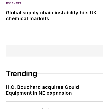
Global supply chain instability hits UK
chemical markets
Trending
H.O. Bouchard acquires Gould
Equipment in NE expansion