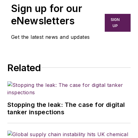
Sign up for our
eNewsletters
SIGN
UP
Get the latest news and updates
Related
Stopping the leak: The case for digital
tanker inspections