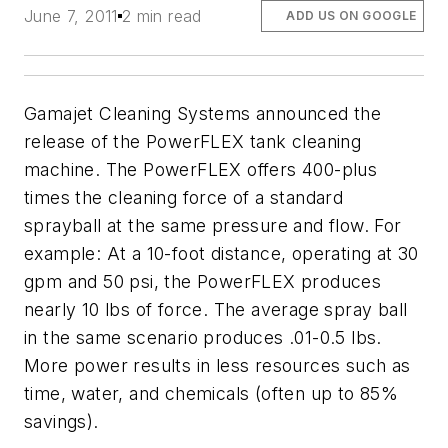
June 7, 2011
2 min read
ADD US ON GOOGLE
Gamajet Cleaning Systems announced the
release of the PowerFLEX tank cleaning
machine. The PowerFLEX offers 400-plus
times the cleaning force of a standard
sprayball at the same pressure and flow. For
example: At a 10-foot distance, operating at 30
gpm and 50 psi, the PowerFLEX produces
nearly 10 lbs of force. The average spray ball
in the same scenario produces .01-0.5 lbs.
More power results in less resources such as
time, water, and chemicals (often up to 85%
savings).