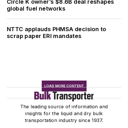
Circle K owner’s $8.6B deal reshapes
global fuel networks
NTTC applauds PHMSA decision to
scrap paper ERI mandates
LOAD MORE CONTENT
The leading source of information and
insights for the liquid and dry bulk
transportation industry since 1937.