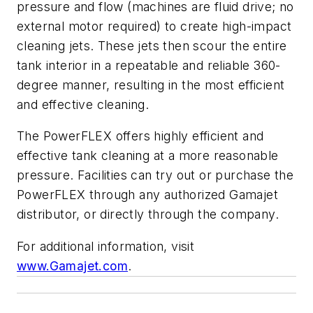
pressure and flow (machines are fluid drive; no
external motor required) to create high-impact
cleaning jets. These jets then scour the entire
tank interior in a repeatable and reliable 360-
degree manner, resulting in the most efficient
and effective cleaning.
The PowerFLEX offers highly efficient and
effective tank cleaning at a more reasonable
pressure. Facilities can try out or purchase the
PowerFLEX through any authorized Gamajet
distributor, or directly through the company.
For additional information, visit
www.Gamajet.com
.