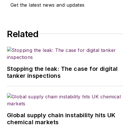
Get the latest news and updates
Related
Stopping the leak: The case for digital
tanker inspections
Global supply chain instability hits UK
chemical markets