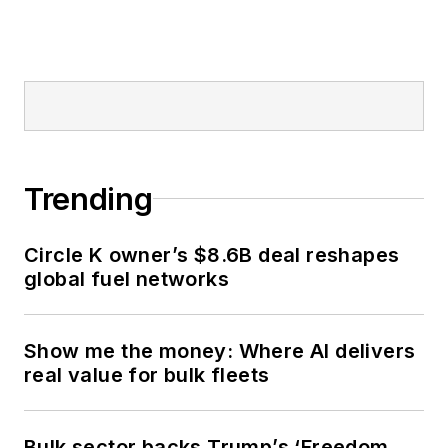
Trending
Circle K owner’s $8.6B deal reshapes
global fuel networks
Show me the money: Where AI delivers
real value for bulk fleets
Bulk sector backs Trump’s ‘Freedom