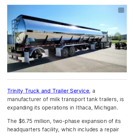
Trinity Truck and Trailer Service
, a
manufacturer of milk transport tank trailers, is
expanding its operations in Ithaca, Michigan.
The $6.75 million, two-phase expansion of its
headquarters facility, which includes a repair