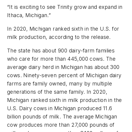
“It is exciting to see Trinity grow and expand in
Ithaca, Michigan.”
In 2020, Michigan ranked sixth in the U.S. for
milk production, according to the release.
The state has about 900 dairy-farm families
who care for more than 445,000 cows. The
average dairy herd in Michigan has about 300
cows. Ninety-seven percent of Michigan dairy
farms are family owned, many by multiple
generations of the same family. In 2020,
Michigan ranked sixth in milk production in the
U.S. Dairy cows in Michigan produced 11.6
billion pounds of milk. The average Michigan
cow produces more than 27,000 pounds of