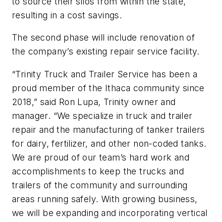
to source their silos from within the state,
resulting in a cost savings.
The second phase will include renovation of
the company’s existing repair service facility.
“Trinity Truck and Trailer Service has been a
proud member of the Ithaca community since
2018,” said Ron Lupa, Trinity owner and
manager. “We specialize in truck and trailer
repair and the manufacturing of tanker trailers
for dairy, fertilizer, and other non-coded tanks.
We are proud of our team’s hard work and
accomplishments to keep the trucks and
trailers of the community and surrounding
areas running safely. With growing business,
we will be expanding and incorporating vertical