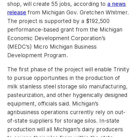
shop, will create 55 jobs, according to
a news
release
from Michigan Gov. Gretchen Whitmer.
The project is supported by a $192,500
performance-based grant from the Michigan
Economic Development Corporation’s
(MEDC’s) Micro Michigan Business
Development Program.
The first phase of the project will enable Trinity
to pursue opportunities in the production of
milk stainless steel storage silo manufacturing,
pasteurization, and other hygienically designed
equipment, officials said. Michigan’s
agribusiness operations currently rely on out-
of-state suppliers for storage silos. In-state
production will all Michigan’s dairy producers