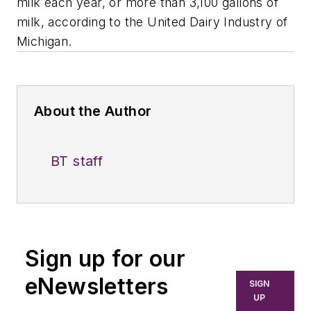
milk each year, or more than 3,100 gallons of
milk, according to the United Dairy Industry of
Michigan.
About the Author
BT staff
Sign up for our
eNewsletters
SIGN
UP