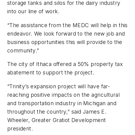
storage tanks and silos for the dairy industry
into our line of work.
“The assistance from the MEDC will help in this
endeavor. We look forward to the new job and
business opportunities this will provide to the
community.”
The city of Ithaca offered a 50% property tax
abatement to support the project.
“Trinity’s expansion project will have far-
reaching positive impacts on the agricultural
and transportation industry in Michigan and
throughout the country,” said James E.
Wheeler, Greater Gratiot Development
president.