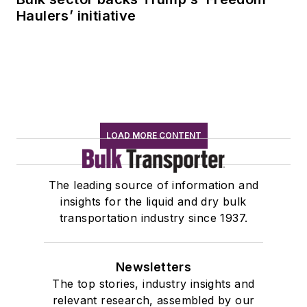
Haulers’ initiative
LOAD MORE CONTENT
The leading source of information and
insights for the liquid and dry bulk
transportation industry since 1937.
Newsletters
The top stories, industry insights and
relevant research, assembled by our