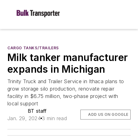
CARGO TANKS/TRAILERS
Milk tanker manufacturer
expands in Michigan
Trinity Truck and Trailer Service in Ithaca plans to
grow storage silo production, renovate repair
facility in $6.75 million, two-phase project with
local support
BT staff
ADD US ON GOOGLE
Jan. 29, 2024
3 min read