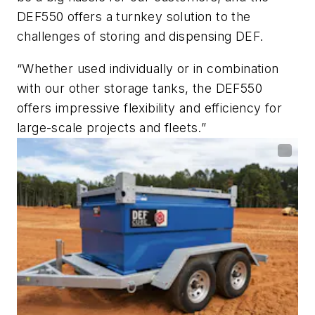
DEF550 offers a turnkey solution to the
challenges of storing and dispensing DEF.
“Whether used individually or in combination
with our other storage tanks, the DEF550
offers impressive flexibility and efficiency for
large-scale projects and fleets.”