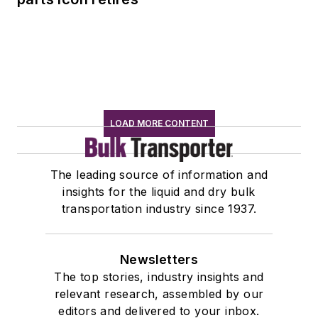
LOAD MORE CONTENT
The leading source of information and
insights for the liquid and dry bulk
transportation industry since 1937.
Newsletters
The top stories, industry insights and
relevant research, assembled by our
editors and delivered to your inbox.