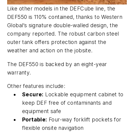
Like other models in the DEFCube line, the
DEF550 is 110% contained, thanks to Western
Global’s signature double-walled design, the
company reported. The robust carbon steel
outer tank offers protection against the
weather and action on the jobsite.
The DEF550 is backed by an eight-year
warranty.
Other features include:
Secure:
Lockable equipment cabinet to
keep DEF free of contaminants and
equipment safe
Portable:
Four-way forklift pockets for
flexible onsite navigation