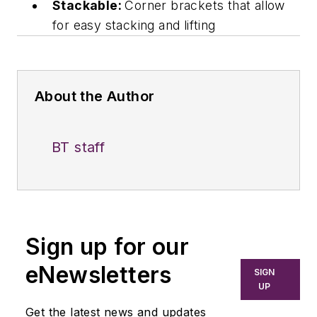
Stackable:
Corner brackets that allow
for easy stacking and lifting
About the Author
BT staff
Sign up for our
eNewsletters
SIGN
UP
Get the latest news and updates