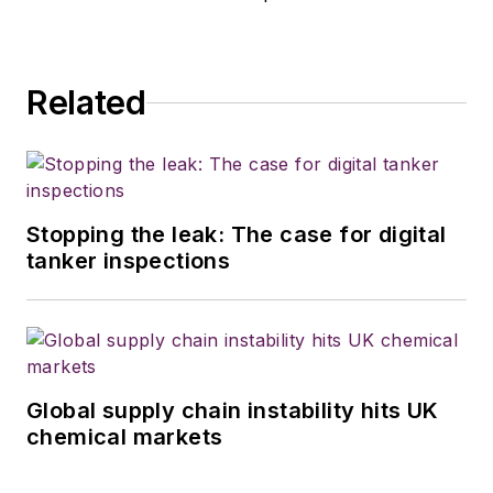
Related
Stopping the leak: The case for digital
tanker inspections
Global supply chain instability hits UK
chemical markets