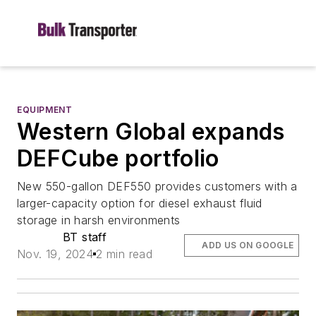
EQUIPMENT
Western Global expands
DEFCube portfolio
New 550-gallon DEF550 provides customers with a
larger-capacity option for diesel exhaust fluid
storage in harsh environments
BT staff
ADD US ON GOOGLE
Nov. 19, 2024
2 min read