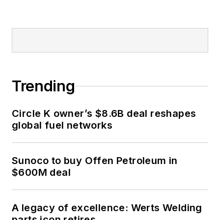
Trending
Circle K owner’s $8.6B deal reshapes
global fuel networks
Sunoco to buy Offen Petroleum in
$600M deal
A legacy of excellence: Werts Welding
parts icon retires