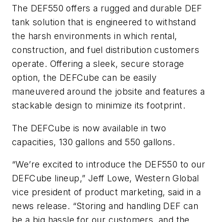
The DEF550 offers a rugged and durable DEF
tank solution that is engineered to withstand
the harsh environments in which rental,
construction, and fuel distribution customers
operate. Offering a sleek, secure storage
option, the DEFCube can be easily
maneuvered around the jobsite and features a
stackable design to minimize its footprint.
The DEFCube is now available in two
capacities, 130 gallons and 550 gallons.
“We’re excited to introduce the DEF550 to our
DEFCube lineup,” Jeff Lowe, Western Global
vice president of product marketing, said in a
news release. “Storing and handling DEF can
be a big hassle for our customers, and the