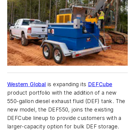
Western Global
is expanding its
DEFCube
product portfolio with the addition of a new
550-gallon diesel exhaust fluid (DEF) tank. The
new model, the DEF550, joins the existing
DEFCube lineup to provide customers with a
larger-capacity option for bulk DEF storage.