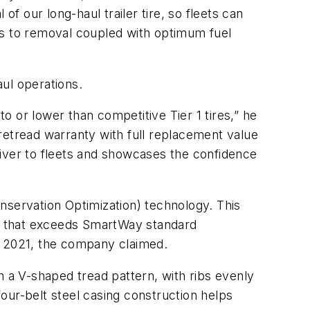
f our long-haul trailer tire, so fleets can
iles to removal coupled with optimum fuel
ul operations.
 or lower than competitive Tier 1 tires,” he
retread warranty with full replacement value
eliver to fleets and showcases the confidence
nservation Optimization) technology. This
ire that exceeds SmartWay standard
 2021, the company claimed.
h a V-shaped tread pattern, with ribs evenly
four-belt steel casing construction helps