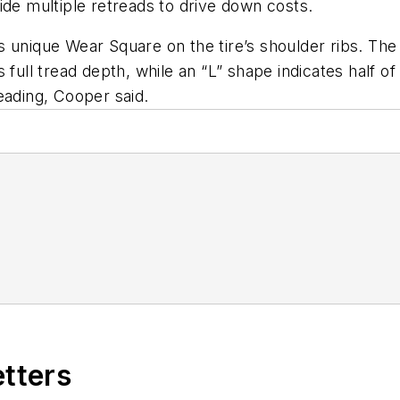
ovide multiple retreads to drive down costs.
s unique Wear Square on the tire’s shoulder ribs. Th
 full tread depth, while an “L” shape indicates half o
eading, Cooper said.
f
etters