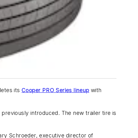
letes its
Cooper PRO Series lineup
with
reviously introduced. The new trailer tire is
ary Schroeder, executive director of