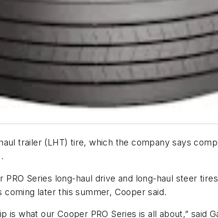
aul trailer (LHT) tire, which the company says comp
.
RO Series long-haul drive and long-haul steer tires p
es coming later this summer, Cooper said.
 is what our Cooper PRO Series is all about,” said G