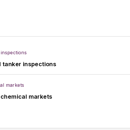
l tanker inspections
UK chemical markets