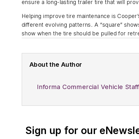
ensure a long-lasting trailer tire that will pr
Helping improve tire maintenance is Cooper’
different evolving patterns. A “square” shows
show when the tire should be pulled for retr
About the Author
Informa Commercial Vehicle Staf
Sign up for our eNewsl