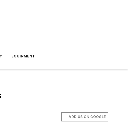
Y
EQUIPMENT
s
ADD US ON GOOGLE