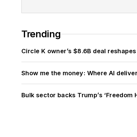
Trending
Circle K owner’s $8.6B deal reshapes
Show me the money: Where AI delivers 
Bulk sector backs Trump’s ‘Freedom Ha