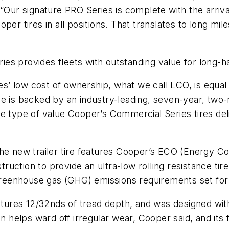
Our signature PRO Series is complete with the arrival o
per tires in all positions. That translates to long m
s provides fleets with outstanding value for long-ha
 low cost of ownership, what we call LCO, is equal to
e is backed by an industry-leading, seven-year, two-
s the type of value Cooper’s Commercial Series tires d
he new trailer tire features Cooper’s ECO (Energy Co
ruction to provide an ultra-low rolling resistance t
reenhouse gas (GHG) emissions requirements set for
eatures 12/32nds of tread depth, and was designed wit
gn helps ward off irregular wear, Cooper said, and its 