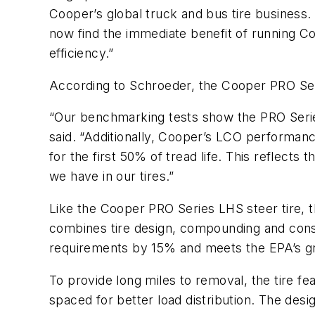
Cooper’s global truck and bus tire business. “
now find the immediate benefit of running Coo
efficiency.”
According to Schroeder, the Cooper PRO Serie
“Our benchmarking tests show the PRO Series’
said. “Additionally, Cooper’s LCO performanc
for the first 50% of tread life. This reflect
we have in our tires.”
Like the Cooper PRO Series LHS steer tire, t
combines tire design, compounding and const
requirements by 15% and meets the EPA’s g
To provide long miles to removal, the tire f
spaced for better load distribution. The desi