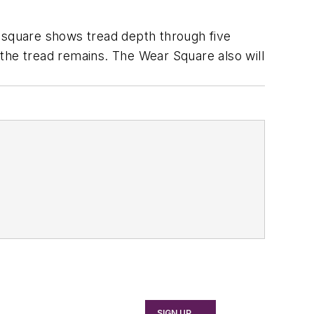
e square shows tread depth through five
f the tread remains. The Wear Square also will
SIGN UP