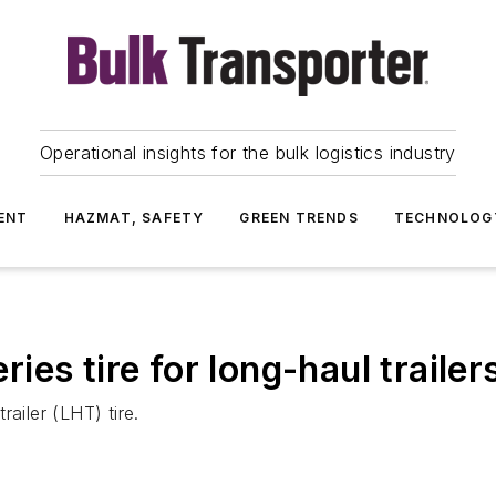
Operational insights for the bulk logistics industry
ENT
HAZMAT, SAFETY
GREEN TRENDS
TECHNOLOG
es tire for long-haul trailer
ailer (LHT) tire.