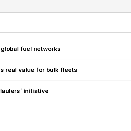
 global fuel networks
real value for bulk fleets
ulers’ initiative