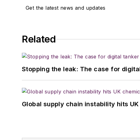
Get the latest news and updates
Related
Stopping the leak: The case for digita
Global supply chain instability hits 