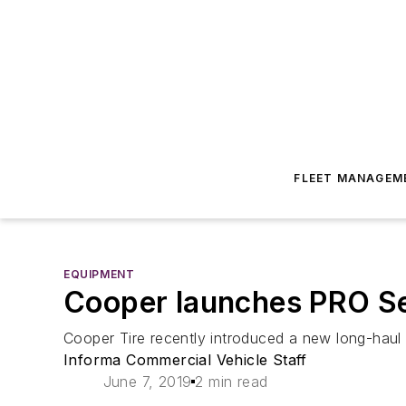
FLEET MANAGEM
EQUIPMENT
Cooper launches PRO Seri
Cooper Tire recently introduced a new long-haul tr
Informa Commercial Vehicle Staff
June 7, 2019
2 min read