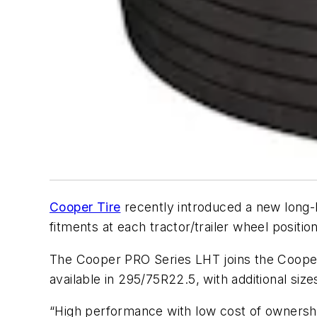
Cooper Tire
recently introduced a new long-h
fitments at each tractor/trailer wheel position
The Cooper PRO Series LHT joins the Cooper P
available in 295/75R22.5, with additional siz
“High performance with low cost of ownership