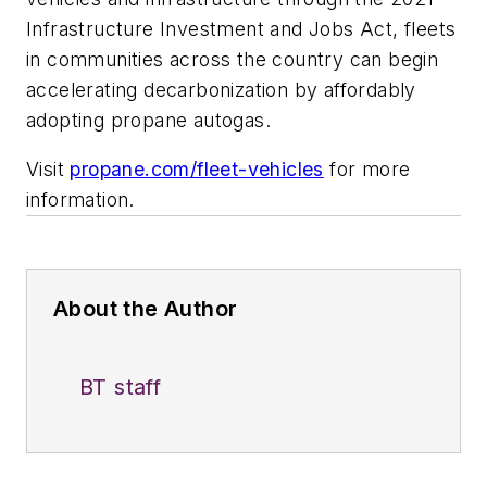
Infrastructure Investment and Jobs Act, fleets
in communities across the country can begin
accelerating decarbonization by affordably
adopting propane autogas.
Visit
propane.com/fleet-vehicles
for more
information.
About the Author
BT staff