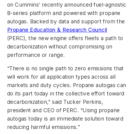
on Cummins’ recently announced fuel-agnostic
B-series platform and powered with propane
autogas. Backed by data and support from the
Propane Education & Research Council
(PERC), the new engine offers fleets a path to
decarbonization without compromising on
performance or range.
“There is no single path to zero emissions that
will work for all application types across all
markets and duty cycles. Propane autogas can
do its part today in the collective effort toward
decarbonization,” said Tucker Perkins,
president and CEO of PERC. “Using propane
autogas today is an immediate solution toward
reducing harmful emissions.”