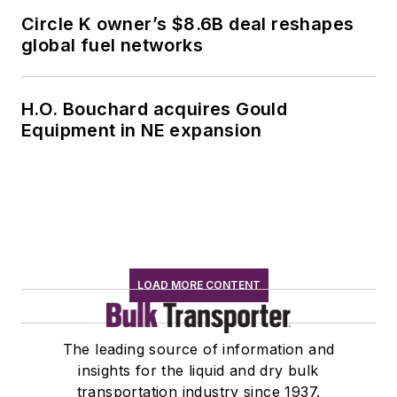
Circle K owner’s $8.6B deal reshapes
global fuel networks
H.O. Bouchard acquires Gould
Equipment in NE expansion
LOAD MORE CONTENT
The leading source of information and
insights for the liquid and dry bulk
transportation industry since 1937.