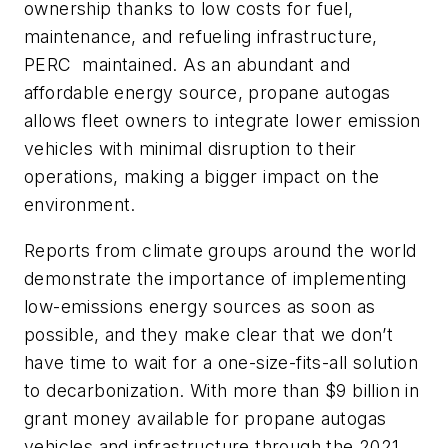
ownership thanks to low costs for fuel,
maintenance, and refueling infrastructure,
PERC maintained. As an abundant and
affordable energy source, propane autogas
allows fleet owners to integrate lower emission
vehicles with minimal disruption to their
operations, making a bigger impact on the
environment.
Reports from climate groups around the world
demonstrate the importance of implementing
low-emissions energy sources as soon as
possible, and they make clear that we don’t
have time to wait for a one-size-fits-all solution
to decarbonization. With more than $9 billion in
grant money available for propane autogas
vehicles and infrastructure through the 2021