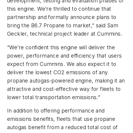
development, testing and evaluation phases of
this engine. We’re thrilled to continue that
partnership and formally announce plans to
bring the B6.7 Propane to market,” said Sam
Geckler, technical project leader at Cummins.
“We’re confident this engine will deliver the
power, performance and efficiency that users
expect from Cummins. We also expect it to
deliver the lowest CO2 emissions of any
propane autogas-powered engine, making it an
attractive and cost-effective way for fleets to
lower total transportation emissions.”
In addition to offering performance and
emissions benefits, fleets that use propane
autogas benefit from a reduced total cost of