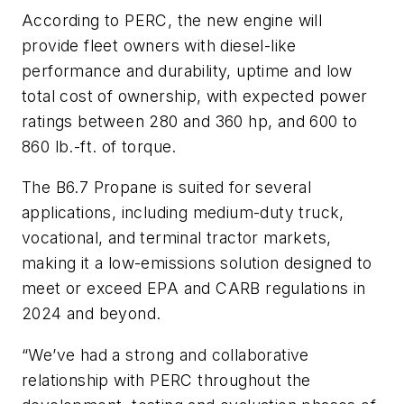
According to PERC, the new engine will
provide fleet owners with diesel-like
performance and durability, uptime and low
total cost of ownership, with expected power
ratings between 280 and 360 hp, and 600 to
860 lb.-ft. of torque.
The B6.7 Propane is suited for several
applications, including medium-duty truck,
vocational, and terminal tractor markets,
making it a low-emissions solution designed to
meet or exceed EPA and CARB regulations in
2024 and beyond.
“We’ve had a strong and collaborative
relationship with PERC throughout the