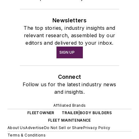
Newsletters
The top stories, industry insights and
relevant research, assembled by our
editors and delivered to your inbox.
SIGN UP
Connect
Follow us for the latest industry news
and insights.
Affiliated Brands
FLEETOWNER
TRAILER|BODY BUILDERS
FLEET MAINTENANCE
About Us
Advertise
Do Not Sell or Share
Privacy Policy
Terms & Conditions