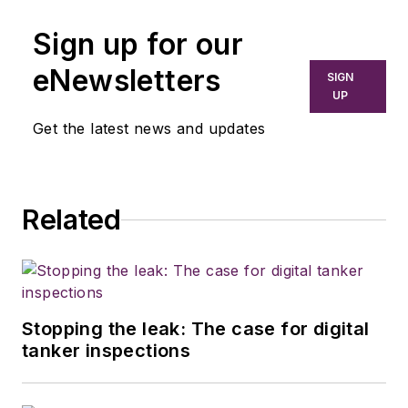
Sign up for our
eNewsletters
SIGN
UP
Get the latest news and updates
Related
Stopping the leak: The case for digital
tanker inspections