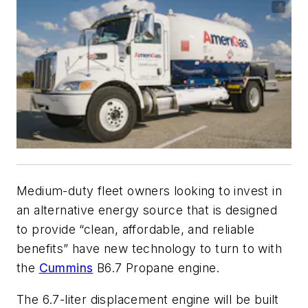
Medium-duty fleet owners looking to invest in
an alternative energy source that is designed
to provide “clean, affordable, and reliable
benefits” have new technology to turn to with
the
Cummins
B6.7 Propane engine.
The 6.7-liter displacement engine will be built