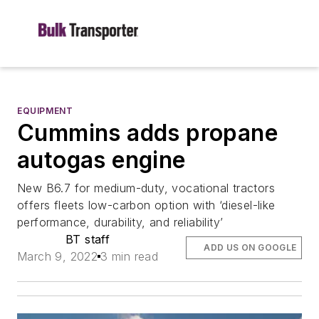
EQUIPMENT
Cummins adds propane
autogas engine
New B6.7 for medium-duty, vocational tractors
offers fleets low-carbon option with ‘diesel-like
performance, durability, and reliability’
BT staff
ADD US ON GOOGLE
March 9, 2022
3 min read