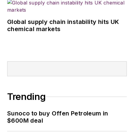
Global supply chain instability hits UK
chemical markets
Trending
Sunoco to buy Offen Petroleum in
$600M deal