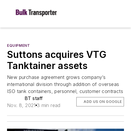
EQUIPMENT
Suttons acquires VTG
Tanktainer assets
New purchase agreement grows company’s
international division through addition of overseas
ISO tank containers, personnel, customer contracts
BT staff
ADD US ON GOOGLE
Nov. 8, 2021
3 min read