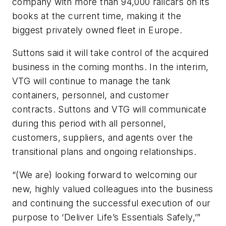
company with more than 94,000 railcars on its
books at the current time, making it the
biggest privately owned fleet in Europe.
Suttons said it will take control of the acquired
business in the coming months. In the interim,
VTG will continue to manage the tank
containers, personnel, and customer
contracts. Suttons and VTG will communicate
during this period with all personnel,
customers, suppliers, and agents over the
transitional plans and ongoing relationships.
“(We are) looking forward to welcoming our
new, highly valued colleagues into the business
and continuing the successful execution of our
purpose to ‘Deliver Life’s Essentials Safely,’”