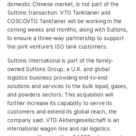
domestic Chinese market, is not part of the
Suttons transaction. VTG Tanktainer and
COSCOVTG Tanktainer will be working in the
coming weeks and months, along with Suttons,
to ensure a three-way partnership to support
the joint venture’s ISO tank customers.
Suttons International is part of the family-
owned Suttons Group, a U.K. and global
logistics business providing end-to-end
solutions and services to the bulk liquid, gases,
and powders sectors. This acquisition will
further increase its capability to serve its
customers and extend its global reach, the
company said. VTG Aktiengesellschaft is an
international wagon hire and rail logistics