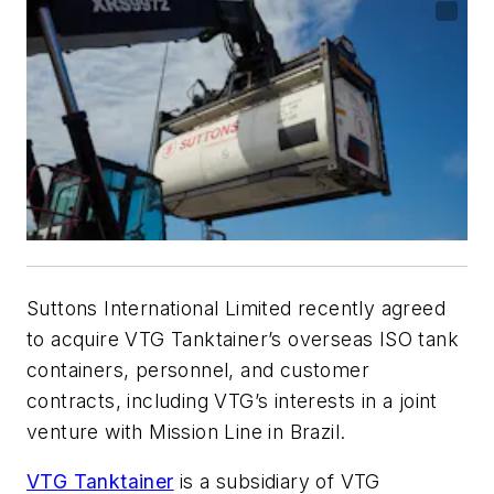
Suttons International Limited recently agreed
to acquire VTG Tanktainer’s overseas ISO tank
containers, personnel, and customer
contracts, including VTG’s interests in a joint
venture with Mission Line in Brazil.
VTG Tanktainer
is a subsidiary of VTG