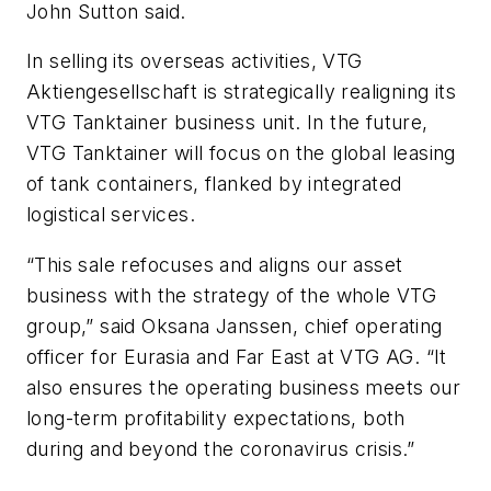
John Sutton said.
In selling its overseas activities, VTG
Aktiengesellschaft is strategically realigning its
VTG Tanktainer business unit. In the future,
VTG Tanktainer will focus on the global leasing
of tank containers, flanked by integrated
logistical services.
“This sale refocuses and aligns our asset
business with the strategy of the whole VTG
group,” said Oksana Janssen, chief operating
officer for Eurasia and Far East at VTG AG. “It
also ensures the operating business meets our
long-term profitability expectations, both
during and beyond the coronavirus crisis.”