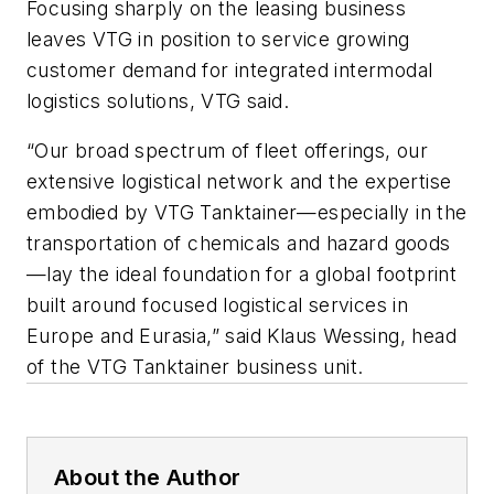
Focusing sharply on the leasing business
leaves VTG in position to service growing
customer demand for integrated intermodal
logistics solutions, VTG said.
“Our broad spectrum of fleet offerings, our
extensive logistical network and the expertise
embodied by VTG Tanktainer—especially in the
transportation of chemicals and hazard goods
—lay the ideal foundation for a global footprint
built around focused logistical services in
Europe and Eurasia,” said Klaus Wessing, head
of the VTG Tanktainer business unit.
About the Author