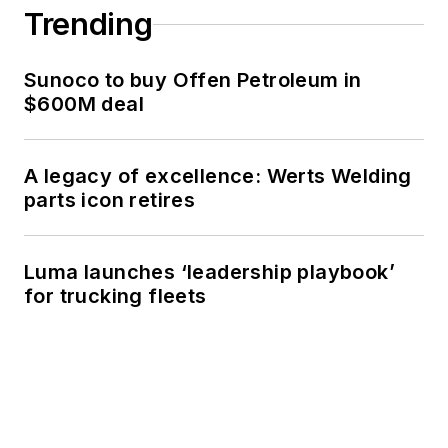
Trending
Sunoco to buy Offen Petroleum in
$600M deal
A legacy of excellence: Werts Welding
parts icon retires
Luma launches ‘leadership playbook’
for trucking fleets