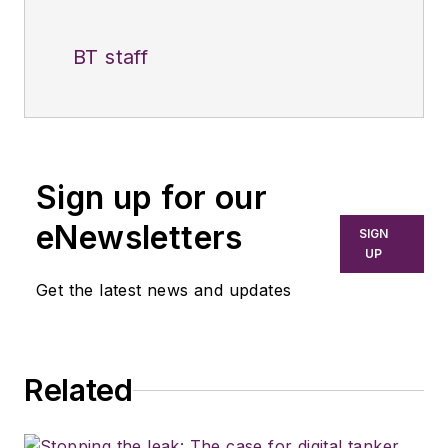
BT staff
Sign up for our
eNewsletters
SIGN
UP
Get the latest news and updates
Related