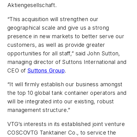
Aktiengesellschaft.
“This acquisition will strengthen our
geographical scale and give us a strong
presence in new markets to better serve our
customers, as well as provide greater
opportunities for all staff,” said John Sutton,
managing director of Suttons International and
CEO of
Suttons Group
.
“It will firmly establish our business amongst
the top 10 global tank container operators and
will be integrated into our existing, robust
management structure.”
VTG’s interests in its established joint venture
COSCOVTG Tanktainer Co., to service the