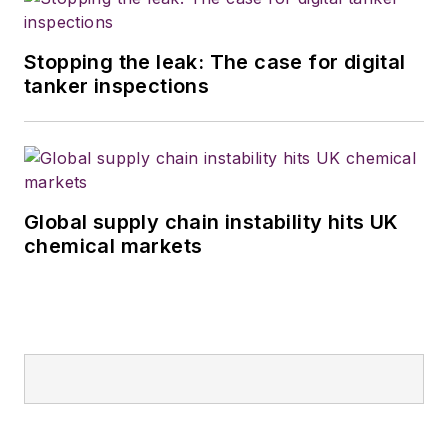
Stopping the leak: The case for digital
tanker inspections
Global supply chain instability hits UK
chemical markets