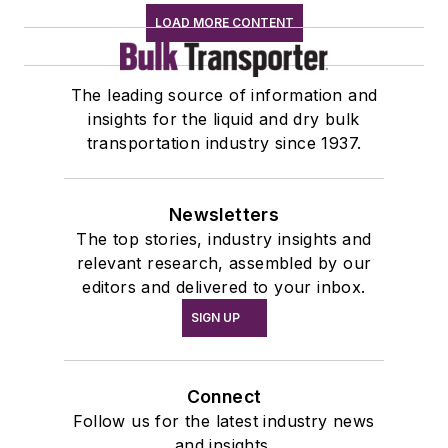
LOAD MORE CONTENT
The leading source of information and
insights for the liquid and dry bulk
transportation industry since 1937.
Newsletters
The top stories, industry insights and
relevant research, assembled by our
editors and delivered to your inbox.
SIGN UP
Connect
Follow us for the latest industry news
and insights.