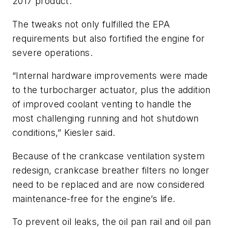
2017 product.”
The tweaks not only fulfilled the EPA
requirements but also fortified the engine for
severe operations.
“Internal hardware improvements were made
to the turbocharger actuator, plus the addition
of improved coolant venting to handle the
most challenging running and hot shutdown
conditions,” Kiesler said.
Because of the crankcase ventilation system
redesign, crankcase breather filters no longer
need to be replaced and are now considered
maintenance-free for the engine’s life.
To prevent oil leaks, the oil pan rail and oil pan