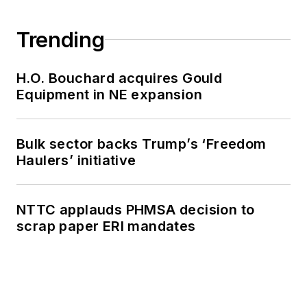
Trending
H.O. Bouchard acquires Gould
Equipment in NE expansion
Bulk sector backs Trump’s ‘Freedom
Haulers’ initiative
NTTC applauds PHMSA decision to
scrap paper ERI mandates