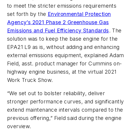
to meet the stricter emissions requirements
set forth by the
Environmental Protection
Agency’s 2021 Phase 2 Greenhouse Gas
Emissions and Fuel Efficiency Standards
. The
solution was to keep the base engine for the
EPA21 L9 as is, without adding and enhancing
external emissions equipment, explained Adam
Field, asst. product manager for Cummins on-
highway engine business, at the virtual 2021
Work Truck Show.
“We set out to bolster reliability, deliver
stronger performance curves, and significantly
extend maintenance intervals compared to the
previous offering,” Field said during the engine
overview.