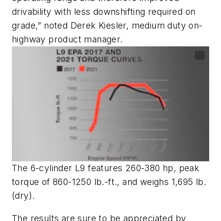
drivability with less downshifting required on
grade,” noted Derek Kiesler, medium duty on-
highway product manager.
The 6-cylinder L9 features 260-380 hp, peak
torque of 860-1250 lb.-ft., and weighs 1,695 lb.
(dry).
The results are sure to be appreciated by