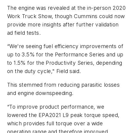
The engine was revealed at the in-person 2020
Work Truck Show, though Cummins could now
provide more insights after further validation
ad field tests.
“We're seeing fuel efficiency improvements of
up to 3.5% for the Performance Series and up
to 1.5% for the Productivity Series, depending
on the duty cycle," Field said.
This stemmed from reducing parasitic losses
and engine downspeeding.
“To improve product performance, we
lowered the EPA2021 L9 peak torque speed,
which provides full torque over a wide
operating range and therefore improved