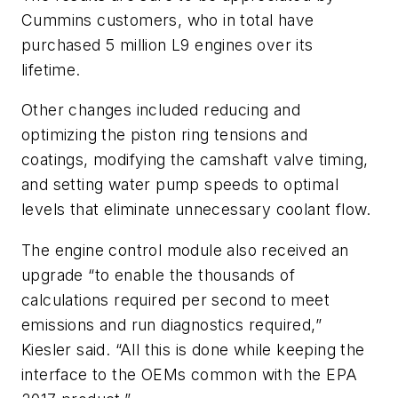
Cummins customers, who in total have
purchased 5 million L9 engines over its
lifetime.
Other changes included reducing and
optimizing the piston ring tensions and
coatings, modifying the camshaft valve timing,
and setting water pump speeds to optimal
levels that eliminate unnecessary coolant flow.
The engine control module also received an
upgrade “to enable the thousands of
calculations required per second to meet
emissions and run diagnostics required,”
Kiesler said. “All this is done while keeping the
interface to the OEMs common with the EPA