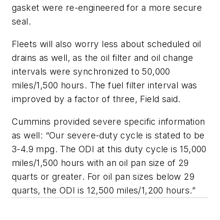
gasket were re-engineered for a more secure
seal.
Fleets will also worry less about scheduled oil
drains as well, as the oil filter and oil change
intervals were synchronized to 50,000
miles/1,500 hours. The fuel filter interval was
improved by a factor of three, Field said.
Cummins provided severe specific information
as well: “Our severe-duty cycle is stated to be
3-4.9 mpg. The ODI at this duty cycle is 15,000
miles/1,500 hours with an oil pan size of 29
quarts or greater. For oil pan sizes below 29
quarts, the ODI is 12,500 miles/1,200 hours.”