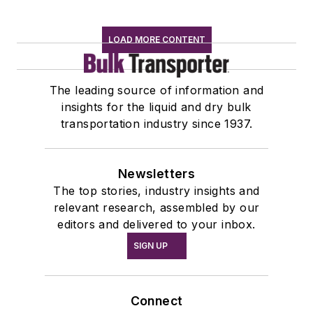
LOAD MORE CONTENT
The leading source of information and
insights for the liquid and dry bulk
transportation industry since 1937.
Newsletters
The top stories, industry insights and
relevant research, assembled by our
editors and delivered to your inbox.
SIGN UP
Connect