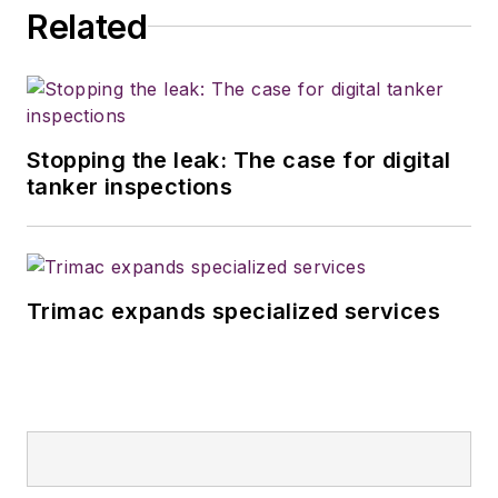
Related
Stopping the leak: The case for digital
tanker inspections
Trimac expands specialized services