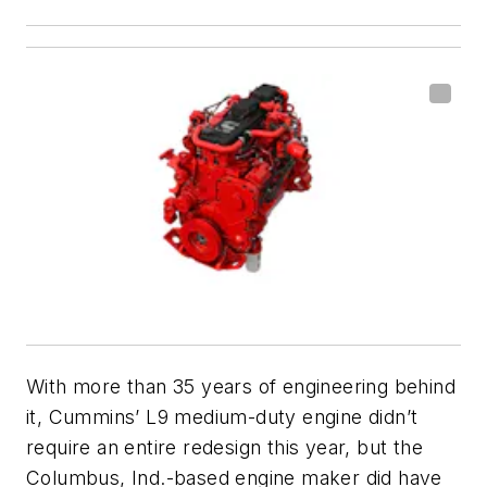
With more than 35 years of engineering behind
it, Cummins’ L9 medium-duty engine didn’t
require an entire redesign this year, but the
Columbus, Ind.-based engine maker did have