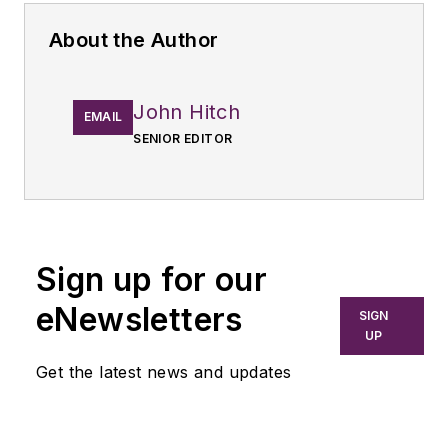
About the Author
John Hitch
EMAIL
SENIOR EDITOR
Sign up for our
eNewsletters
SIGN
UP
Get the latest news and updates