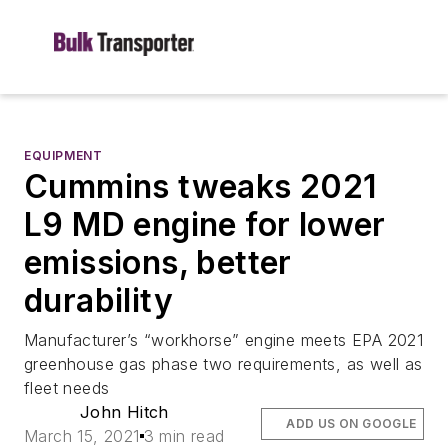
EQUIPMENT
Cummins tweaks 2021
L9 MD engine for lower
emissions, better
durability
Manufacturer’s “workhorse” engine meets EPA 2021
greenhouse gas phase two requirements, as well as
fleet needs
John Hitch
ADD US ON GOOGLE
March 15, 2021
3 min read